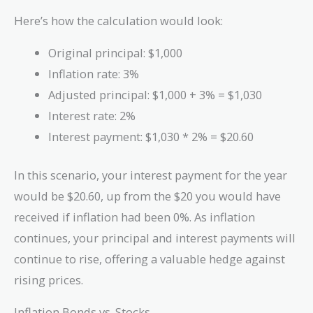
Here’s how the calculation would look:
Original principal: $1,000
Inflation rate: 3%
Adjusted principal: $1,000 + 3% = $1,030
Interest rate: 2%
Interest payment: $1,030 * 2% = $20.60
In this scenario, your interest payment for the year
would be $20.60, up from the $20 you would have
received if inflation had been 0%. As inflation
continues, your principal and interest payments will
continue to rise, offering a valuable hedge against
rising prices.
Inflation Bonds vs. Stocks