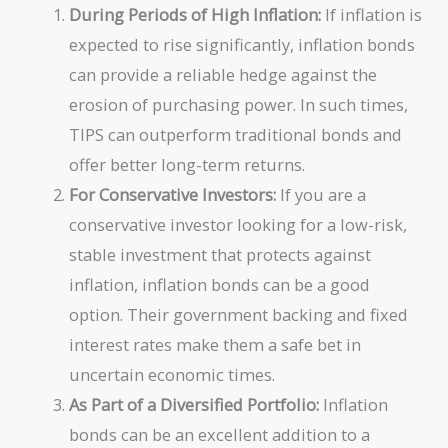
During Periods of High Inflation:
If inflation is
expected to rise significantly, inflation bonds
can provide a reliable hedge against the
erosion of purchasing power. In such times,
TIPS can outperform traditional bonds and
offer better long-term returns.
For Conservative Investors:
If you are a
conservative investor looking for a low-risk,
stable investment that protects against
inflation, inflation bonds can be a good
option. Their government backing and fixed
interest rates make them a safe bet in
uncertain economic times.
As Part of a Diversified Portfolio:
Inflation
bonds can be an excellent addition to a