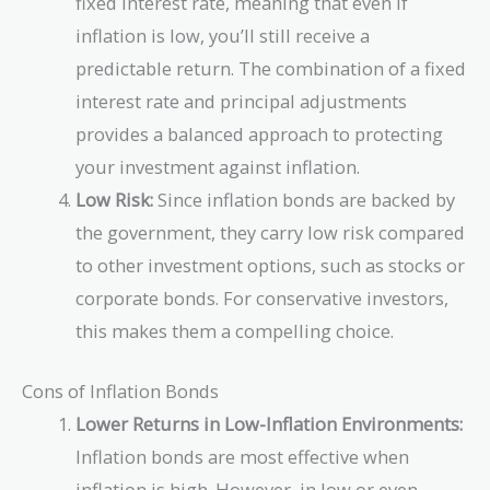
fixed interest rate, meaning that even if
inflation is low, you’ll still receive a
predictable return. The combination of a fixed
interest rate and principal adjustments
provides a balanced approach to protecting
your investment against inflation.
Low Risk:
Since inflation bonds are backed by
the government, they carry low risk compared
to other investment options, such as stocks or
corporate bonds. For conservative investors,
this makes them a compelling choice.
Cons of Inflation Bonds
Lower Returns in Low-Inflation Environments:
Inflation bonds are most effective when
inflation is high. However, in low or even