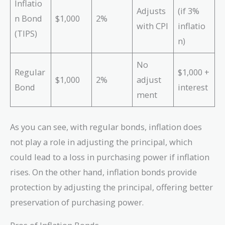
Inflatio
Adjusts
(if 3%
n Bond
$1,000
2%
with CPI
inflatio
(TIPS)
n)
No
Regular
$1,000 +
$1,000
2%
adjust
Bond
interest
ment
As you can see, with regular bonds, inflation does
not play a role in adjusting the principal, which
could lead to a loss in purchasing power if inflation
rises. On the other hand, inflation bonds provide
protection by adjusting the principal, offering better
preservation of purchasing power.