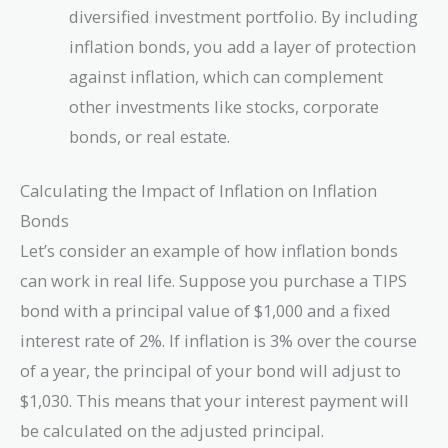
diversified investment portfolio. By including
inflation bonds, you add a layer of protection
against inflation, which can complement
other investments like stocks, corporate
bonds, or real estate.
Calculating the Impact of Inflation on Inflation
Bonds
Let’s consider an example of how inflation bonds
can work in real life. Suppose you purchase a TIPS
bond with a principal value of $1,000 and a fixed
interest rate of 2%. If inflation is 3% over the course
of a year, the principal of your bond will adjust to
$1,030. This means that your interest payment will
be calculated on the adjusted principal.