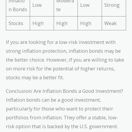
Inflatio
Modera
Low
Low
Strong
n Bonds
te
Stocks
High
High
High
Weak
If you are looking for a low-risk investment with
strong inflation protection, inflation bonds may be
the better choice. However, if you are willing to take
on more risk for the potential of higher returns,
stocks may be a better fit.
Conclusion: Are Inflation Bonds a Good Investment?
Inflation bonds can be a good investment,
particularly for those who want to protect their
portfolios from inflation. They offer a stable, low-
risk option that is backed by the U.S. government.