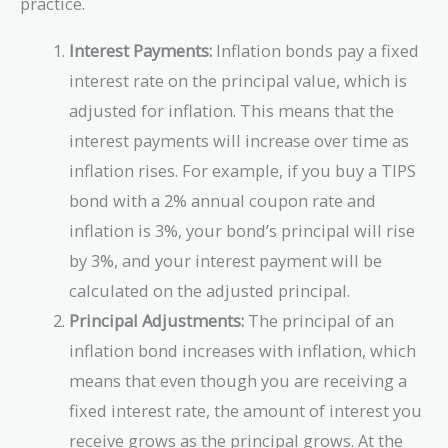
practice.
Interest Payments:
Inflation bonds pay a fixed
interest rate on the principal value, which is
adjusted for inflation. This means that the
interest payments will increase over time as
inflation rises. For example, if you buy a TIPS
bond with a 2% annual coupon rate and
inflation is 3%, your bond’s principal will rise
by 3%, and your interest payment will be
calculated on the adjusted principal.
Principal Adjustments:
The principal of an
inflation bond increases with inflation, which
means that even though you are receiving a
fixed interest rate, the amount of interest you
receive grows as the principal grows. At the