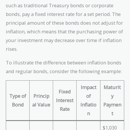
such as traditional Treasury bonds or corporate
bonds, pay a fixed interest rate for a set period. The
principal amount of these bonds does not adjust for
inflation, which means that the purchasing power of
your investment may decrease over time if inflation
rises.
To illustrate the difference between inflation bonds
and regular bonds, consider the following example:
Impact
Maturit
Fixed
Type of
Princip
of
y
Interest
Bond
al Value
Inflatio
Paymen
Rate
n
t
$1,030