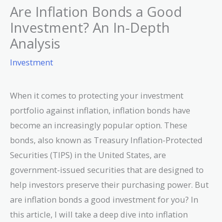
Are Inflation Bonds a Good
Investment? An In-Depth
Analysis
Investment
When it comes to protecting your investment
portfolio against inflation, inflation bonds have
become an increasingly popular option. These
bonds, also known as Treasury Inflation-Protected
Securities (TIPS) in the United States, are
government-issued securities that are designed to
help investors preserve their purchasing power. But
are inflation bonds a good investment for you? In
this article, I will take a deep dive into inflation