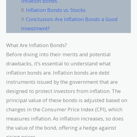
Inflation Bonds
Inflation Bonds vs. Stocks
Conclusion: Are Inflation Bonds a Good
Investment?
What Are Inflation Bonds?
Before diving into their merits and potential
drawbacks, it’s essential to understand what
inflation bonds are. Inflation bonds are debt
instruments issued by the government that are
designed to protect investors from inflation. The
principal value of these bonds is adjusted based on
changes in the Consumer Price Index (CPI), which
measures inflation. As inflation increases, so does
the value of the bond, offering a hedge against
rising prices.