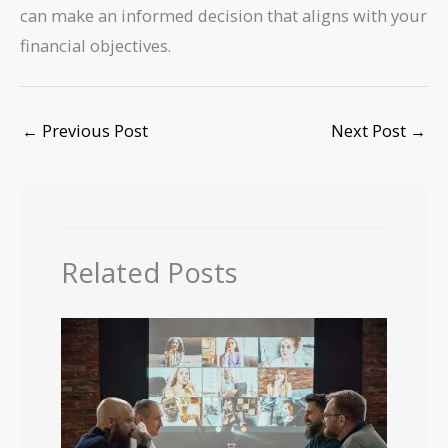
can make an informed decision that aligns with your
financial objectives.
←
Previous Post
Next Post
→
Related Posts