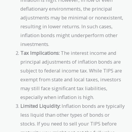
deflationary environments, the principal
adjustments may be minimal or nonexistent,
resulting in lower returns. In such cases,
inflation bonds might underperform other
investments.
Tax Implications:
The interest income and
principal adjustments of inflation bonds are
subject to federal income tax. While TIPS are
exempt from state and local taxes, investors
may still face significant tax liabilities,
especially when inflation is high.
Limited Liquidity:
Inflation bonds are typically
less liquid than other types of bonds or
stocks. If you need to sell your TIPS before