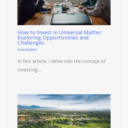
How to Invest in Universal Matter:
Exploring Opportunities and
Challenges
Investment
In this article, I delve into the concept of
investing…