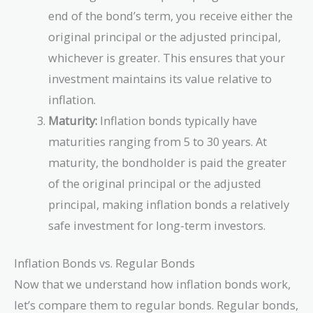
end of the bond’s term, you receive either the
original principal or the adjusted principal,
whichever is greater. This ensures that your
investment maintains its value relative to
inflation.
Maturity:
Inflation bonds typically have
maturities ranging from 5 to 30 years. At
maturity, the bondholder is paid the greater
of the original principal or the adjusted
principal, making inflation bonds a relatively
safe investment for long-term investors.
Inflation Bonds vs. Regular Bonds
Now that we understand how inflation bonds work,
let’s compare them to regular bonds. Regular bonds,