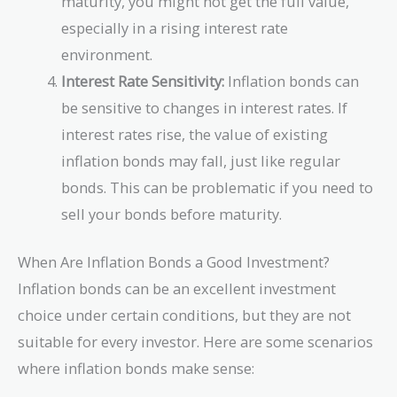
maturity, you might not get the full value,
especially in a rising interest rate
environment.
Interest Rate Sensitivity:
Inflation bonds can
be sensitive to changes in interest rates. If
interest rates rise, the value of existing
inflation bonds may fall, just like regular
bonds. This can be problematic if you need to
sell your bonds before maturity.
When Are Inflation Bonds a Good Investment?
Inflation bonds can be an excellent investment
choice under certain conditions, but they are not
suitable for every investor. Here are some scenarios
where inflation bonds make sense: