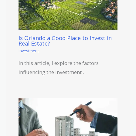
Is Orlando a Good Place to Invest in
Real Estate?
Investment
In this article, I explore the factors
influencing the investment…