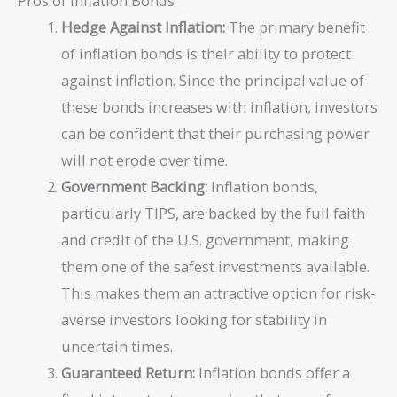
Pros of Inflation Bonds
Hedge Against Inflation:
The primary benefit
of inflation bonds is their ability to protect
against inflation. Since the principal value of
these bonds increases with inflation, investors
can be confident that their purchasing power
will not erode over time.
Government Backing:
Inflation bonds,
particularly TIPS, are backed by the full faith
and credit of the U.S. government, making
them one of the safest investments available.
This makes them an attractive option for risk-
averse investors looking for stability in
uncertain times.
Guaranteed Return:
Inflation bonds offer a