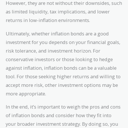
However, they are not without their downsides, such
as limited liquidity, tax implications, and lower
returns in low-inflation environments.
Ultimately, whether inflation bonds are a good
investment for you depends on your financial goals,
risk tolerance, and investment horizon. For
conservative investors or those looking to hedge
against inflation, inflation bonds can be a valuable
tool. For those seeking higher returns and willing to
accept more risk, other investment options may be
more appropriate.
In the end, it’s important to weigh the pros and cons
of inflation bonds and consider how they fit into
your broader investment strategy. By doing so, you