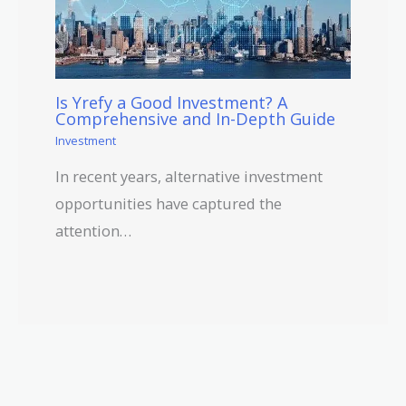
Is Yrefy a Good Investment? A
Comprehensive and In-Depth Guide
Investment
In recent years, alternative investment
opportunities have captured the
attention…