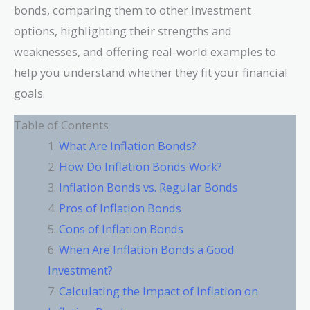
bonds, comparing them to other investment
options, highlighting their strengths and
weaknesses, and offering real-world examples to
help you understand whether they fit your financial
goals.
Table of Contents
What Are Inflation Bonds?
How Do Inflation Bonds Work?
Inflation Bonds vs. Regular Bonds
Pros of Inflation Bonds
Cons of Inflation Bonds
When Are Inflation Bonds a Good
Investment?
Calculating the Impact of Inflation on