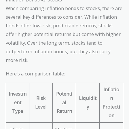
When comparing inflation bonds to stocks, there are
several key differences to consider. While inflation
bonds offer low-risk, predictable returns, stocks
offer higher potential returns but come with higher
volatility. Over the long term, stocks tend to
outperform inflation bonds, but they also carry
more risk.
Here’s a comparison table:
Inflatio
Investm
Potenti
Risk
Liquidit
n
ent
al
Level
y
Protecti
Type
Return
on