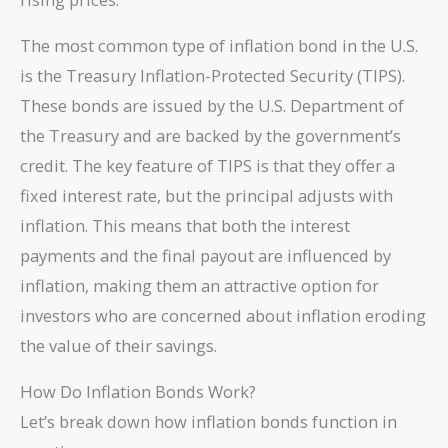
The most common type of inflation bond in the U.S.
is the Treasury Inflation-Protected Security (TIPS).
These bonds are issued by the U.S. Department of
the Treasury and are backed by the government’s
credit. The key feature of TIPS is that they offer a
fixed interest rate, but the principal adjusts with
inflation. This means that both the interest
payments and the final payout are influenced by
inflation, making them an attractive option for
investors who are concerned about inflation eroding
the value of their savings.
How Do Inflation Bonds Work?
Let’s break down how inflation bonds function in