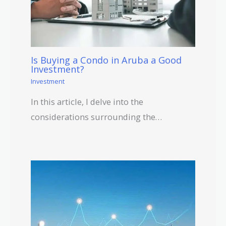
Is Buying a Condo in Aruba a Good
Investment?
Investment
In this article, I delve into the
considerations surrounding the…