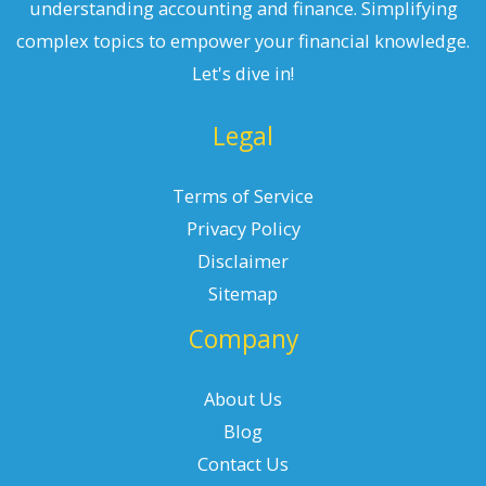
understanding accounting and finance. Simplifying
complex topics to empower your financial knowledge.
Let's dive in!
Legal
Terms of Service
Privacy Policy
Disclaimer
Sitemap
Company
About Us
Blog
Contact Us