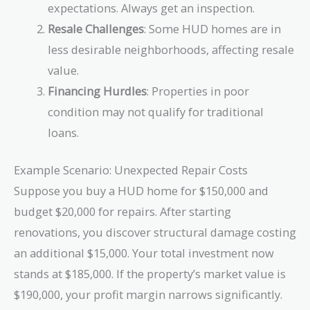
expectations. Always get an inspection.
Resale Challenges
: Some HUD homes are in
less desirable neighborhoods, affecting resale
value.
Financing Hurdles
: Properties in poor
condition may not qualify for traditional
loans.
Example Scenario: Unexpected Repair Costs
Suppose you buy a HUD home for $150,000 and
budget $20,000 for repairs. After starting
renovations, you discover structural damage costing
an additional $15,000. Your total investment now
stands at $185,000. If the property’s market value is
$190,000, your profit margin narrows significantly.