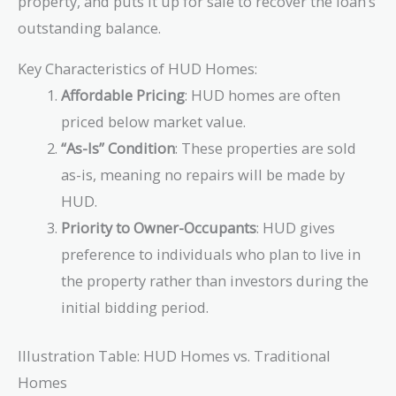
property, and puts it up for sale to recover the loan’s
outstanding balance.
Key Characteristics of HUD Homes:
Affordable Pricing
: HUD homes are often
priced below market value.
“As-Is” Condition
: These properties are sold
as-is, meaning no repairs will be made by
HUD.
Priority to Owner-Occupants
: HUD gives
preference to individuals who plan to live in
the property rather than investors during the
initial bidding period.
Illustration Table: HUD Homes vs. Traditional
Homes