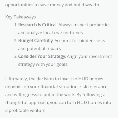
opportunities to save money and build wealth.
Key Takeaways:
Research Is Critical
: Always inspect properties
and analyze local market trends.
Budget Carefully
: Account for hidden costs
and potential repairs.
Consider Your Strategy
: Align your investment
strategy with your goals.
Ultimately, the decision to invest in HUD homes
depends on your financial situation, risk tolerance,
and willingness to put in the work. By following a
thoughtful approach, you can turn HUD homes into
a profitable venture.