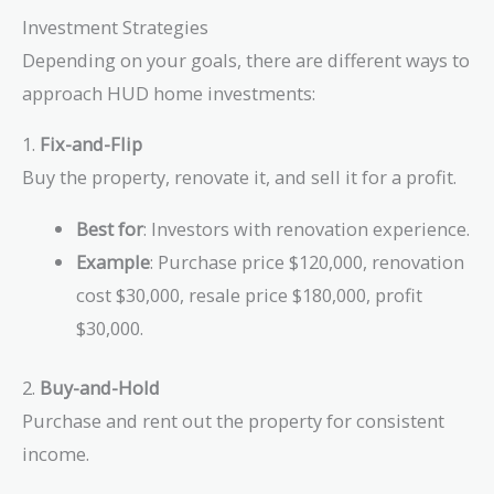
Investment Strategies
Depending on your goals, there are different ways to
approach HUD home investments:
1.
Fix-and-Flip
Buy the property, renovate it, and sell it for a profit.
Best for
: Investors with renovation experience.
Example
: Purchase price $120,000, renovation
cost $30,000, resale price $180,000, profit
$30,000.
2.
Buy-and-Hold
Purchase and rent out the property for consistent
income.