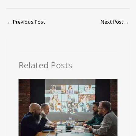
←
Previous Post
Next Post
→
Related Posts