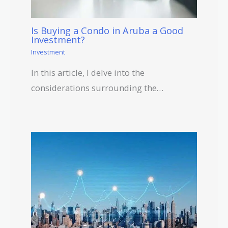
Is Buying a Condo in Aruba a Good
Investment?
Investment
In this article, I delve into the
considerations surrounding the…