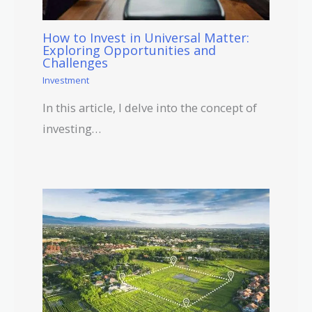
How to Invest in Universal Matter:
Exploring Opportunities and
Challenges
Investment
In this article, I delve into the concept of
investing…