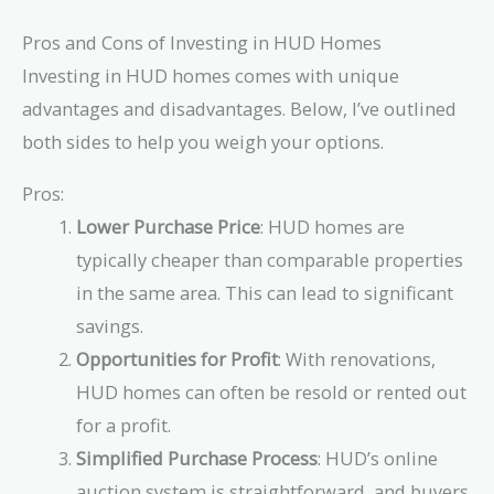
Pros and Cons of Investing in HUD Homes
Investing in HUD homes comes with unique
advantages and disadvantages. Below, I’ve outlined
both sides to help you weigh your options.
Pros:
Lower Purchase Price
: HUD homes are
typically cheaper than comparable properties
in the same area. This can lead to significant
savings.
Opportunities for Profit
: With renovations,
HUD homes can often be resold or rented out
for a profit.
Simplified Purchase Process
: HUD’s online
auction system is straightforward, and buyers