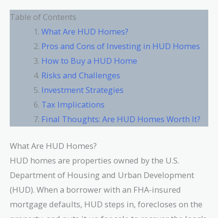
Table of Contents
What Are HUD Homes?
Pros and Cons of Investing in HUD Homes
How to Buy a HUD Home
Risks and Challenges
Investment Strategies
Tax Implications
Final Thoughts: Are HUD Homes Worth It?
What Are HUD Homes?
HUD homes are properties owned by the U.S.
Department of Housing and Urban Development
(HUD). When a borrower with an FHA-insured
mortgage defaults, HUD steps in, forecloses on the