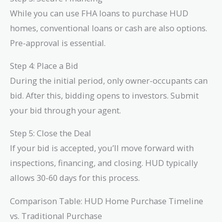
While you can use FHA loans to purchase HUD
homes, conventional loans or cash are also options.
Pre-approval is essential.
Step 4: Place a Bid
During the initial period, only owner-occupants can
bid. After this, bidding opens to investors. Submit
your bid through your agent.
Step 5: Close the Deal
If your bid is accepted, you’ll move forward with
inspections, financing, and closing. HUD typically
allows 30-60 days for this process.
Comparison Table: HUD Home Purchase Timeline
vs. Traditional Purchase