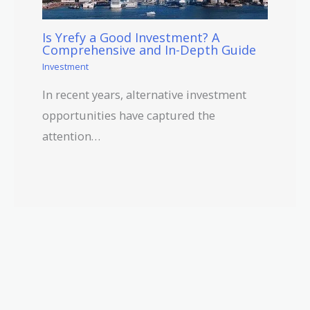
Is Yrefy a Good Investment? A
Comprehensive and In-Depth Guide
Investment
In recent years, alternative investment
opportunities have captured the
attention…