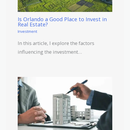
Is Orlando a Good Place to Invest in
Real Estate?
Investment
In this article, I explore the factors
influencing the investment…