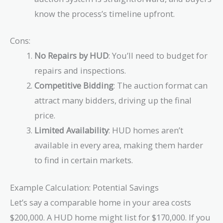
know the process’s timeline upfront.
Cons:
No Repairs by HUD
: You’ll need to budget for
repairs and inspections.
Competitive Bidding
: The auction format can
attract many bidders, driving up the final
price.
Limited Availability
: HUD homes aren’t
available in every area, making them harder
to find in certain markets.
Example Calculation: Potential Savings
Let’s say a comparable home in your area costs
$200,000. A HUD home might list for $170,000. If you