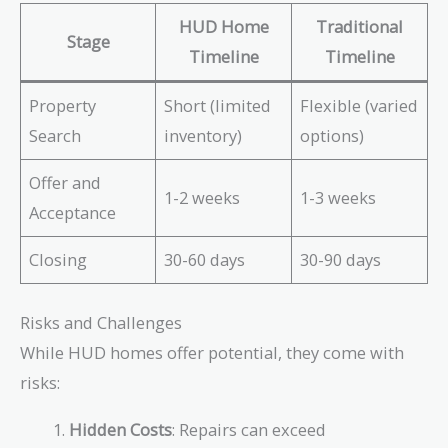
HUD Home
Traditional
Stage
Timeline
Timeline
Property
Short (limited
Flexible (varied
Search
inventory)
options)
Offer and
1-2 weeks
1-3 weeks
Acceptance
Closing
30-60 days
30-90 days
Risks and Challenges
While HUD homes offer potential, they come with
risks:
Hidden Costs
: Repairs can exceed