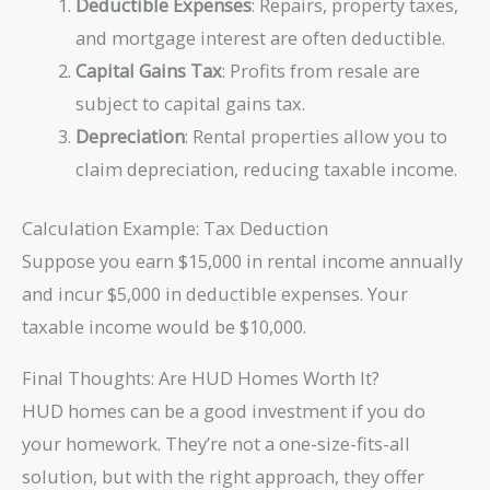
Deductible Expenses
: Repairs, property taxes,
and mortgage interest are often deductible.
Capital Gains Tax
: Profits from resale are
subject to capital gains tax.
Depreciation
: Rental properties allow you to
claim depreciation, reducing taxable income.
Calculation Example: Tax Deduction
Suppose you earn $15,000 in rental income annually
and incur $5,000 in deductible expenses. Your
taxable income would be $10,000.
Final Thoughts: Are HUD Homes Worth It?
HUD homes can be a good investment if you do
your homework. They’re not a one-size-fits-all
solution, but with the right approach, they offer