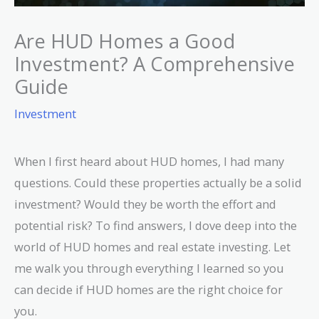
Are HUD Homes a Good
Investment? A Comprehensive
Guide
Investment
When I first heard about HUD homes, I had many
questions. Could these properties actually be a solid
investment? Would they be worth the effort and
potential risk? To find answers, I dove deep into the
world of HUD homes and real estate investing. Let
me walk you through everything I learned so you
can decide if HUD homes are the right choice for
you.