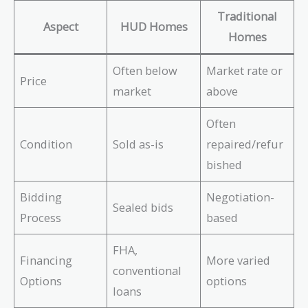
Traditional
Aspect
HUD Homes
Homes
Often below
Market rate or
Price
market
above
Often
Condition
Sold as-is
repaired/refur
bished
Bidding
Negotiation-
Sealed bids
Process
based
FHA,
Financing
More varied
conventional
Options
options
loans