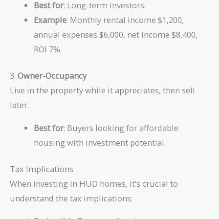
Best for
: Long-term investors.
Example
: Monthly rental income $1,200,
annual expenses $6,000, net income $8,400,
ROI 7%.
3.
Owner-Occupancy
Live in the property while it appreciates, then sell
later.
Best for
: Buyers looking for affordable
housing with investment potential.
Tax Implications
When investing in HUD homes, it’s crucial to
understand the tax implications: