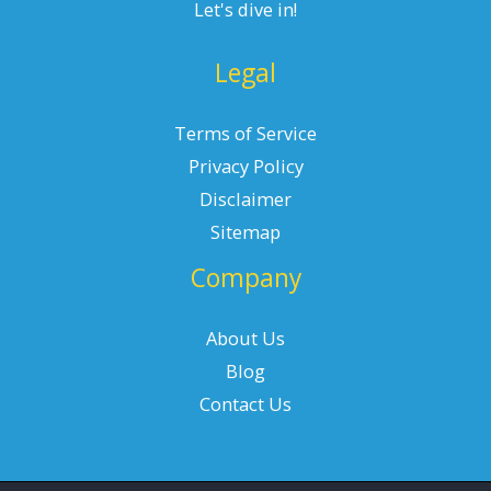
Let's dive in!
Legal
Terms of Service
Privacy Policy
Disclaimer
Sitemap
Company
About Us
Blog
Contact Us