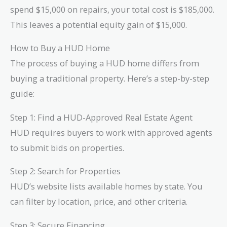
spend $15,000 on repairs, your total cost is $185,000.
This leaves a potential equity gain of $15,000.
How to Buy a HUD Home
The process of buying a HUD home differs from
buying a traditional property. Here’s a step-by-step
guide:
Step 1: Find a HUD-Approved Real Estate Agent
HUD requires buyers to work with approved agents
to submit bids on properties.
Step 2: Search for Properties
HUD’s website lists available homes by state. You
can filter by location, price, and other criteria.
Step 3: Secure Financing