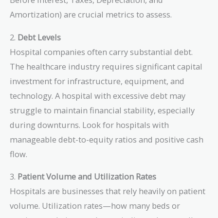
Amortization) are crucial metrics to assess.
2.
Debt Levels
Hospital companies often carry substantial debt.
The healthcare industry requires significant capital
investment for infrastructure, equipment, and
technology. A hospital with excessive debt may
struggle to maintain financial stability, especially
during downturns. Look for hospitals with
manageable debt-to-equity ratios and positive cash
flow.
3.
Patient Volume and Utilization Rates
Hospitals are businesses that rely heavily on patient
volume. Utilization rates—how many beds or