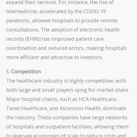
expand their services. For instance, the rise of
telemedicine, accelerated by the COVID-19
pandemic, allowed hospitals to provide remote
consultations. The adoption of electronic health
records (EHRs) has improved patient care
coordination and reduced errors, making hospitals
more efficient and attractive to investors.
5.
Competition
The healthcare industry is highly competitive, with
both large and small players vying for market share.
Major hospital chains, such as HCA Healthcare,
Tenet Healthcare, and Ascension Health, dominate
the industry. These companies have large networks
of hospitals and outpatient facilities, allowing them
to leverage economies of scale to reduce costs and