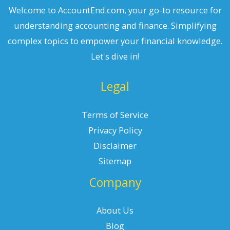
Welcome to AccountEnd.com, your go-to resource for
understanding accounting and finance. Simplifying
complex topics to empower your financial knowledge.
Let's dive in!
Legal
Terms of Service
Privacy Policy
Disclaimer
Sitemap
Company
About Us
Blog