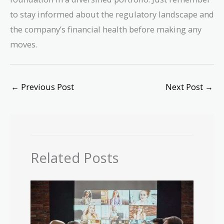
to stay informed about the regulatory landscape and
the company’s financial health before making any
moves.
←
Previous Post
Next Post
→
Related Posts