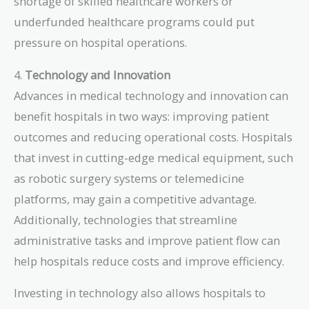
shortage of skilled healthcare workers or
underfunded healthcare programs could put
pressure on hospital operations.
4.
Technology and Innovation
Advances in medical technology and innovation can
benefit hospitals in two ways: improving patient
outcomes and reducing operational costs. Hospitals
that invest in cutting-edge medical equipment, such
as robotic surgery systems or telemedicine
platforms, may gain a competitive advantage.
Additionally, technologies that streamline
administrative tasks and improve patient flow can
help hospitals reduce costs and improve efficiency.
Investing in technology also allows hospitals to