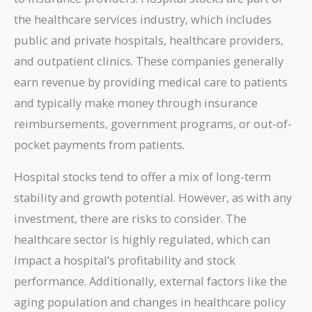
the healthcare services industry, which includes
public and private hospitals, healthcare providers,
and outpatient clinics. These companies generally
earn revenue by providing medical care to patients
and typically make money through insurance
reimbursements, government programs, or out-of-
pocket payments from patients.
Hospital stocks tend to offer a mix of long-term
stability and growth potential. However, as with any
investment, there are risks to consider. The
healthcare sector is highly regulated, which can
impact a hospital’s profitability and stock
performance. Additionally, external factors like the
aging population and changes in healthcare policy