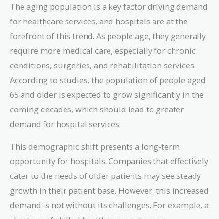
The aging population is a key factor driving demand
for healthcare services, and hospitals are at the
forefront of this trend. As people age, they generally
require more medical care, especially for chronic
conditions, surgeries, and rehabilitation services.
According to studies, the population of people aged
65 and older is expected to grow significantly in the
coming decades, which should lead to greater
demand for hospital services.
This demographic shift presents a long-term
opportunity for hospitals. Companies that effectively
cater to the needs of older patients may see steady
growth in their patient base. However, this increased
demand is not without its challenges. For example, a