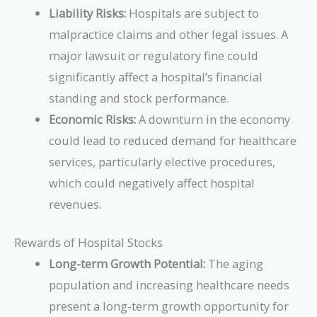
Liability Risks:
Hospitals are subject to
malpractice claims and other legal issues. A
major lawsuit or regulatory fine could
significantly affect a hospital’s financial
standing and stock performance.
Economic Risks:
A downturn in the economy
could lead to reduced demand for healthcare
services, particularly elective procedures,
which could negatively affect hospital
revenues.
Rewards of Hospital Stocks
Long-term Growth Potential:
The aging
population and increasing healthcare needs
present a long-term growth opportunity for