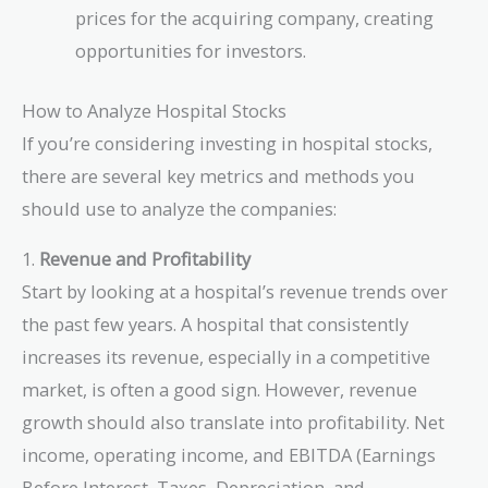
prices for the acquiring company, creating
opportunities for investors.
How to Analyze Hospital Stocks
If you’re considering investing in hospital stocks,
there are several key metrics and methods you
should use to analyze the companies:
1.
Revenue and Profitability
Start by looking at a hospital’s revenue trends over
the past few years. A hospital that consistently
increases its revenue, especially in a competitive
market, is often a good sign. However, revenue
growth should also translate into profitability. Net
income, operating income, and EBITDA (Earnings
Before Interest, Taxes, Depreciation, and