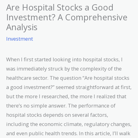
Are Hospital Stocks a Good
Investment? A Comprehensive
Analysis
Investment
When I first started looking into hospital stocks, I
was immediately struck by the complexity of the
healthcare sector. The question “Are hospital stocks
a good investment?” seemed straightforward at first,
but the more I researched, the more I realized that
there’s no simple answer. The performance of
hospital stocks depends on several factors,
including the economic climate, regulatory changes,
and even public health trends. In this article, I’ll walk