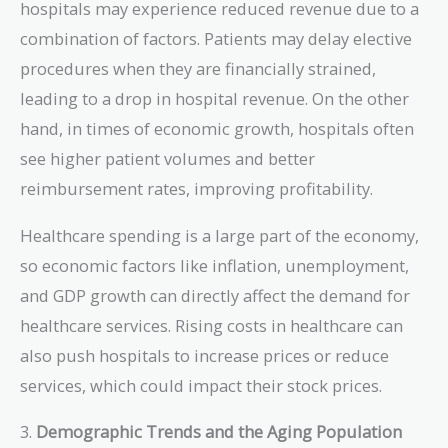
hospitals may experience reduced revenue due to a
combination of factors. Patients may delay elective
procedures when they are financially strained,
leading to a drop in hospital revenue. On the other
hand, in times of economic growth, hospitals often
see higher patient volumes and better
reimbursement rates, improving profitability.
Healthcare spending is a large part of the economy,
so economic factors like inflation, unemployment,
and GDP growth can directly affect the demand for
healthcare services. Rising costs in healthcare can
also push hospitals to increase prices or reduce
services, which could impact their stock prices.
3.
Demographic Trends and the Aging Population