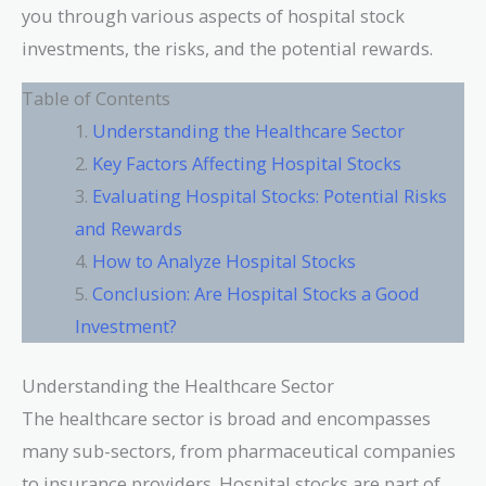
you through various aspects of hospital stock
investments, the risks, and the potential rewards.
Table of Contents
Understanding the Healthcare Sector
Key Factors Affecting Hospital Stocks
Evaluating Hospital Stocks: Potential Risks
and Rewards
How to Analyze Hospital Stocks
Conclusion: Are Hospital Stocks a Good
Investment?
Understanding the Healthcare Sector
The healthcare sector is broad and encompasses
many sub-sectors, from pharmaceutical companies
to insurance providers. Hospital stocks are part of