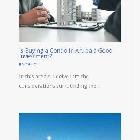
Is Buying a Condo in Aruba a Good
Investment?
Investment
In this article, I delve into the
considerations surrounding the…