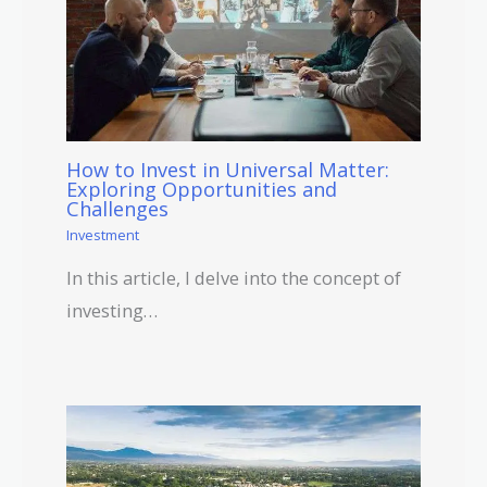
How to Invest in Universal Matter:
Exploring Opportunities and
Challenges
Investment
In this article, I delve into the concept of
investing…