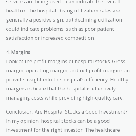
services are being used—can indicate the overall
health of the hospital. Rising utilization rates are
generally a positive sign, but declining utilization
could indicate problems, such as poor patient
satisfaction or increased competition.
4.
Margins
Look at the profit margins of hospital stocks. Gross
margin, operating margin, and net profit margin can
provide insight into the hospital’s efficiency. Healthy
margins indicate that the hospital is effectively
managing costs while providing high-quality care.
Conclusion: Are Hospital Stocks a Good Investment?
In my opinion, hospital stocks can be a good
investment for the right investor. The healthcare