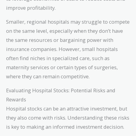
improve profitability.
Smaller, regional hospitals may struggle to compete
on the same level, especially when they don’t have
the same resources or bargaining power with
insurance companies. However, small hospitals
often find niches in specialized care, such as
maternity services or certain types of surgeries,
where they can remain competitive.
Evaluating Hospital Stocks: Potential Risks and
Rewards
Hospital stocks can be an attractive investment, but
they also come with risks. Understanding these risks
is key to making an informed investment decision.