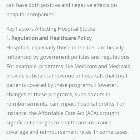
can have both positive and negative effects on
hospital companies.
Key Factors Affecting Hospital Stocks
1.
Regulation and Healthcare Policy
Hospitals, especially those in the U.S., are heavily
influenced by government policies and regulations.
For example, programs like Medicare and Medicaid
provide substantial revenue to hospitals that treat
patients covered by these programs. However,
changes to these programs, such as cuts in
reimbursements, can impact hospital profits. For
instance, the Affordable Care Act (ACA) brought
significant changes to healthcare insurance
coverage and reimbursement rates. In some cases,