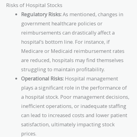
Risks of Hospital Stocks
Regulatory Risks:
As mentioned, changes in
government healthcare policies or
reimbursements can drastically affect a
hospital’s bottom line. For instance, if
Medicare or Medicaid reimbursement rates
are reduced, hospitals may find themselves
struggling to maintain profitability.
Operational Risks:
Hospital management
plays a significant role in the performance of
a hospital stock. Poor management decisions,
inefficient operations, or inadequate staffing
can lead to increased costs and lower patient
satisfaction, ultimately impacting stock
prices.