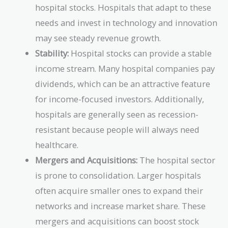
hospital stocks. Hospitals that adapt to these
needs and invest in technology and innovation
may see steady revenue growth.
Stability:
Hospital stocks can provide a stable
income stream. Many hospital companies pay
dividends, which can be an attractive feature
for income-focused investors. Additionally,
hospitals are generally seen as recession-
resistant because people will always need
healthcare.
Mergers and Acquisitions:
The hospital sector
is prone to consolidation. Larger hospitals
often acquire smaller ones to expand their
networks and increase market share. These
mergers and acquisitions can boost stock