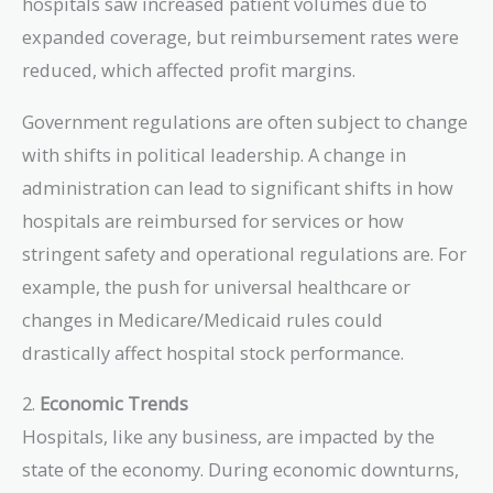
hospitals saw increased patient volumes due to
expanded coverage, but reimbursement rates were
reduced, which affected profit margins.
Government regulations are often subject to change
with shifts in political leadership. A change in
administration can lead to significant shifts in how
hospitals are reimbursed for services or how
stringent safety and operational regulations are. For
example, the push for universal healthcare or
changes in Medicare/Medicaid rules could
drastically affect hospital stock performance.
2.
Economic Trends
Hospitals, like any business, are impacted by the
state of the economy. During economic downturns,