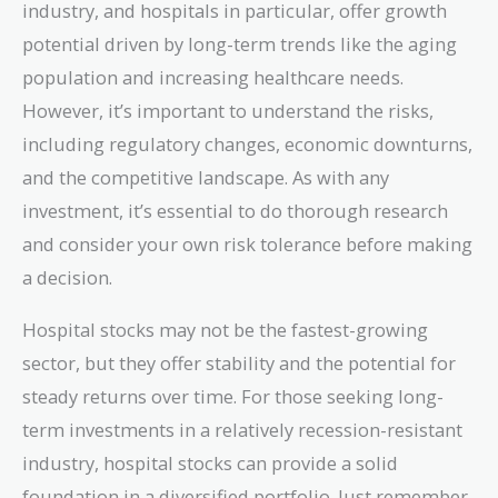
industry, and hospitals in particular, offer growth
potential driven by long-term trends like the aging
population and increasing healthcare needs.
However, it’s important to understand the risks,
including regulatory changes, economic downturns,
and the competitive landscape. As with any
investment, it’s essential to do thorough research
and consider your own risk tolerance before making
a decision.
Hospital stocks may not be the fastest-growing
sector, but they offer stability and the potential for
steady returns over time. For those seeking long-
term investments in a relatively recession-resistant
industry, hospital stocks can provide a solid
foundation in a diversified portfolio. Just remember