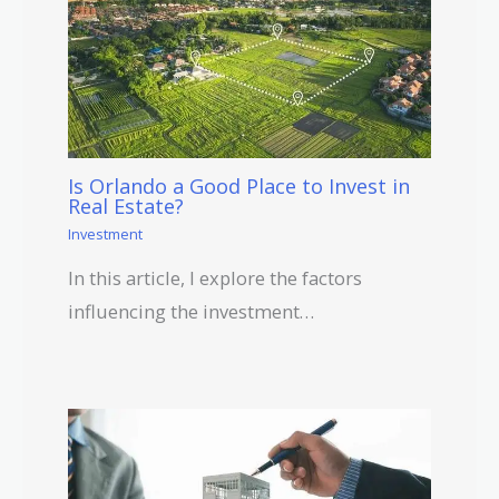
Is Orlando a Good Place to Invest in
Real Estate?
Investment
In this article, I explore the factors
influencing the investment…