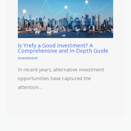
Is Yrefy a Good Investment? A
Comprehensive and In-Depth Guide
Investment
In recent years, alternative investment
opportunities have captured the
attention…