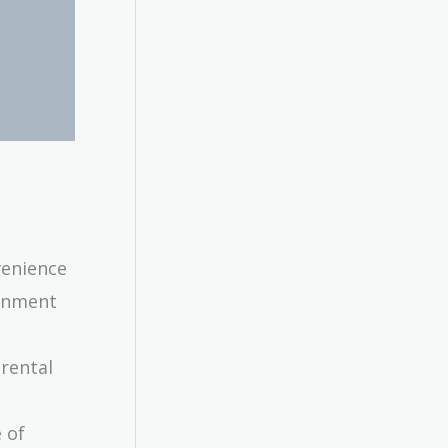
venience
ainment
 rental
 of