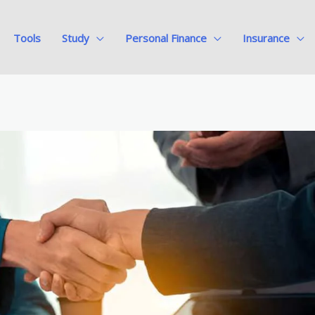
Tools
Study
Personal Finance
Insurance