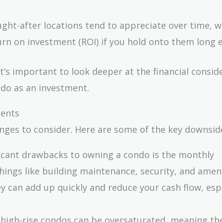
ught-after locations tend to appreciate over time, 
rn on investment (ROI) if you hold onto them long 
it’s important to look deeper at the financial consid
ndo as an investment.
ments
enges to consider. Here are some of the key downsid
ficant drawbacks to owning a condo is the monthly
hings like building maintenance, security, and ameni
ey can add up quickly and reduce your cash flow, espe
 high-rise condos can be oversaturated, meaning th