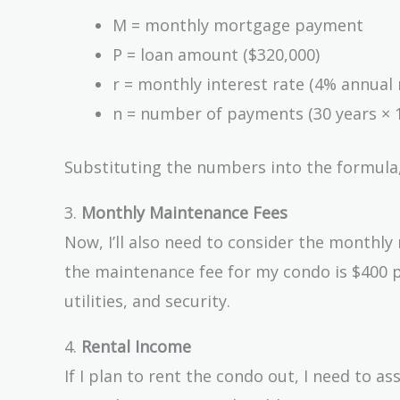
r)^n}
M = monthly mortgage payment
{(1 +
P = loan amount ($320,000)
r)^n -
r = monthly interest rate (4% annual 
1}
n = number of payments (30 years × 
Substituting the numbers into the formula
3.
Monthly Maintenance Fees
Now, I’ll also need to consider the monthly
the maintenance fee for my condo is $400 p
utilities, and security.
4.
Rental Income
If I plan to rent the condo out, I need to a