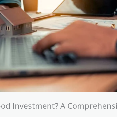
ood Investment? A Comprehens