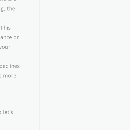
ng, the
 This
nance or
 your
 declines
re more
 let’s