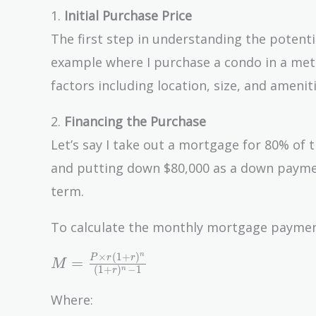
1.
Initial Purchase Price
The first step in understanding the potentia
example where I purchase a condo in a metro
factors including location, size, and amenit
2.
Financing the Purchase
Let’s say I take out a mortgage for 80% of 
and putting down $80,000 as a down paymen
term.
To calculate the monthly mortgage payment,
n
×
(
1
+
)
M =
P
r
r
=
M
(
1
+
)
−
1
n
r
\frac{P
\times
Where:
r(1 +