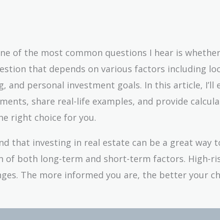
 one of the most common questions I hear is whether
uestion that depends on various factors including lo
 and personal investment goals. In this article, I’ll 
ments, share real-life examples, and provide calcula
he right choice for you.
nd that investing in real estate can be a great way t
on of both long-term and short-term factors. High-ri
nges. The more informed you are, the better your c