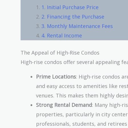
1. Initial Purchase Price
2. Financing the Purchase
3. Monthly Maintenance Fees
4. Rental Income
The Appeal of High-Rise Condos
High-rise condos offer several appealing fea
Prime Locations
: High-rise condos ar
and easy access to amenities like re
venues. This makes them highly desir
Strong Rental Demand
: Many high-ri
properties, particularly in city cente
professionals, students, and retiree