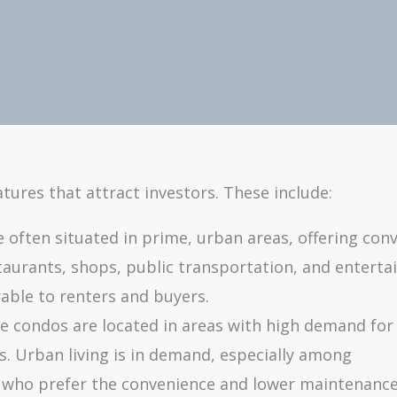
tures that attract investors. These include:
e often situated in prime, urban areas, offering con
staurants, shops, public transportation, and entert
able to renters and buyers.
se condos are located in areas with high demand for
rs. Urban living is in demand, especially among
s who prefer the convenience and lower maintenance