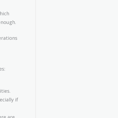
which
enough.
erations
es:
ties.
cially if
ere are