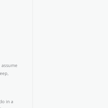
’s assume
keep,
do in a