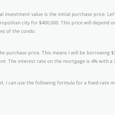
l investment value is the initial purchase price. Let
politan city for $400,000. This price will depend o
ies of the condo.
the purchase price. This means I will be borrowing $
t. The interest rate on the mortgage is 4% with a 
 I can use the following formula for a fixed-rate 