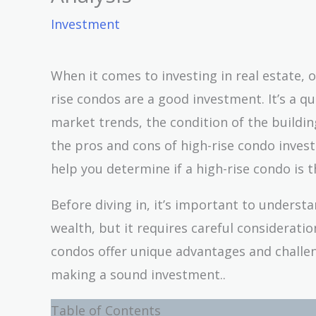
Investment
When it comes to investing in real estate,
rise condos are a good investment. It’s a q
market trends, the condition of the building,
the pros and cons of high-rise condo invest
help you determine if a high-rise condo is t
Before diving in, it’s important to understa
wealth, but it requires careful considerati
condos offer unique advantages and challe
making a sound investment..
Table of Contents