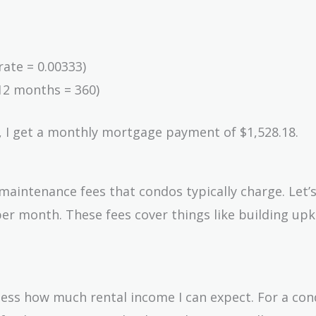
rate = 0.00333)
12 months = 360)
, I get a monthly mortgage payment of $1,528.18.
 maintenance fees that condos typically charge. Let
er month. These fees cover things like building up
ssess how much rental income I can expect. For a con