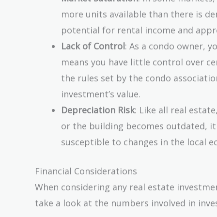
more units available than there is dem
potential for rental income and appr
Lack of Control
: As a condo owner, y
means you have little control over ce
the rules set by the condo associatio
investment’s value.
Depreciation Risk
: Like all real esta
or the building becomes outdated, it 
susceptible to changes in the local 
Financial Considerations
When considering any real estate investment,
take a look at the numbers involved in inves