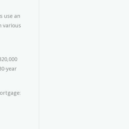
’s use an
n various
320,000
30-year
mortgage: