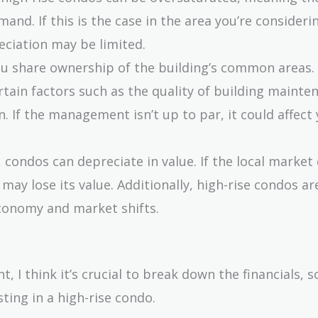
and. If this is the case in the area you’re consideri
eciation may be limited.
ou share ownership of the building’s common areas.
rtain factors such as the quality of building mainte
n. If the management isn’t up to par, it could affect
te, condos can depreciate in value. If the local market
may lose its value. Additionally, high-rise condos a
economy and market shifts.
 I think it’s crucial to break down the financials, so
ting in a high-rise condo.