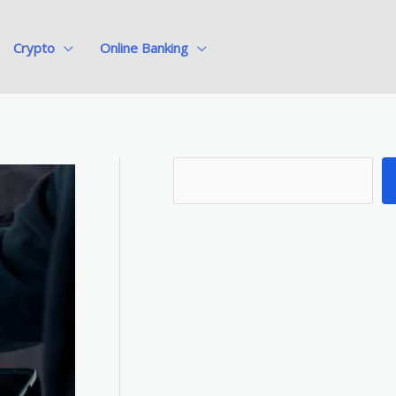
Crypto
Online Banking
S
e
a
r
c
h