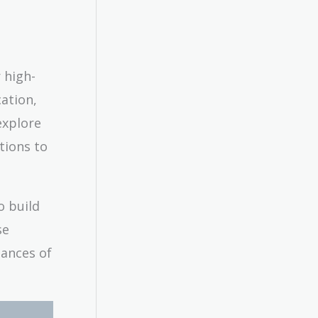
 high-
cation,
explore
tions to
o build
se
hances of