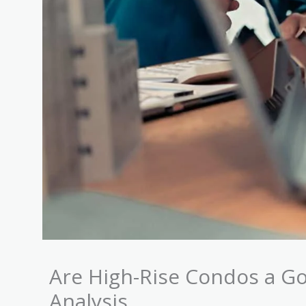
Are High-Rise Condos a G
Analysis