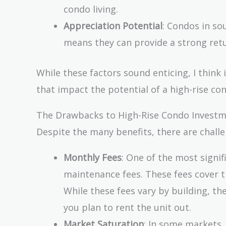
condo living.
Appreciation Potential
: Condos in so
means they can provide a strong retu
While these factors sound enticing, I think 
that impact the potential of a high-rise co
The Drawbacks to High-Rise Condo Invest
Despite the many benefits, there are chall
Monthly Fees
: One of the most signi
maintenance fees. These fees cover t
While these fees vary by building, th
you plan to rent the unit out.
Market Saturation
: In some markets,