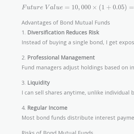
Future\
=
1
0
,
0
0
0
×
(
1
+
0
.
0
5
)
=
F
u
t
u
r
e
V
a
l
u
e
Value =
10,000
Advantages of Bond Mutual Funds
\times
1.
Diversification Reduces Risk
(1 +
Instead of buying a single bond, I get expo
0.05) =
\$10,500
2.
Professional Management
Fund managers adjust holdings based on int
3.
Liquidity
I can sell shares anytime, unlike individual
4.
Regular Income
Most bond funds distribute interest payme
Risks of Bond Mutual Funds