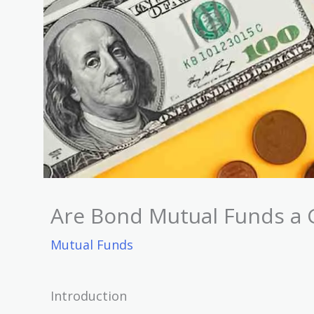
Are Bond Mutual Funds a 
Mutual Funds
Introduction