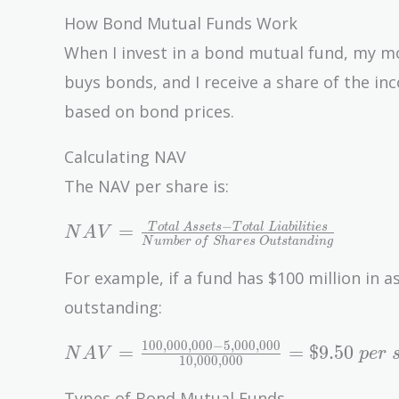
How Bond Mutual Funds Work
When I invest in a bond mutual fund, my m
buys bonds, and I receive a share of the in
based on bond prices.
Calculating NAV
The NAV per share is:
NAV =
−
=
T
o
t
a
l
A
s
s
e
t
s
T
o
t
a
l
L
i
a
b
i
l
i
t
i
e
s
N
A
V
N
u
m
b
e
r
o
f
S
h
a
r
e
s
O
u
t
s
t
a
n
d
i
n
g
\frac{Total\
Assets -
For example, if a fund has $100 million in ass
Total\
outstanding:
Liabilities}
{Number\
1
0
0
,
0
0
0
,
0
0
0
−
5
,
0
0
0
,
0
0
0
NAV =
=
=
$
9
.
5
0
N
A
V
p
e
r
1
0
,
0
0
0
,
0
0
0
of\ Shares\
\frac{100,000,000
Outstanding}
- 5,000,000}
Types of Bond Mutual Funds