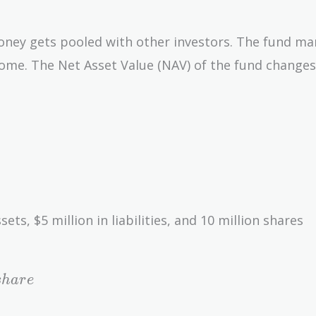
oney gets pooled with other investors. The fund m
come. The Net Asset Value (NAV) of the fund changes
ets, $5 million in liabilities, and 10 million shares
s
h
a
r
e