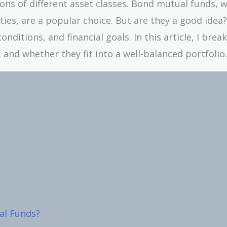
cons of different asset classes. Bond mutual funds, 
ties, are a popular choice. But are they a good idea
ditions, and financial goals. In this article, I bre
 and whether they fit into a well-balanced portfolio.
al Funds?