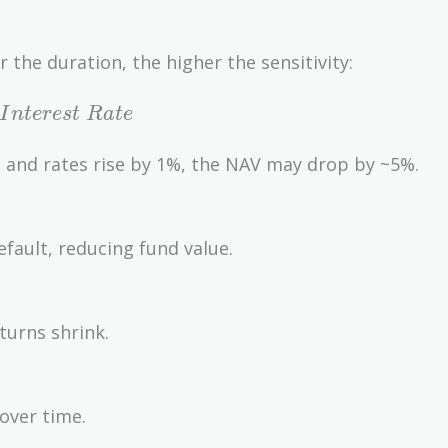
r the duration, the higher the sensitivity:
I
n
t
e
r
e
s
t
R
a
t
e
n and rates rise by 1%, the NAV may drop by ~5%.
fault, reducing fund value.
eturns shrink.
 over time.