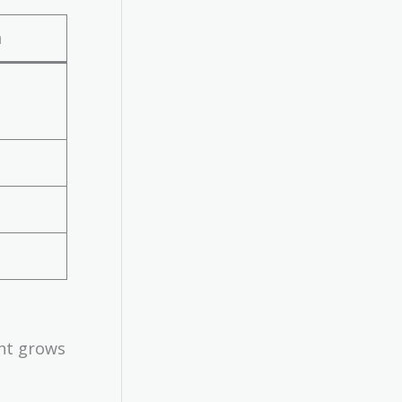
n
ent grows