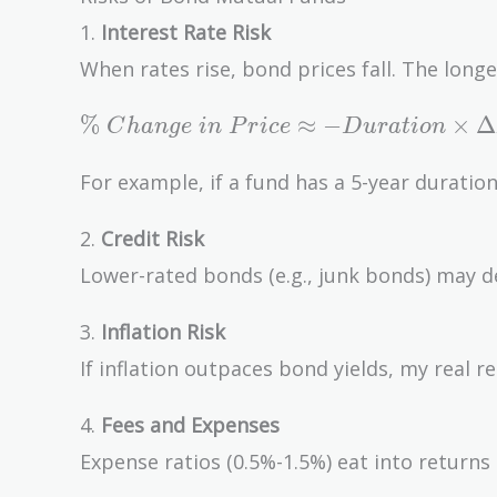
1.
Interest Rate Risk
When rates rise, bond prices fall. The longe
\%\
%
≈
−
×
Δ
C
h
a
n
g
e
i
n
P
r
i
c
e
D
u
r
a
t
i
o
n
Change\
in\ Price
For example, if a fund has a 5-year duratio
\approx
-
2.
Credit Risk
Duration
Lower-rated bonds (e.g., junk bonds) may de
\times
\Delta
3.
Inflation Risk
Interest\
If inflation outpaces bond yields, my real r
Rate
4.
Fees and Expenses
Expense ratios (0.5%-1.5%) eat into returns