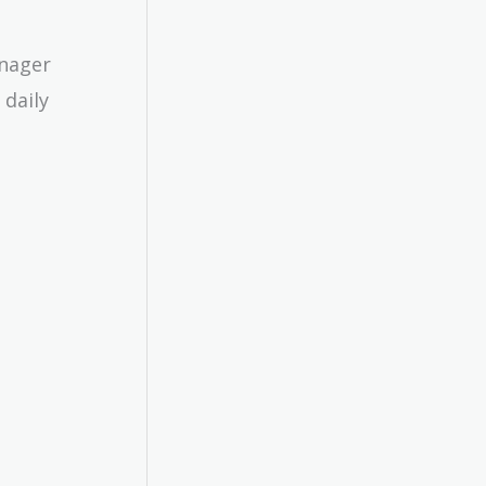
anager
 daily