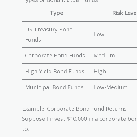
{10,000,000} =
Type
Risk Leve
\$9.50\ per\
share
US Treasury Bond
Low
Funds
Corporate Bond Funds
Medium
High-Yield Bond Funds
High
Municipal Bond Funds
Low-Medium
Example: Corporate Bond Fund Returns
Suppose I invest $10,000 in a corporate bo
to: