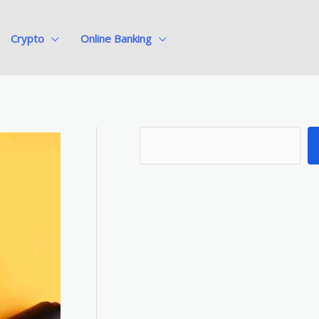
Crypto
Online Banking
S
e
a
r
c
h