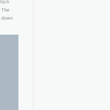
which
? The
ak down