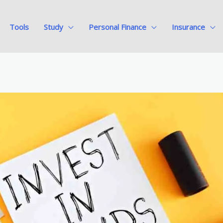
Tools
Study
Personal Finance
Insurance