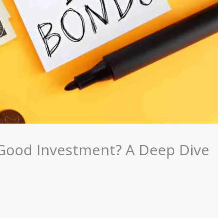
Good Investment? A Deep Dive