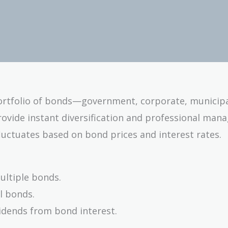
portfolio of bonds—government, corporate, municipa
provide instant diversification and professional man
fluctuates based on bond prices and interest rates.
ultiple bonds.
al bonds.
idends from bond interest.