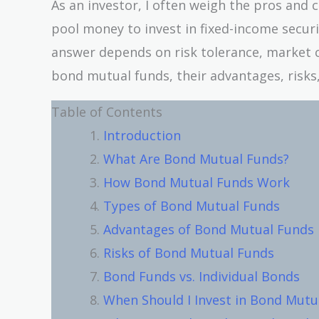
As an investor, I often weigh the pros and 
pool money to invest in fixed-income securi
answer depends on risk tolerance, market con
bond mutual funds, their advantages, risks,
Table of Contents
Introduction
What Are Bond Mutual Funds?
How Bond Mutual Funds Work
Types of Bond Mutual Funds
Advantages of Bond Mutual Funds
Risks of Bond Mutual Funds
Bond Funds vs. Individual Bonds
When Should I Invest in Bond Mutu