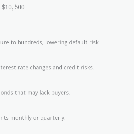
$
1
0
,
5
0
0
sure to hundreds, lowering default risk.
erest rate changes and credit risks.
 bonds that may lack buyers.
nts monthly or quarterly.