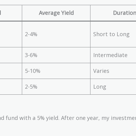
l
Average Yield
Duratio
2-4%
Short to Long
3-6%
Intermediate
5-10%
Varies
2-5%
Long
nd fund with a 5% yield. After one year, my investm