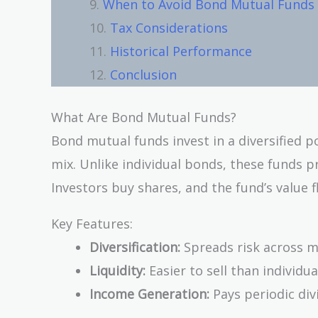
When to Avoid Bond Mutual Funds
Tax Considerations
Historical Performance
Conclusion
What Are Bond Mutual Funds?
Bond mutual funds invest in a diversified 
mix. Unlike individual bonds, these funds 
Investors buy shares, and the fund’s value 
Key Features:
Diversification:
Spreads risk across m
Liquidity:
Easier to sell than individu
Income Generation:
Pays periodic div