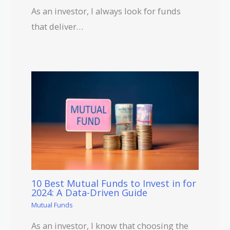
As an investor, I always look for funds
that deliver…
10 Best Mutual Funds to Invest in for
2024: A Data-Driven Guide
Mutual Funds
As an investor, I know that choosing the