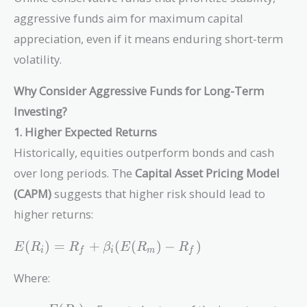
aggressive funds aim for maximum capital
appreciation, even if it means enduring short-term
volatility.
Why Consider Aggressive Funds for Long-Term
Investing?
1. Higher Expected Returns
Historically, equities outperform bonds and cash
over long periods. The
Capital Asset Pricing Model
(CAPM)
suggests that higher risk should lead to
higher returns:
E(R_i)
(
)
=
+
(
(
)
−
)
E
R
R
β
E
R
R
i
f
i
m
f
= R_f +
\beta_i
Where:
(E(R_m)