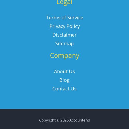
Legal
Terms of Service
Privacy Policy
Disclaimer
Sitemap
Company
About Us
Blog
Contact Us
Copyright © 2026 Accountend