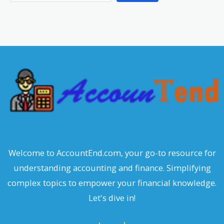
e
a
r
c
h
Welcome to AccountEnd.com, your go-to resource for
understanding accounting and finance. Simplifying
complex topics to empower your financial knowledge.
Let's dive in!