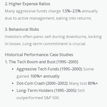
2. Higher Expense Ratios
Many aggressive funds charge
1.5%–2.5%
annually
due to active management, eating into returns.
3. Behavioral Risks
Investors often panic-sell during downturns, locking
in losses. Long-term commitment is crucial.
Historical Performance: Case Studies
1. The Tech Boom and Bust (1995–2005)
Aggressive Tech Funds (1995–2000):
Some
gained
100%+ annually
.
Dot-Com Crash (2000–2002):
Many lost
80%+
.
Long-Term Holders (1995–2005):
Still
outperformed S&P 500.