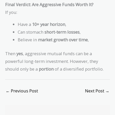
Final Verdict: Are Aggressive Funds Worth It?
If you:
Have a
10+ year horizon
,
Can stomach
short-term losses
,
Believe in
market growth over time
,
Then
yes
, aggressive mutual funds can be a
powerful long-term investment. However, they
should only be a
portion
of a diversified portfolio.
←
Previous Post
Next Post
→