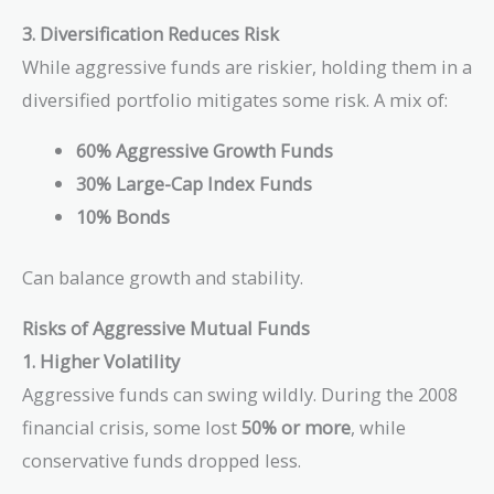
\$76,122
3. Diversification Reduces Risk
While aggressive funds are riskier, holding them in a
diversified portfolio mitigates some risk. A mix of:
60% Aggressive Growth Funds
30% Large-Cap Index Funds
10% Bonds
Can balance growth and stability.
Risks of Aggressive Mutual Funds
1. Higher Volatility
Aggressive funds can swing wildly. During the 2008
financial crisis, some lost
50% or more
, while
conservative funds dropped less.