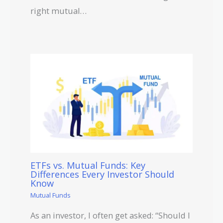
right mutual…
ETFs vs. Mutual Funds: Key
Differences Every Investor Should
Know
Mutual Funds
As an investor, I often get asked: “Should I