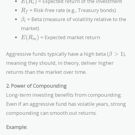
- R_f)
E(R_i)
(
)
= Expected return of the investment
E
R
i
R_f
= Risk-free rate (e.g., Treasury bonds)
R
f
\beta_i
= Beta (measure of volatility relative to the
β
i
market)
E(R_m)
(
)
= Expected market return
E
R
m
\beta
Aggressive funds typically have a high beta (
>
1
),
β
> 1
meaning they should, in theory, deliver higher
returns than the market over time.
2. Power of Compounding
Long-term investing benefits from compounding.
Even if an aggressive fund has volatile years, strong
compounding can smooth out returns.
Example: