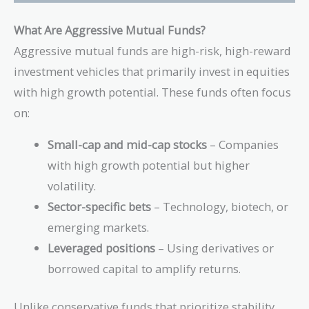
What Are Aggressive Mutual Funds?
Aggressive mutual funds are high-risk, high-reward
investment vehicles that primarily invest in equities
with high growth potential. These funds often focus
on:
Small-cap and mid-cap stocks
– Companies
with high growth potential but higher
volatility.
Sector-specific bets
– Technology, biotech, or
emerging markets.
Leveraged positions
– Using derivatives or
borrowed capital to amplify returns.
Unlike conservative funds that prioritize stability,