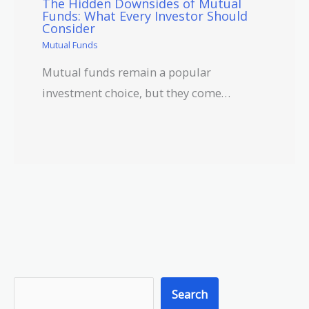
The Hidden Downsides of Mutual
Funds: What Every Investor Should
Consider
Mutual Funds
Mutual funds remain a popular
investment choice, but they come…
S
Search