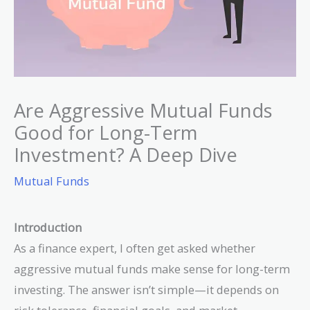
Are Aggressive Mutual Funds
Good for Long-Term
Investment? A Deep Dive
Mutual Funds
Introduction
As a finance expert, I often get asked whether
aggressive mutual funds make sense for long-term
investing. The answer isn’t simple—it depends on