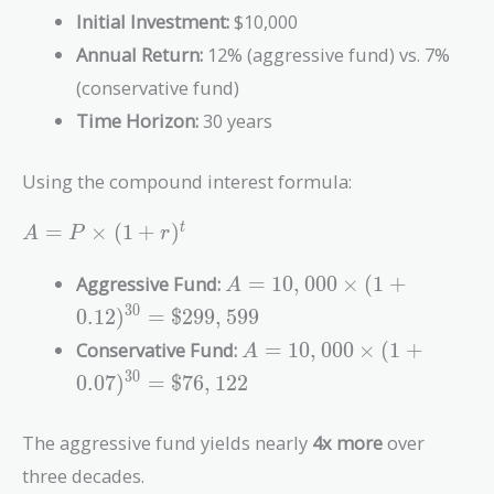
Initial Investment:
$10,000
Annual Return:
12% (aggressive fund) vs. 7%
(conservative fund)
Time Horizon:
30 years
Using the compound interest formula:
A = P
=
×
(
1
+
)
t
A
P
r
\times
(1 +
A =
Aggressive Fund:
=
1
0
,
0
0
0
×
(
1
+
A
r)^t
10,000
3
0
0
.
1
2
)
=
$
2
9
9
,
5
9
9
\times (1
A =
Conservative Fund:
=
1
0
,
0
0
0
×
(
1
+
A
+
10,000
3
0
0.12)^{30}
0
.
0
7
)
=
$
7
6
,
1
2
2
\times (1
=
+
\$299,599
The aggressive fund yields nearly
4x more
over
0.07)^{30}
=
three decades.