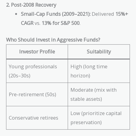
2. Post-2008 Recovery
Small-Cap Funds (2009–2021):
Delivered
15%+
CAGR
vs.
13% for S&P 500
.
Who Should Invest in Aggressive Funds?
Investor Profile
Suitability
Young professionals
High (long time
(20s–30s)
horizon)
Moderate (mix with
Pre-retirement (50s)
stable assets)
Low (prioritize capital
Conservative retirees
preservation)