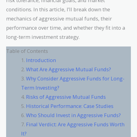
risk tolerance, financial goals, and market
conditions. In this article, I’ll break down the
mechanics of aggressive mutual funds, their
performance over time, and whether they fit into a
long-term investment strategy.
Table of Contents
Introduction
What Are Aggressive Mutual Funds?
Why Consider Aggressive Funds for Long-
Term Investing?
Risks of Aggressive Mutual Funds
Historical Performance: Case Studies
Who Should Invest in Aggressive Funds?
Final Verdict: Are Aggressive Funds Worth
It?