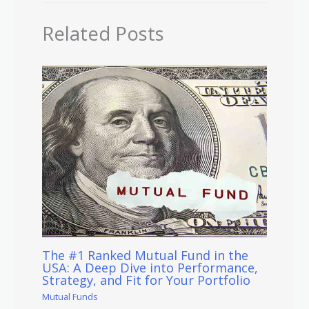
Related Posts
The #1 Ranked Mutual Fund in the
USA: A Deep Dive into Performance,
Strategy, and Fit for Your Portfolio
Mutual Funds