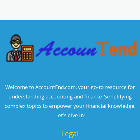
a
r
c
h
Welcome to AccountEnd.com, your go-to resource for
understanding accounting and finance. Simplifying
complex topics to empower your financial knowledge.
Let's dive in!
Legal