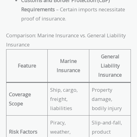
Customs and Border Protection (CBP)
Requirements
– Certain imports necessitate
proof of insurance.
Comparison: Marine Insurance vs. General Liability
Insurance
General
Marine
Feature
Liability
Insurance
Insurance
Ship, cargo,
Property
Coverage
freight,
damage,
Scope
liabilities
bodily injury
Piracy,
Slip-and-fall,
Risk Factors
weather,
product