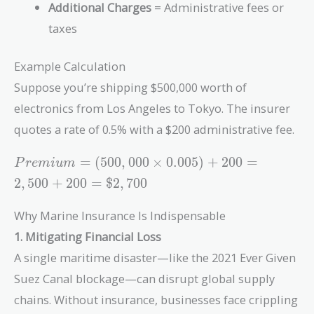
Additional Charges
= Administrative fees or
taxes
Example Calculation
Suppose you’re shipping $500,000 worth of
electronics from Los Angeles to Tokyo. The insurer
quotes a rate of 0.5% with a $200 administrative fee.
Premium
=
(
5
0
0
,
0
0
0
×
0
.
0
0
5
)
+
2
0
0
=
P
r
e
m
i
u
m
=
2
,
5
0
0
+
2
0
0
=
$
2
,
7
0
0
(500,000
\times
Why Marine Insurance Is Indispensable
0.005) +
1. Mitigating Financial Loss
200 =
2,500 +
A single maritime disaster—like the 2021 Ever Given
200 =
Suez Canal blockage—can disrupt global supply
\$2,700
chains. Without insurance, businesses face crippling