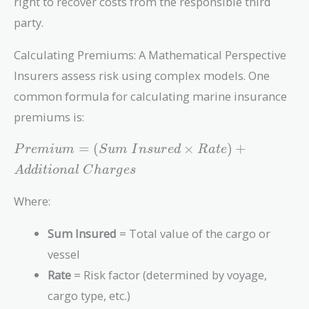
right to recover costs from the responsible third
party.
Calculating Premiums: A Mathematical Perspective
Insurers assess risk using complex models. One
common formula for calculating marine insurance
premiums is:
Premium =
=
(
×
)
+
P
r
e
m
i
u
m
S
u
m
I
n
s
u
r
e
d
R
a
t
e
(Sum\
A
d
d
i
t
i
o
n
a
l
C
h
a
r
g
e
s
Insured
\times
Where:
Rate) +
Additional\
Sum Insured
= Total value of the cargo or
Charges
vessel
Rate
= Risk factor (determined by voyage,
cargo type, etc.)