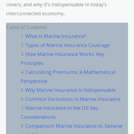
covers, and why it’s indispensable in today’s
interconnected economy..
Table of Contents
What Is Marine Insurance?
Types of Marine Insurance Coverage
How Marine Insurance Works: Key
Principles
Calculating Premiums: A Mathematical
Perspective
Why Marine Insurance Is Indispensable
Common Exclusions in Marine Insurance
Marine Insurance in the US: Key
Considerations
Comparison: Marine Insurance vs. General