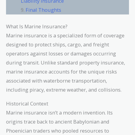
Liability Insurance
Final Thoughts
What Is Marine Insurance?
Marine insurance is a specialized form of coverage
designed to protect ships, cargo, and freight
operators against losses or damages occurring
during transit. Unlike standard property insurance,
marine insurance accounts for the unique risks
associated with waterborne transportation,
including piracy, extreme weather, and collisions.
Historical Context
Marine insurance isn’t a modern invention. Its
origins trace back to ancient Babylonian and
Phoenician traders who pooled resources to