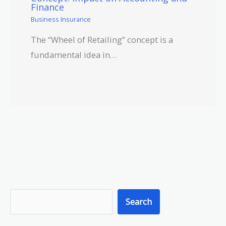
Finance
Business Insurance
The “Wheel of Retailing” concept is a
fundamental idea in…
S
Search
e