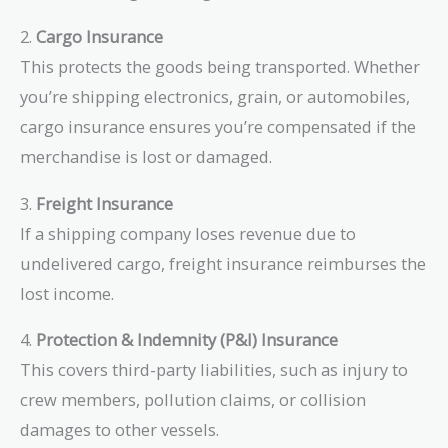
2.
Cargo Insurance
This protects the goods being transported. Whether
you’re shipping electronics, grain, or automobiles,
cargo insurance ensures you’re compensated if the
merchandise is lost or damaged.
3.
Freight Insurance
If a shipping company loses revenue due to
undelivered cargo, freight insurance reimburses the
lost income.
4.
Protection & Indemnity (P&I) Insurance
This covers third-party liabilities, such as injury to
crew members, pollution claims, or collision
damages to other vessels.