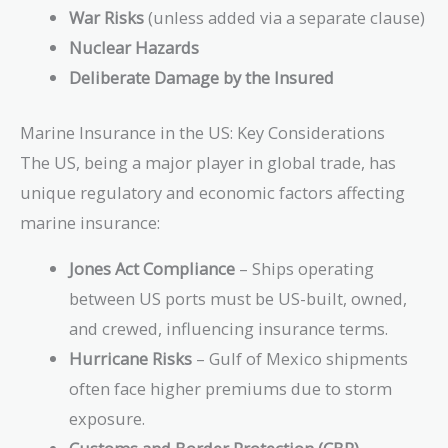
War Risks
(unless added via a separate clause)
Nuclear Hazards
Deliberate Damage by the Insured
Marine Insurance in the US: Key Considerations
The US, being a major player in global trade, has
unique regulatory and economic factors affecting
marine insurance:
Jones Act Compliance
– Ships operating
between US ports must be US-built, owned,
and crewed, influencing insurance terms.
Hurricane Risks
– Gulf of Mexico shipments
often face higher premiums due to storm
exposure.