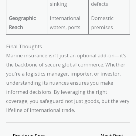
sinking
defects
Geographic
International
Domestic
Reach
waters, ports
premises
Final Thoughts
Marine insurance isn’t just an optional add-on—it’s
the backbone of secure global commerce. Whether
you’re a logistics manager, importer, or investor,
understanding its nuances ensures you make
informed decisions. By leveraging the right
coverage, you safeguard not just goods, but the very
lifeline of international trade.
←
Previous Post
Next Post
→