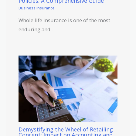
Policies: A Comprehensive Guide
Business Insurance
Whole life insurance is one of the most
enduring and…
Demystifying the Wheel of Retailing
Concept: Impact on Accounting and