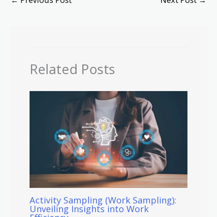
Related Posts
Activity Sampling (Work Sampling):
Unveiling Insights into Work