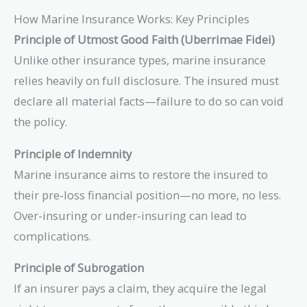
How Marine Insurance Works: Key Principles
Principle of Utmost Good Faith (Uberrimae Fidei)
Unlike other insurance types, marine insurance
relies heavily on full disclosure. The insured must
declare all material facts—failure to do so can void
the policy.
Principle of Indemnity
Marine insurance aims to restore the insured to
their pre-loss financial position—no more, no less.
Over-insuring or under-insuring can lead to
complications.
Principle of Subrogation
If an insurer pays a claim, they acquire the legal