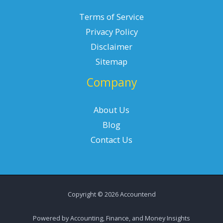
Terms of Service
Privacy Policy
Disclaimer
Sitemap
Company
About Us
Blog
Contact Us
Copyright © 2026 Accountend
Powered by Accounting, Finance, and Money Insights