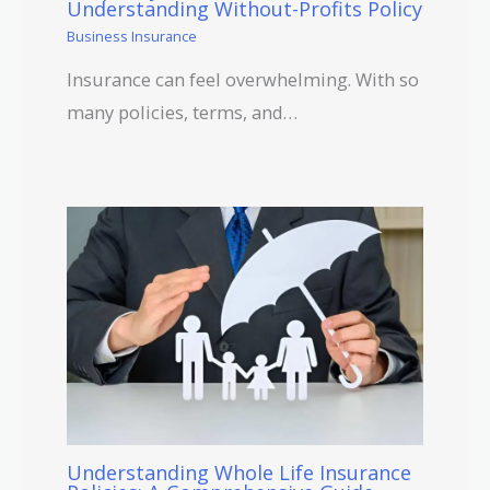
Understanding Without-Profits Policy
Business Insurance
Insurance can feel overwhelming. With so
many policies, terms, and…
Understanding Whole Life Insurance