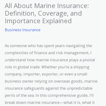
All About Marine Insurance:
Definition, Coverage, and
Importance Explained
Business Insurance
As someone who has spent years navigating the
complexities of finance and risk management, I
understand how marine insurance plays a pivotal
role in global trade. Whether you’re a shipping
company, importer, exporter, or even a small
business owner relying on overseas goods, marine
insurance safeguards against the unpredictable
perils of the sea. In this comprehensive guide, I’ll
break down marine insurance—what it is, what it