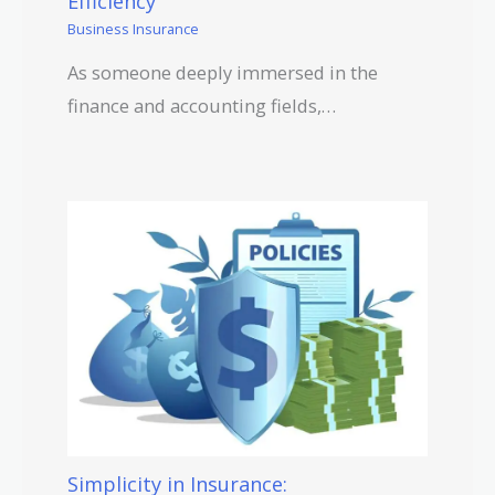
Efficiency
Business Insurance
As someone deeply immersed in the
finance and accounting fields,…
Simplicity in Insurance: