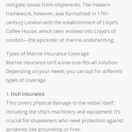
mitigate losses from shipwrecks. The modern
framework, however, was formalized in 17th-
century London with the establishment of Lloyd’s
Coffee House, which later evolved into Lloyd’s of
London—the epicenter of marine underwriting.
Types of Marine Insurance Coverage
Marine insurance isn’t a one-size-fits-all solution.
Depending on your needs, you can opt for different
types of coverage:
1.
Hull Insurance
This covers physical damage to the vessel itself,
including the ship’s machinery and equipment. It’s
crucial for shipowners who need protection against
accidents like grounding or fires.