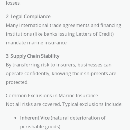
losses.
2. Legal Compliance
Many international trade agreements and financing
institutions (like banks issuing Letters of Credit)
mandate marine insurance.
3. Supply Chain Stability
By transferring risk to insurers, businesses can
operate confidently, knowing their shipments are
protected.
Common Exclusions in Marine Insurance
Not all risks are covered. Typical exclusions include:
Inherent Vice
(natural deterioration of
perishable goods)