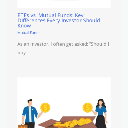
ETFs vs. Mutual Funds: Key
Differences Every Investor Should
Know
Mutual Funds
As an investor, I often get asked: “Should I
buy…