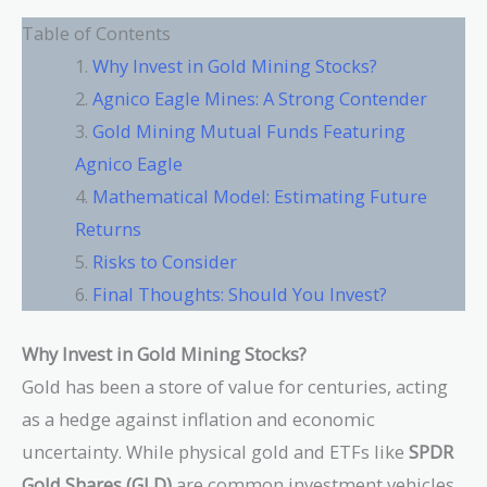
Table of Contents
Why Invest in Gold Mining Stocks?
Agnico Eagle Mines: A Strong Contender
Gold Mining Mutual Funds Featuring
Agnico Eagle
Mathematical Model: Estimating Future
Returns
Risks to Consider
Final Thoughts: Should You Invest?
Why Invest in Gold Mining Stocks?
Gold has been a store of value for centuries, acting
as a hedge against inflation and economic
uncertainty. While physical gold and ETFs like
SPDR
Gold Shares (GLD)
are common investment vehicles,