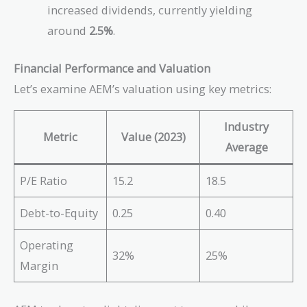
increased dividends, currently yielding
around
2.5%
.
Financial Performance and Valuation
Let’s examine AEM’s valuation using key metrics:
Industry
Metric
Value (2023)
Average
P/E Ratio
15.2
18.5
Debt-to-Equity
0.25
0.40
Operating
32%
25%
Margin