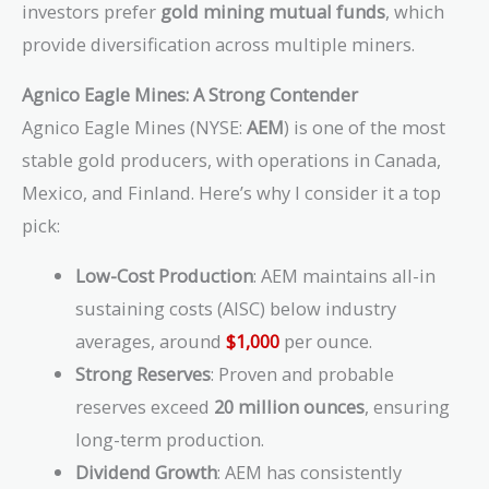
investors prefer
gold mining mutual funds
, which
provide diversification across multiple miners.
Agnico Eagle Mines: A Strong Contender
Agnico Eagle Mines (NYSE:
AEM
) is one of the most
stable gold producers, with operations in Canada,
Mexico, and Finland. Here’s why I consider it a top
pick:
Low-Cost Production
: AEM maintains all-in
sustaining costs (AISC) below industry
averages, around
$1,000
per ounce.
Strong Reserves
: Proven and probable
reserves exceed
20 million ounces
, ensuring
long-term production.
Dividend Growth
: AEM has consistently