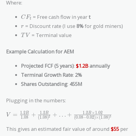
\frac{CF_t}{(1
Where:
+ r)^t} +
\frac{TV}{(1 +
CF_t
= Free cash flow in year
t
C
F
t
r)^n}
r
= Discount rate (I use
8%
for gold miners)
r
TV
= Terminal value
T
V
Example Calculation for AEM
Projected FCF (5 years)
:
$1.2B
annually
Terminal Growth Rate
:
2%
Shares Outstanding
:
455M
Plugging in the numbers:
V =
1
.
2
1
.
2
1
.
2
×
1
.
0
2
=
+
+
…
+
B
B
B
V
1
.
0
8
(
1
.
0
8
)
(
0
.
0
8
−
0
.
0
2
)
×
(
1
.
0
8
)
2
5
\frac{1.2B}
{1.08} +
This gives an estimated fair value of around
$55
per
\frac{1.2B}