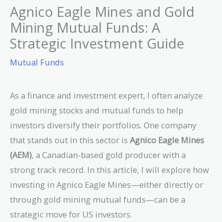
Agnico Eagle Mines and Gold
Mining Mutual Funds: A
Strategic Investment Guide
Mutual Funds
As a finance and investment expert, I often analyze
gold mining stocks and mutual funds to help
investors diversify their portfolios. One company
that stands out in this sector is
Agnico Eagle Mines
(AEM)
, a Canadian-based gold producer with a
strong track record. In this article, I will explore how
investing in Agnico Eagle Mines—either directly or
through gold mining mutual funds—can be a
strategic move for US investors.