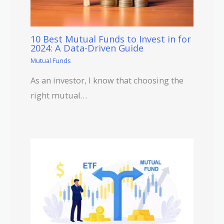
10 Best Mutual Funds to Invest in for
2024: A Data-Driven Guide
Mutual Funds
As an investor, I know that choosing the
right mutual…