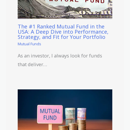
The #1 Ranked Mutual Fund in the
USA: A Deep Dive into Performance,
Strategy, and Fit for Your Portfolio
Mutual Funds
As an investor, I always look for funds
that deliver…