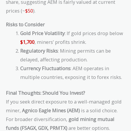
share, suggesting AEM is fairly valued at current
{(1.08)^2}
prices (~
$50
).
+ … +
\frac{1.2B
Risks to Consider
\times
1.02}{(0.08
Gold Price Volatility
: If gold prices drop below
- 0.02)
$1,700
, miners’ profits shrink.
\times
Regulatory Risks
: Mining permits can be
(1.08)^5}
delayed, affecting production.
Currency Fluctuations
: AEM operates in
multiple countries, exposing it to forex risks.
Final Thoughts: Should You Invest?
If you seek direct exposure to a well-managed gold
miner,
Agnico Eagle Mines (AEM)
is a solid choice.
For broader diversification,
gold mining mutual
funds (FSAGX, GDX, PRMTX)
are better options.