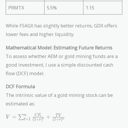
PRMTX
5.5%
1.15
While FSAGX has slightly better returns, GDX offers
lower fees and higher liquidity.
Mathematical Model: Estimating Future Returns
To assess whether AEM or gold mining funds are a
good investment, I use a simple discounted cash
flow (DCF) model.
DCF Formula
The intrinsic value of a gold mining stock can be
estimated as:
V =
n
C
F
=
+
T
V
∑
V
t
=
1
(
1
+
)
(
1
+
)
t
n
t
r
r
\sum_{t=1}^{n}