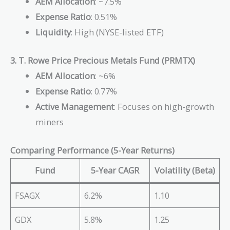
AEM Allocation
: ~7.5%
Expense Ratio
: 0.51%
Liquidity
: High (NYSE-listed ETF)
3. T. Rowe Price Precious Metals Fund (PRMTX)
AEM Allocation
: ~6%
Expense Ratio
: 0.77%
Active Management
: Focuses on high-growth
miners
Comparing Performance (5-Year Returns)
Fund
5-Year CAGR
Volatility (Beta)
FSAGX
6.2%
1.10
GDX
5.8%
1.25