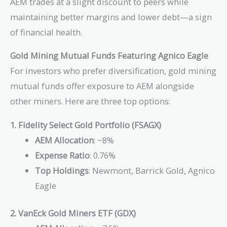
AEM trades at a slight discount to peers while
maintaining better margins and lower debt—a sign
of financial health.
Gold Mining Mutual Funds Featuring Agnico Eagle
For investors who prefer diversification, gold mining
mutual funds offer exposure to AEM alongside
other miners. Here are three top options:
1. Fidelity Select Gold Portfolio (FSAGX)
AEM Allocation
: ~8%
Expense Ratio
: 0.76%
Top Holdings
: Newmont, Barrick Gold, Agnico
Eagle
2. VanEck Gold Miners ETF (GDX)