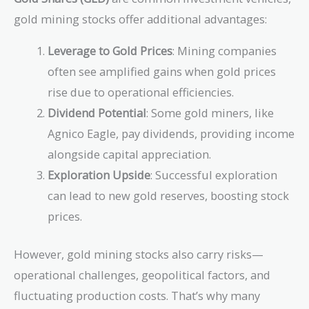
gold mining stocks offer additional advantages:
Leverage to Gold Prices
: Mining companies
often see amplified gains when gold prices
rise due to operational efficiencies.
Dividend Potential
: Some gold miners, like
Agnico Eagle, pay dividends, providing income
alongside capital appreciation.
Exploration Upside
: Successful exploration
can lead to new gold reserves, boosting stock
prices.
However, gold mining stocks also carry risks—
operational challenges, geopolitical factors, and
fluctuating production costs. That’s why many