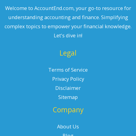
Welcome to AccountEnd.com, your go-to resource for
understanding accounting and finance. Simplifying
complex topics to empower your financial knowledge.
Let's dive in!
Legal
Terms of Service
Privacy Policy
Disclaimer
Sitemap
Company
About Us
Blog