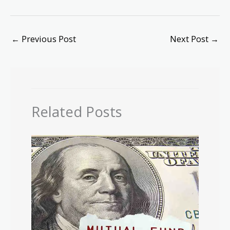
←
Previous Post
Next Post
→
Related Posts