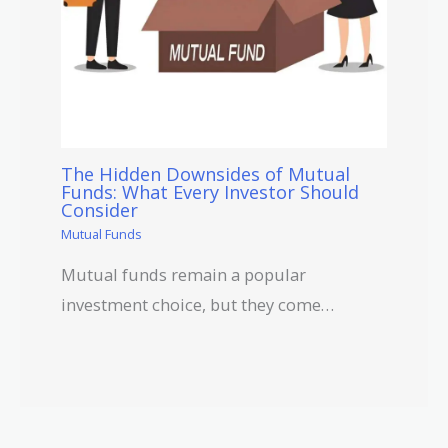
The Hidden Downsides of Mutual
Funds: What Every Investor Should
Consider
Mutual Funds
Mutual funds remain a popular
investment choice, but they come…