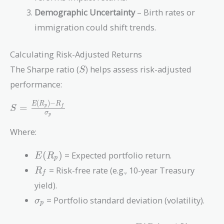
Demographic Uncertainty
– Birth rates or
immigration could shift trends.
Calculating Risk-Adjusted Returns
S
The Sharpe ratio (
) helps assess risk-adjusted
S
performance:
(
)
−
S =
E
R
R
=
p
f
S
σ
p
\frac{E(R_p)
- R_f}
Where:
{\sigma_p}
E(R_p)
(
)
= Expected portfolio return.
E
R
p
R_f
= Risk-free rate (e.g., 10-year Treasury
R
f
yield).
\sigma_p
= Portfolio standard deviation (volatility).
σ
p