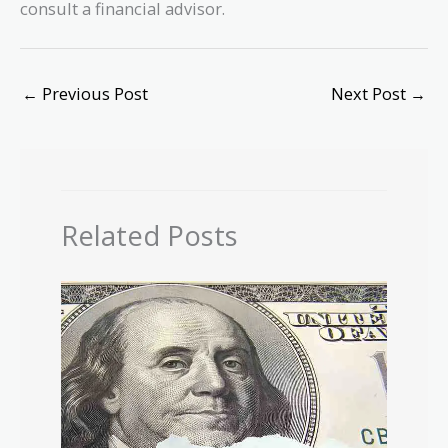
consult a financial advisor.
←
Previous Post
Next Post
→
Related Posts