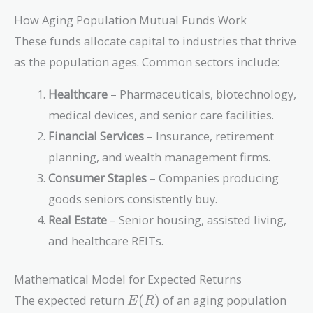
How Aging Population Mutual Funds Work
These funds allocate capital to industries that thrive
as the population ages. Common sectors include:
Healthcare
– Pharmaceuticals, biotechnology,
medical devices, and senior care facilities.
Financial Services
– Insurance, retirement
planning, and wealth management firms.
Consumer Staples
– Companies producing
goods seniors consistently buy.
Real Estate
– Senior housing, assisted living,
and healthcare REITs.
Mathematical Model for Expected Returns
E(R)
The expected return
(
)
of an aging population
E
R