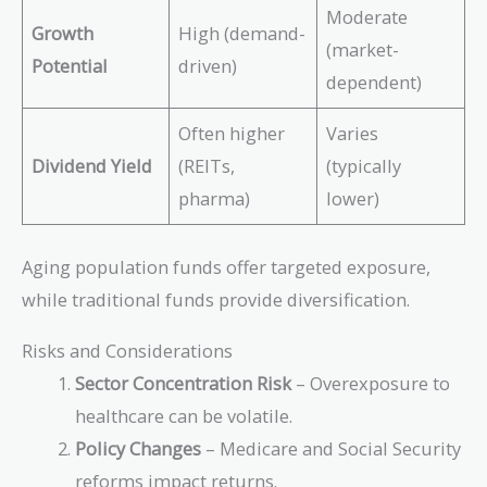
Moderate
Growth
High (demand-
(market-
Potential
driven)
dependent)
Often higher
Varies
Dividend Yield
(REITs,
(typically
pharma)
lower)
Aging population funds offer targeted exposure,
while traditional funds provide diversification.
Risks and Considerations
Sector Concentration Risk
– Overexposure to
healthcare can be volatile.
Policy Changes
– Medicare and Social Security
reforms impact returns.