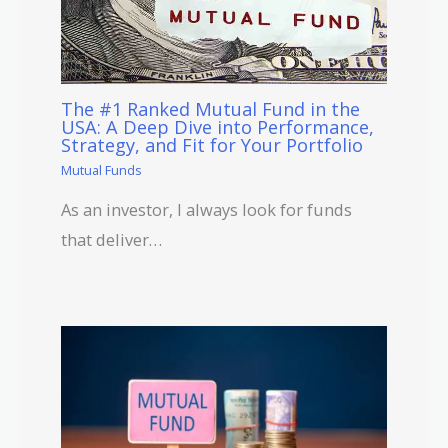
The #1 Ranked Mutual Fund in the
USA: A Deep Dive into Performance,
Strategy, and Fit for Your Portfolio
Mutual Funds
As an investor, I always look for funds
that deliver…