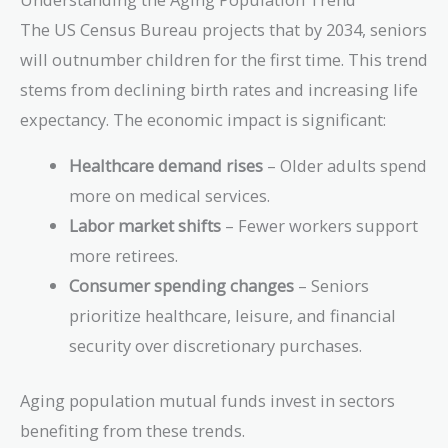
The US Census Bureau projects that by 2034, seniors
will outnumber children for the first time. This trend
stems from declining birth rates and increasing life
expectancy. The economic impact is significant:
Healthcare demand rises
– Older adults spend
more on medical services.
Labor market shifts
– Fewer workers support
more retirees.
Consumer spending changes
– Seniors
prioritize healthcare, leisure, and financial
security over discretionary purchases.
Aging population mutual funds invest in sectors
benefiting from these trends.