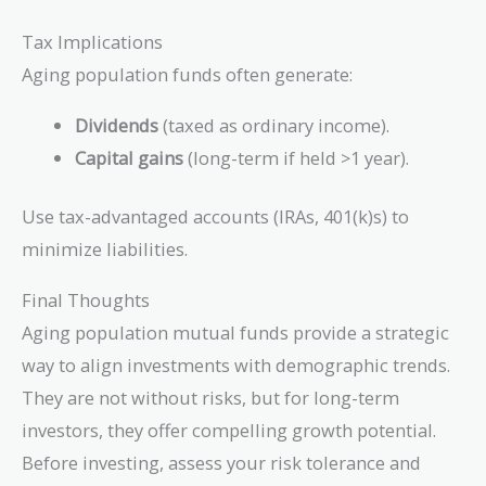
Tax Implications
Aging population funds often generate:
Dividends
(taxed as ordinary income).
Capital gains
(long-term if held >1 year).
Use tax-advantaged accounts (IRAs, 401(k)s) to
minimize liabilities.
Final Thoughts
Aging population mutual funds provide a strategic
way to align investments with demographic trends.
They are not without risks, but for long-term
investors, they offer compelling growth potential.
Before investing, assess your risk tolerance and