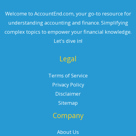
Welcome to AccountEnd.com, your go-to resource for
understanding accounting and finance. Simplifying
complex topics to empower your financial knowledge.
Let's dive in!
Legal
Terms of Service
Privacy Policy
Disclaimer
Sitemap
Company
About Us