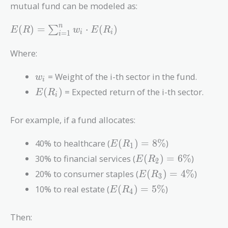
mutual fund can be modeled as:
E(R) =
n
(
)
=
⋅
(
)
∑
E
R
w
E
R
=
1
i
i
i
\sum_{i=1}^{n}
w_i \cdot E(R_i)
Where:
w_i
= Weight of the i-th sector in the fund.
w
i
E(R_i)
(
)
= Expected return of the i-th sector.
E
R
i
For example, if a fund allocates:
E(R_1)
40% to healthcare (
(
)
=
8
%
)
E
R
1
= 8\%
E(R_2)
30% to financial services (
(
)
=
6
%
)
E
R
2
= 6\%
E(R_3)
20% to consumer staples (
(
)
=
4
%
)
E
R
3
= 4\%
E(R_4)
10% to real estate (
(
)
=
5
%
)
E
R
4
= 5\%
Then: