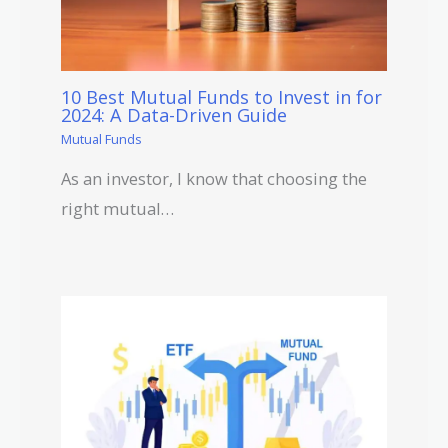
10 Best Mutual Funds to Invest in for
2024: A Data-Driven Guide
Mutual Funds
As an investor, I know that choosing the
right mutual…