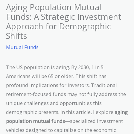
Aging Population Mutual
Funds: A Strategic Investment
Approach for Demographic
Shifts
Mutual Funds
The US population is aging. By 2030, 1 in 5
Americans will be 65 or older. This shift has
profound implications for investors. Traditional
retirement-focused funds may not fully address the
unique challenges and opportunities this
demographic presents. In this article, I explore
aging
population mutual funds
—specialized investment
vehicles designed to capitalize on the economic