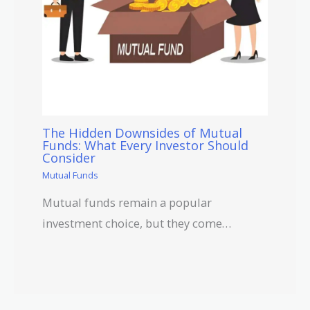
The Hidden Downsides of Mutual
Funds: What Every Investor Should
Consider
Mutual Funds
Mutual funds remain a popular
investment choice, but they come…