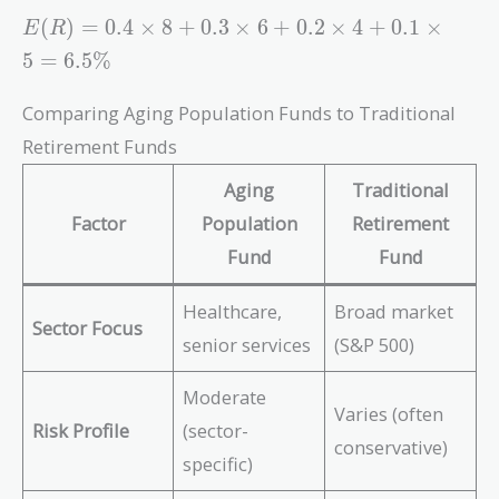
E(R)
(
)
=
0
.
4
×
8
+
0
.
3
×
6
+
0
.
2
×
4
+
0
.
1
×
E
R
= 0.4
5
=
6
.
5
%
\times
8 +
Comparing Aging Population Funds to Traditional
0.3
Retirement Funds
\times
6 +
Aging
Traditional
0.2
Factor
Population
Retirement
\times
4 +
Fund
Fund
0.1
\times
Healthcare,
Broad market
Sector Focus
5 =
senior services
(S&P 500)
6.5\%
Moderate
Varies (often
Risk Profile
(sector-
conservative)
specific)