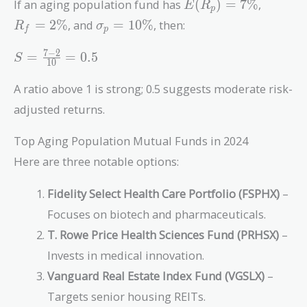
E(R_p)
R_f
If an aging population fund has
(
)
=
7
%
,
E
R
p
= 7\%
=
\sigma_p
=
2
%
, and
=
1
0
%
, then:
R
σ
f
p
2\%
= 10\%
S =
7
−
2
=
=
0
.
5
S
1
0
\frac{7
- 2}
A ratio above 1 is strong; 0.5 suggests moderate risk-
{10} =
adjusted returns.
0.5
Top Aging Population Mutual Funds in 2024
Here are three notable options:
Fidelity Select Health Care Portfolio (FSPHX)
–
Focuses on biotech and pharmaceuticals.
T. Rowe Price Health Sciences Fund (PRHSX)
–
Invests in medical innovation.
Vanguard Real Estate Index Fund (VGSLX)
–
Targets senior housing REITs.