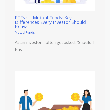
ETFs vs. Mutual Funds: Key
Differences Every Investor Should
Know
Mutual Funds
As an investor, I often get asked: “Should I
buy…