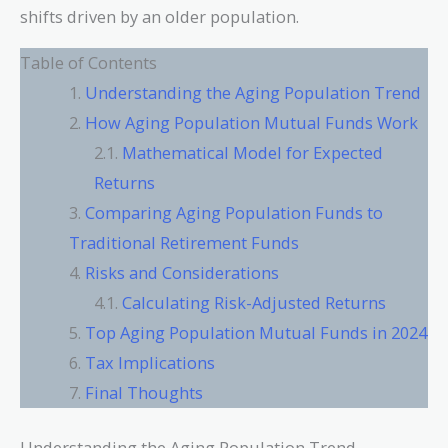
shifts driven by an older population.
Table of Contents
Understanding the Aging Population Trend
How Aging Population Mutual Funds Work
Mathematical Model for Expected
Returns
Comparing Aging Population Funds to
Traditional Retirement Funds
Risks and Considerations
Calculating Risk-Adjusted Returns
Top Aging Population Mutual Funds in 2024
Tax Implications
Final Thoughts
Understanding the Aging Population Trend