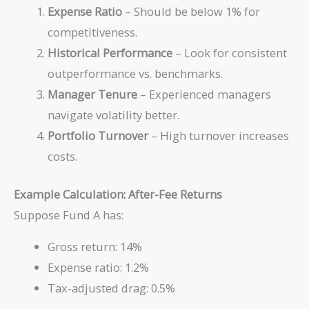
Expense Ratio
– Should be below 1% for
competitiveness.
Historical Performance
– Look for consistent
outperformance vs. benchmarks.
Manager Tenure
– Experienced managers
navigate volatility better.
Portfolio Turnover
– High turnover increases
costs.
Example Calculation: After-Fee Returns
Suppose Fund A has:
Gross return: 14%
Expense ratio: 1.2%
Tax-adjusted drag: 0.5%