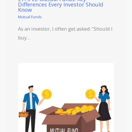
Differences Every Investor Should
Know
Mutual Funds
As an investor, I often get asked: “Should I
buy…