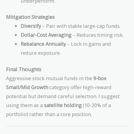
underperform.
Mitigation Strategies
Diversify
– Pair with stable large-cap funds.
Dollar-Cost Averaging
– Reduces timing risk.
Rebalance Annually
– Lock in gains and
reduce exposure.
Final Thoughts
Aggressive stock mutual funds in the
9-box
Small/Mid Growth
category offer high-reward
potential but demand careful selection. I suggest
using them as a
satellite holding
(10-20% of a
portfolio) rather than a core position.