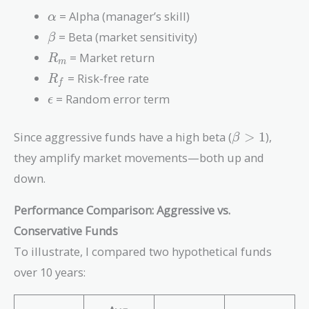
R_f) +
\alpha
= Alpha (manager’s skill)
α
\epsilon
\beta
= Beta (market sensitivity)
β
R_m
= Market return
R
m
R_f
= Risk-free rate
R
f
\epsilon
= Random error term
ϵ
\beta
Since aggressive funds have a high beta (
>
1
),
β
> 1
they amplify market movements—both up and
down.
Performance Comparison: Aggressive vs.
Conservative Funds
To illustrate, I compared two hypothetical funds
over 10 years: