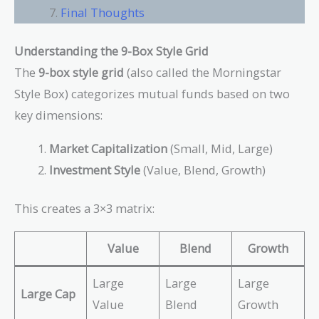
Final Thoughts
Understanding the 9-Box Style Grid
The
9-box style grid
(also called the Morningstar
Style Box) categorizes mutual funds based on two
key dimensions:
Market Capitalization
(Small, Mid, Large)
Investment Style
(Value, Blend, Growth)
This creates a 3×3 matrix:
Value
Blend
Growth
Large
Large
Large
Large Cap
Value
Blend
Growth