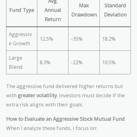
Avg.
Max
Standard
Fund Type
Annual
Drawdown
Deviation
Return
Aggressiv
12.5%
-35%
18.2%
e Growth
Large
8.3%
-22%
10.5%
Blend
The aggressive fund delivered higher returns but
with
greater volatility
. Investors must decide if the
extra risk aligns with their goals.
How to Evaluate an Aggressive Stock Mutual Fund
When I analyze these funds, I focus on: