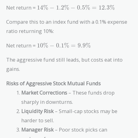
14\% -
Net return =
1
4
%
−
1
.
2
%
−
0
.
5
%
=
1
2
.
3
%
1.2\%
-
Compare this to an index fund with a 0.1% expense
0.5\%
ratio returning 10%:
=
12.3\%
10\%
Net return =
1
0
%
−
0
.
1
%
=
9
.
9
%
-
0.1\%
The aggressive fund still leads, but costs eat into
=
gains.
9.9\%
Risks of Aggressive Stock Mutual Funds
Market Corrections
– These funds drop
sharply in downturns.
Liquidity Risk
– Small-cap stocks may be
harder to sell.
Manager Risk
– Poor stock picks can