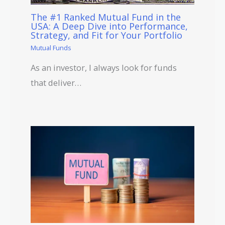
The #1 Ranked Mutual Fund in the
USA: A Deep Dive into Performance,
Strategy, and Fit for Your Portfolio
Mutual Funds
As an investor, I always look for funds
that deliver…