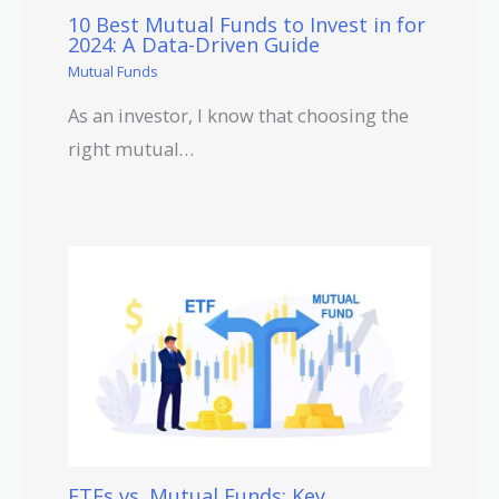
10 Best Mutual Funds to Invest in for
2024: A Data-Driven Guide
Mutual Funds
As an investor, I know that choosing the
right mutual…
ETFs vs. Mutual Funds: Key