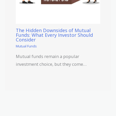
The Hidden Downsides of Mutual
Funds: What Every Investor Should
Consider
Mutual Funds
Mutual funds remain a popular
investment choice, but they come…