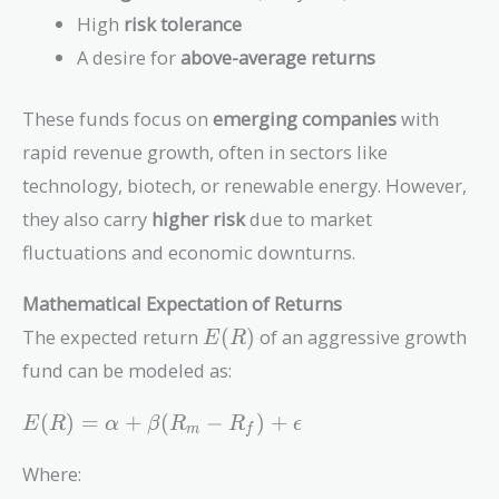
High
risk tolerance
A desire for
above-average returns
These funds focus on
emerging companies
with
rapid revenue growth, often in sectors like
technology, biotech, or renewable energy. However,
they also carry
higher risk
due to market
fluctuations and economic downturns.
Mathematical Expectation of Returns
E(R)
The expected return
(
)
of an aggressive growth
E
R
fund can be modeled as:
E(R) =
(
)
=
+
(
−
)
+
E
R
α
β
R
R
ϵ
m
f
\alpha
+ \beta
Where:
(R_m -