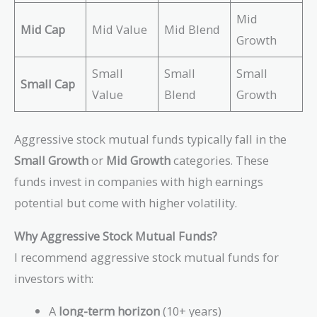
Mid
Mid Cap
Mid Value
Mid Blend
Growth
Small
Small
Small
Small Cap
Value
Blend
Growth
Aggressive stock mutual funds typically fall in the
Small Growth
or
Mid Growth
categories. These
funds invest in companies with high earnings
potential but come with higher volatility.
Why Aggressive Stock Mutual Funds?
I recommend aggressive stock mutual funds for
investors with:
A
long-term horizon
(10+ years)