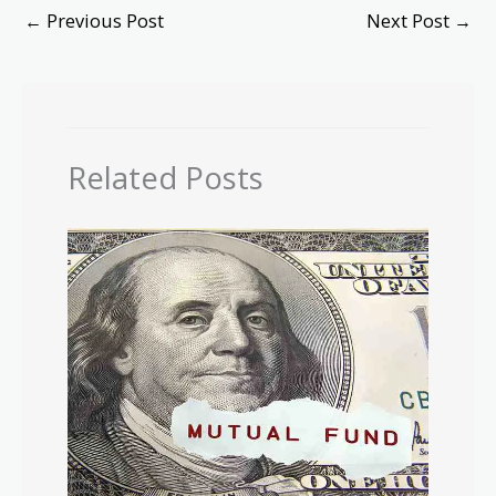
←
Previous Post
Next Post
→
Related Posts