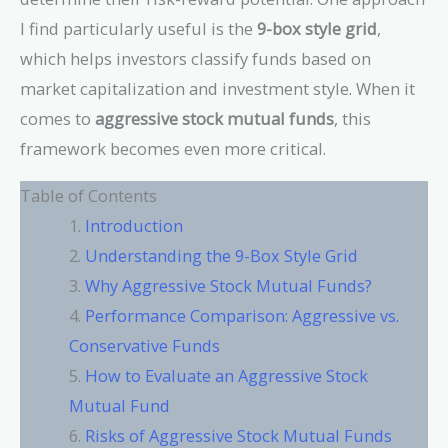
I find particularly useful is the
9-box style grid
,
which helps investors classify funds based on
market capitalization and investment style. When it
comes to
aggressive stock mutual funds
, this
framework becomes even more critical.
Table of Contents
Introduction
Understanding the 9-Box Style Grid
Why Aggressive Stock Mutual Funds?
Performance Comparison: Aggressive vs.
Conservative Funds
How to Evaluate an Aggressive Stock
Mutual Fund
Risks of Aggressive Stock Mutual Funds