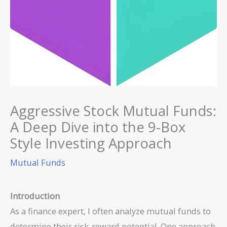
Aggressive Stock Mutual Funds:
A Deep Dive into the 9-Box
Style Investing Approach
Mutual Funds
Introduction
As a finance expert, I often analyze mutual funds to
determine their risk-reward potential. One approach