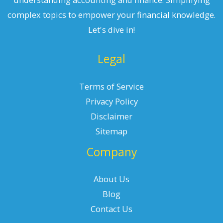
complex topics to empower your financial knowledge.
Let's dive in!
Legal
Terms of Service
Privacy Policy
Disclaimer
Sitemap
Company
About Us
Blog
Contact Us