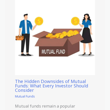
The Hidden Downsides of Mutual
Funds: What Every Investor Should
Consider
Mutual Funds
Mutual funds remain a popular