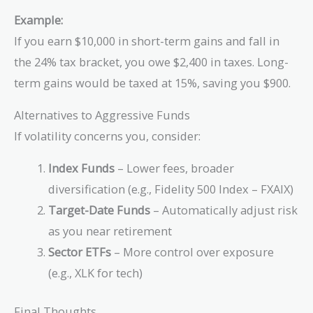
Example:
If you earn $10,000 in short-term gains and fall in
the 24% tax bracket, you owe $2,400 in taxes. Long-
term gains would be taxed at 15%, saving you $900.
Alternatives to Aggressive Funds
If volatility concerns you, consider:
Index Funds
– Lower fees, broader
diversification (e.g., Fidelity 500 Index – FXAIX)
Target-Date Funds
– Automatically adjust risk
as you near retirement
Sector ETFs
– More control over exposure
(e.g., XLK for tech)
Final Thoughts