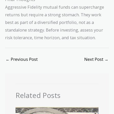
Aggressive Fidelity mutual funds can supercharge
returns but require a strong stomach. They work
best as part of a diversified portfolio, not as a
standalone strategy. Before investing, assess your
risk tolerance, time horizon, and tax situation.
←
Previous Post
Next Post
→
Related Posts