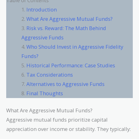
Table of Contents
Introduction
What Are Aggressive Mutual Funds?
Risk vs. Reward: The Math Behind
Aggressive Funds
Who Should Invest in Aggressive Fidelity
Funds?
Historical Performance: Case Studies
Tax Considerations
Alternatives to Aggressive Funds
Final Thoughts
What Are Aggressive Mutual Funds?
Aggressive mutual funds prioritize capital
appreciation over income or stability. They typically: