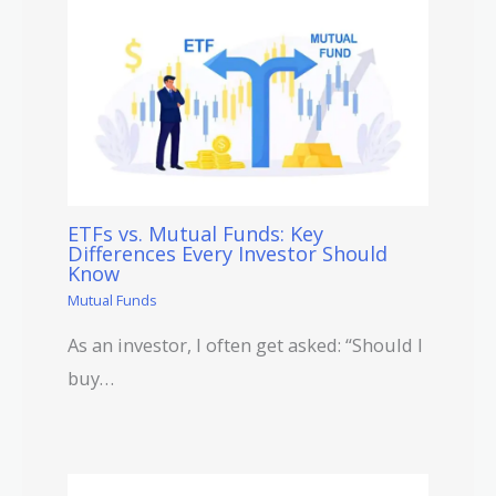
ETFs vs. Mutual Funds: Key
Differences Every Investor Should
Know
Mutual Funds
As an investor, I often get asked: “Should I
buy…