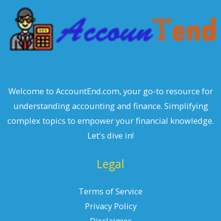
h
Welcome to AccountEnd.com, your go-to resource for
understanding accounting and finance. Simplifying
complex topics to empower your financial knowledge.
Let's dive in!
Legal
Terms of Service
Privacy Policy
Disclaimer