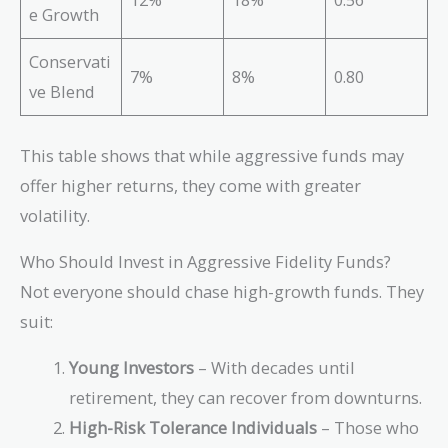
e Growth
Conservati
7%
8%
0.80
ve Blend
This table shows that while aggressive funds may
offer higher returns, they come with greater
volatility.
Who Should Invest in Aggressive Fidelity Funds?
Not everyone should chase high-growth funds. They
suit:
Young Investors
– With decades until
retirement, they can recover from downturns.
High-Risk Tolerance Individuals
– Those who