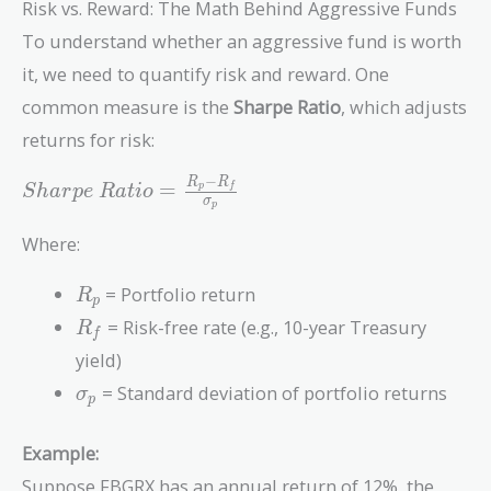
Risk vs. Reward: The Math Behind Aggressive Funds
To understand whether an aggressive fund is worth
it, we need to quantify risk and reward. One
common measure is the
Sharpe Ratio
, which adjusts
returns for risk:
−
Sharpe\
R
R
=
p
f
S
h
a
r
p
e
R
a
t
i
o
σ
p
Ratio =
\frac{R_p -
Where:
R_f}
{\sigma_p}
R_p
= Portfolio return
R
p
R_f
= Risk-free rate (e.g., 10-year Treasury
R
f
yield)
\sigma_p
= Standard deviation of portfolio returns
σ
p
Example:
Suppose FBGRX has an annual return of 12%, the