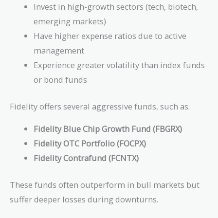
Invest in high-growth sectors (tech, biotech,
emerging markets)
Have higher expense ratios due to active
management
Experience greater volatility than index funds
or bond funds
Fidelity offers several aggressive funds, such as:
Fidelity Blue Chip Growth Fund (FBGRX)
Fidelity OTC Portfolio (FOCPX)
Fidelity Contrafund (FCNTX)
These funds often outperform in bull markets but
suffer deeper losses during downturns.