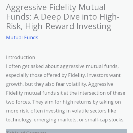
Aggressive Fidelity Mutual
Funds: A Deep Dive into High-
Risk, High-Reward Investing
Mutual Funds
Introduction
I often get asked about aggressive mutual funds,
especially those offered by Fidelity. Investors want
growth, but they also fear volatility. Aggressive
Fidelity mutual funds sit at the intersection of these
two forces. They aim for high returns by taking on
more risk, often investing in volatile sectors like
technology, emerging markets, or small-cap stocks.