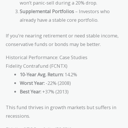
won’t panic-sell during a 20% drop.
Supplemental Portfolios
– Investors who
already have a stable core portfolio.
If you’re nearing retirement or need stable income,
conservative funds or bonds may be better.
Historical Performance: Case Studies
Fidelity Contrafund (FCNTX)
10-Year Avg. Return:
14.2%
Worst Year:
-22% (2008)
Best Year:
+37% (2013)
This fund thrives in growth markets but suffers in
recessions.