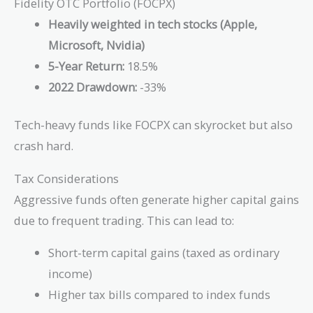
Fidelity OTC Portfolio (FOCPX)
Heavily weighted in tech stocks (Apple,
Microsoft, Nvidia)
5-Year Return:
18.5%
2022 Drawdown:
-33%
Tech-heavy funds like FOCPX can skyrocket but also
crash hard.
Tax Considerations
Aggressive funds often generate higher capital gains
due to frequent trading. This can lead to:
Short-term capital gains (taxed as ordinary
income)
Higher tax bills compared to index funds