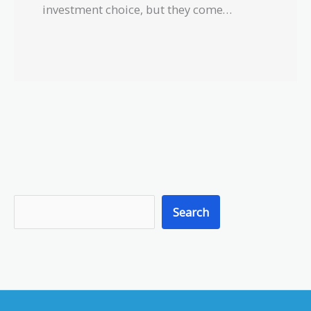
investment choice, but they come…
S
Search
e
a
r
c