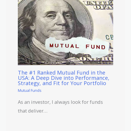
The #1 Ranked Mutual Fund in the
USA: A Deep Dive into Performance,
Strategy, and Fit for Your Portfolio
Mutual Funds
As an investor, I always look for funds
that deliver…