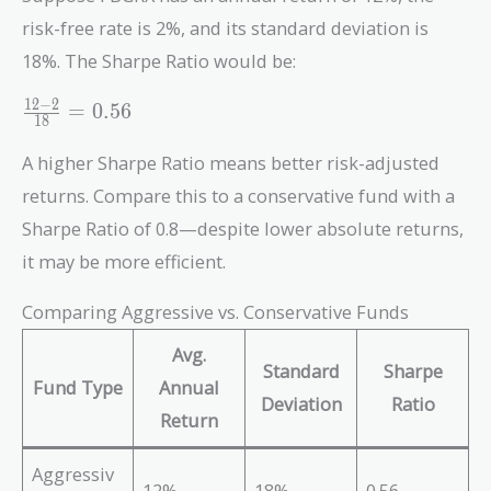
risk-free rate is 2%, and its standard deviation is
18%. The Sharpe Ratio would be:
\frac{12
1
2
−
2
=
0
.
5
6
1
8
- 2}{18}
= 0.56
A higher Sharpe Ratio means better risk-adjusted
returns. Compare this to a conservative fund with a
Sharpe Ratio of 0.8—despite lower absolute returns,
it may be more efficient.
Comparing Aggressive vs. Conservative Funds
Avg.
Standard
Sharpe
Fund Type
Annual
Deviation
Ratio
Return
Aggressiv
12%
18%
0.56