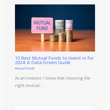
10 Best Mutual Funds to Invest in for
2024: A Data-Driven Guide
Mutual Funds
As an investor, I know that choosing the
right mutual…