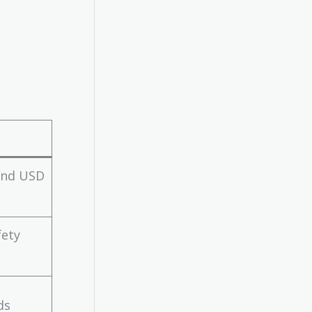
 and USD
fety
ds