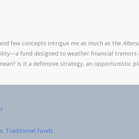
, and few concepts intrigue me as much as the
After
tility—a fund designed to weather financial tremors 
mean? Is it a defensive strategy, an opportunistic pl
?
s. Traditional Funds