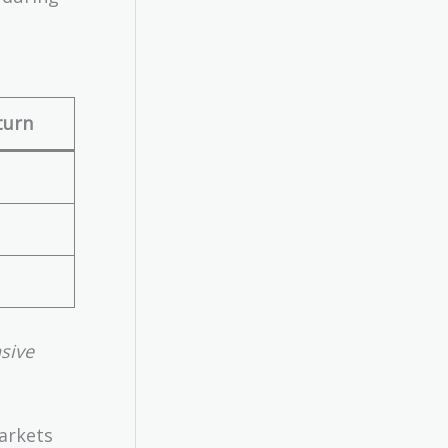
turn
sive
arkets