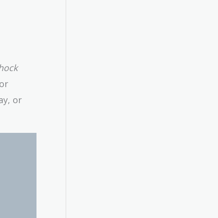
shock
or
ay, or