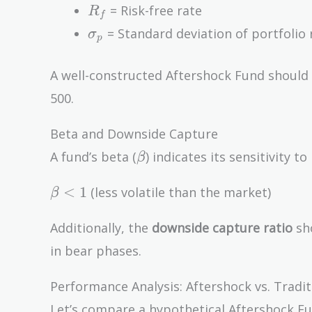
R_f
= Risk-free rate
R
f
\sigma_p
= Standard deviation of portfolio 
σ
p
A well-constructed Aftershock Fund should
500.
Beta and Downside Capture
\beta
A fund’s beta (
) indicates its sensitivity
β
\beta
<
1
(less volatile than the market)
β
< 1
Additionally, the
downside capture ratio
sho
in bear phases.
Performance Analysis: Aftershock vs. Tradi
Let’s compare a hypothetical Aftershock Fun