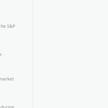
the S&P
e:
 market
 during