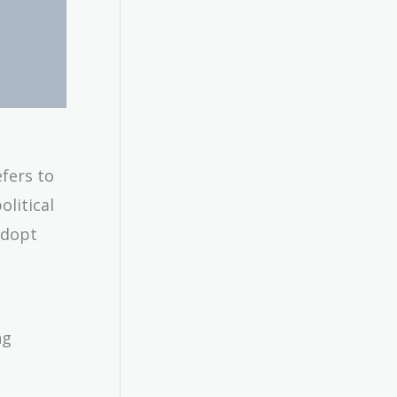
fers to
litical
adopt
ng