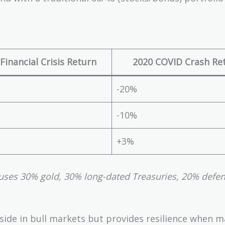
Financial Crisis Return
2020 COVID Crash Re
-20%
-10%
+3%
uses 30% gold, 30% long-dated Treasuries, 20% defen
side in bull markets but provides resilience when m