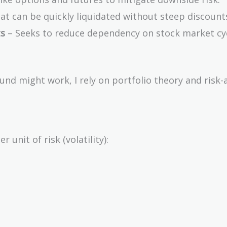
hat can be quickly liquidated without steep discount
ts
– Seeks to reduce dependency on stock market cyc
d might work, I rely on portfolio theory and risk-
unit of risk (volatility):