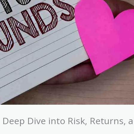
 Deep Dive into Risk, Returns, 