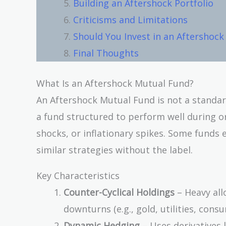
Building an Aftershock Portfolio
Criticisms and Limitations
Should You Invest in an Aftershoc
Final Thoughts
What Is an Aftershock Mutual Fund?
An Aftershock Mutual Fund is not a standar
a fund structured to perform well during o
shocks, or inflationary spikes. Some funds 
similar strategies without the label.
Key Characteristics
Counter-Cyclical Holdings
– Heavy all
downturns (e.g., gold, utilities, cons
Dynamic Hedging
– Uses derivatives 