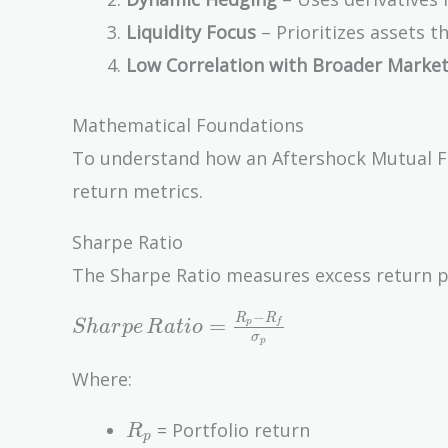
Liquidity Focus
– Prioritizes assets t
Low Correlation with Broader Marke
Mathematical Foundations
To understand how an Aftershock Mutual Fun
return metrics.
Sharpe Ratio
The Sharpe Ratio measures excess return per 
−
Sharpe\,Ratio
R
R
=
p
f
S
h
a
r
p
e
R
a
t
i
o
σ
p
= \frac{R_p -
R_f}
Where:
{\sigma_p}
R_p
= Portfolio return
R
p