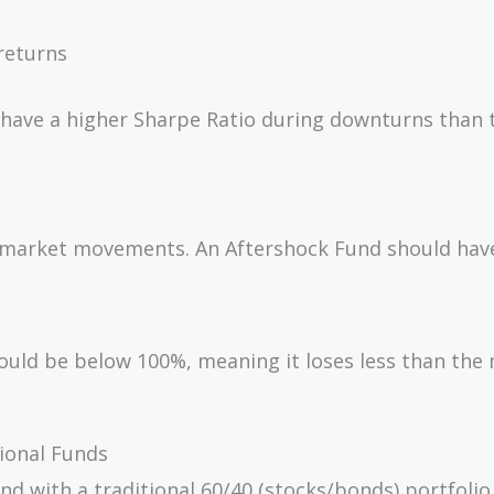
returns
 have a higher Sharpe Ratio during downturns than 
 to market movements. An Aftershock Fund should hav
uld be below 100%, meaning it loses less than the
tional Funds
d with a traditional 60/40 (stocks/bonds) portfolio