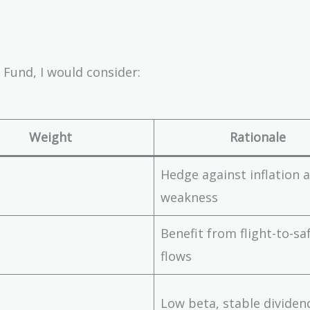
 Fund, I would consider:
Weight
Rationale
Hedge against inflation
weakness
Benefit from flight-to-sa
flows
Low beta, stable dividen