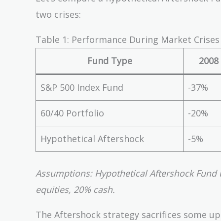
two crises:
Table 1: Performance During Market Crises
Fund Type
2008 
S&P 500 Index Fund
-37%
60/40 Portfolio
-20%
Hypothetical Aftershock
-5%
Assumptions: Hypothetical Aftershock Fund 
equities, 20% cash.
The Aftershock strategy sacrifices some up