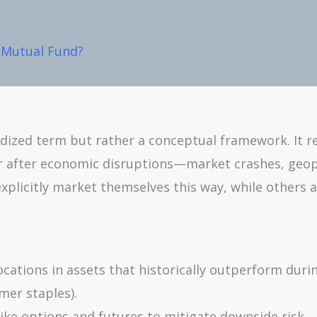
k Mutual Fund?
dized term but rather a conceptual framework. It re
r after economic disruptions—market crashes, geopo
explicitly market themselves this way, while others 
ocations in assets that historically outperform duri
umer staples).
like options and futures to mitigate downside risk.