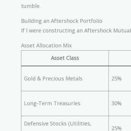
tumble.
Building an Aftershock Portfolio
If I were constructing an Aftershock Mutual
Asset Allocation Mix
Asset Class
Gold & Precious Metals
25%
Long-Term Treasuries
30%
Defensive Stocks (Utilities,
25%