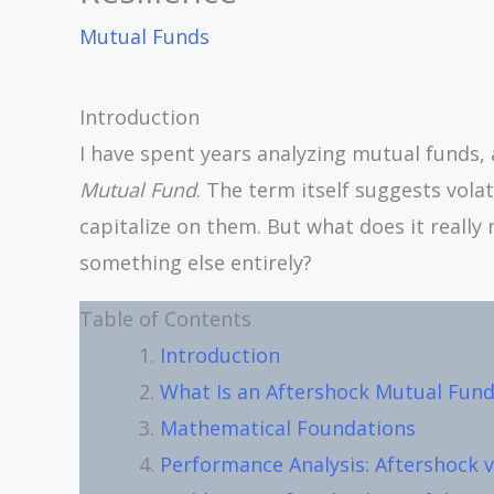
Mutual Funds
Introduction
I have spent years analyzing mutual funds
Mutual Fund
. The term itself suggests vola
capitalize on them. But what does it really 
something else entirely?
Table of Contents
Introduction
What Is an Aftershock Mutual Fund
Mathematical Foundations
Performance Analysis: Aftershock v