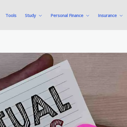
Tools
Study
Personal Finance
Insurance