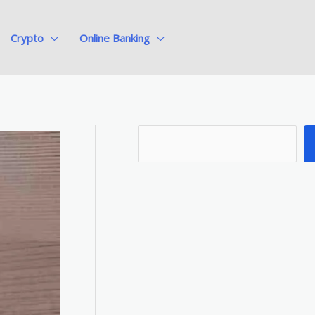
Crypto
Online Banking
S
e
a
r
c
h