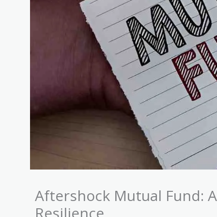
Aftershock Mutual Fund: A
Resilience