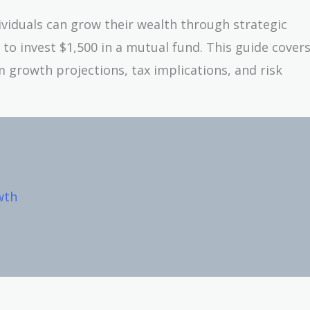
dividuals can grow their wealth through strategic
 to invest $1,500 in a mutual fund. This guide cover
 growth projections, tax implications, and risk
wth