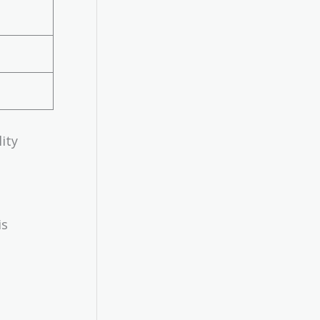
ity
is