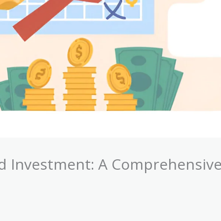
d Investment: A Comprehensiv