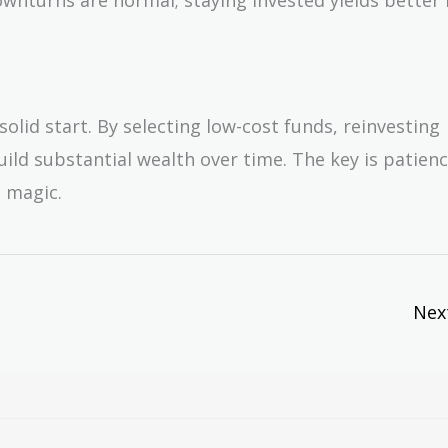
olid start. By selecting low-cost funds, reinvesting
uild substantial wealth over time. The key is patien
 magic.
Nex