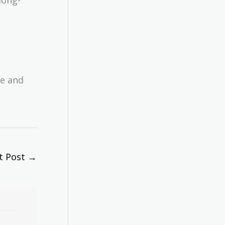
ce and
t Post
→