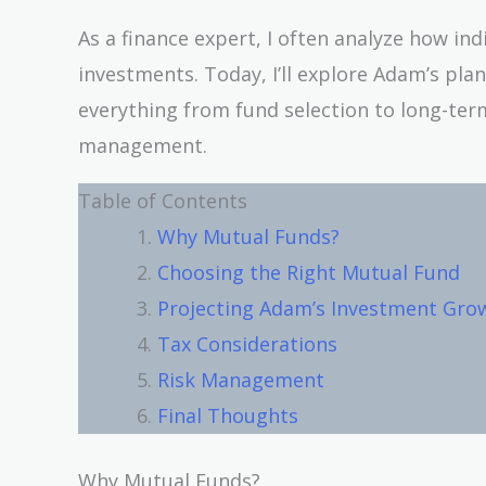
As a finance expert, I often analyze how in
investments. Today, I’ll explore Adam’s plan
everything from fund selection to long-term
management.
Table of Contents
Why Mutual Funds?
Choosing the Right Mutual Fund
Projecting Adam’s Investment Gro
Tax Considerations
Risk Management
Final Thoughts
Why Mutual Funds?