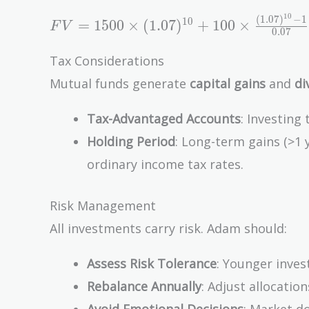
\times
1
0
(
1
.
0
7
)
−
1
FV = 1500
1
0
\frac{(1
=
1
5
0
0
×
(
1
.
0
7
)
+
1
0
0
×
F
V
0
.
0
7
\times
+ r)^n -
(1.07)^{10} +
1}{r}
Tax Considerations
100 \times
Mutual funds generate
capital gains
and
di
\frac{(1.07)^{10}
- 1}{0.07}
Tax-Advantaged Accounts
: Investing
\approx
Holding Period
: Long-term gains (>1 
\$20,310.72
ordinary income tax rates.
Risk Management
All investments carry risk. Adam should:
Assess Risk Tolerance
: Younger inves
Rebalance Annually
: Adjust allocation
Avoid Emotional Decisions
: Market d