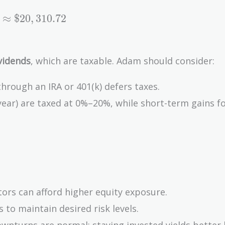
≈
$
2
0
,
3
1
0
.
7
2
vidends
, which are taxable. Adam should consider:
 through an IRA or 401(k) defers taxes.
year) are taxed at 0%–20%, while short-term gains f
tors can afford higher equity exposure.
s to maintain desired risk levels.
ownturns are normal; staying invested yields better 