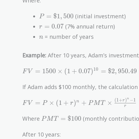
Where:
(1 +
P =
r)^n
=
$
1
,
5
0
0
(initial investment)
P
\$1,500
r =
=
0
.
0
7
(7% annual return)
r
0.07
n
= number of years
n
Example:
After 10 years, Adam’s investment
FV =
1
0
=
1
5
0
0
×
(
1
+
0
.
0
7
)
=
$
2
,
9
5
0
.
4
9
F
V
1500
\times (1
If Adam adds $100 monthly, the calculation 
+
n
(
1
+
)
−
1
FV = P
r
0.07)^{10}
=
×
(
1
+
)
+
×
n
F
V
P
r
P
M
T
r
\times
=
PMT
(1 +
\$2,950.49
=
$
1
0
0
Where
(monthly contributio
P
M
T
=
r)^n +
\$100
PMT
After 10 years: