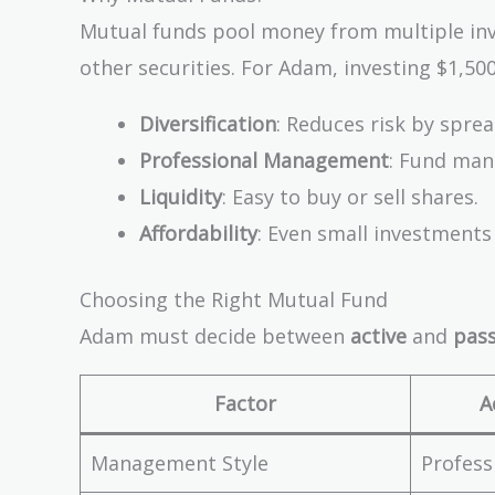
Mutual funds pool money from multiple inves
other securities. For Adam, investing $1,500
Diversification
: Reduces risk by spre
Professional Management
: Fund man
Liquidity
: Easy to buy or sell shares.
Affordability
: Even small investments
Choosing the Right Mutual Fund
Adam must decide between
active
and
pass
Factor
A
Management Style
Profess