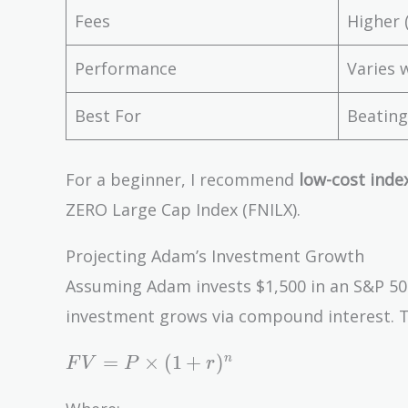
Fees
Higher 
Performance
Varies 
Best For
Beating
For a beginner, I recommend
low-cost inde
ZERO Large Cap Index (FNILX).
Projecting Adam’s Investment Growth
Assuming Adam invests $1,500 in an S&P 500
investment grows via compound interest. T
FV =
=
×
(
1
+
)
n
F
V
P
r
P
\times