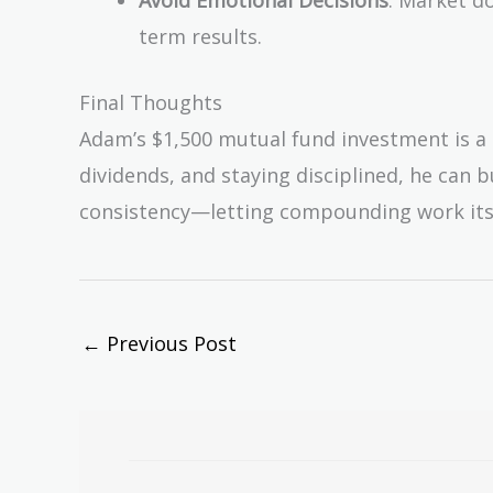
term results.
Final Thoughts
Adam’s $1,500 mutual fund investment is a s
dividends, and staying disciplined, he can b
consistency—letting compounding work its
←
Previous Post