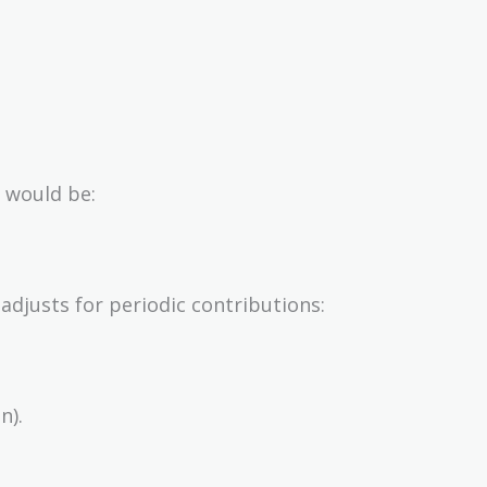
 would be:
adjusts for periodic contributions:
n).