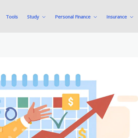
Tools
Study
Personal Finance
Insurance