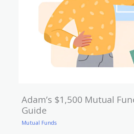
Adam’s $1,500 Mutual Fun
Guide
Mutual Funds