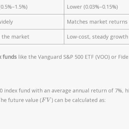
(0.5%–1.5%)
Lower (0.03%–0.15%)
widely
Matches market returns
 the market
Low-cost, steady growth
x funds
like the Vanguard S&P 500 ETF (VOO) or Fidel
 index fund with an average annual return of 7%, h
FV
he future value (
) can be calculated as:
F
V