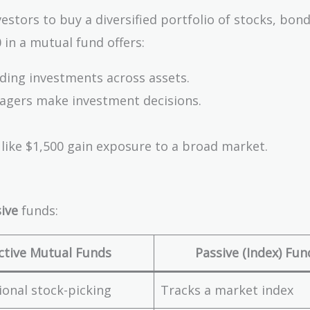
tors to buy a diversified portfolio of stocks, bond
 in a mutual fund offers:
ading investments across assets.
agers make investment decisions.
 like $1,500 gain exposure to a broad market.
ive
funds:
ctive Mutual Funds
Passive (Index) Fun
ional stock-picking
Tracks a market index