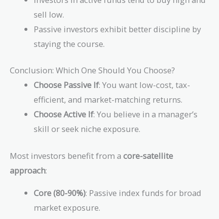
sell low.
Passive investors exhibit better discipline by
staying the course.
Conclusion: Which One Should You Choose?
Choose Passive If
: You want low-cost, tax-
efficient, and market-matching returns.
Choose Active If
: You believe in a manager’s
skill or seek niche exposure.
Most investors benefit from a
core-satellite
approach
:
Core (80-90%)
: Passive index funds for broad
market exposure.