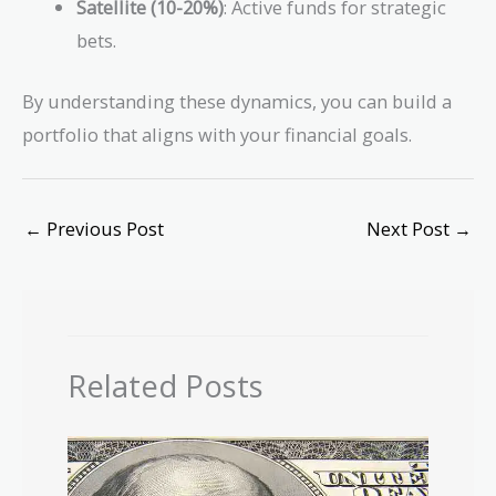
Satellite (10-20%)
: Active funds for strategic
bets.
By understanding these dynamics, you can build a
portfolio that aligns with your financial goals.
←
Previous Post
Next Post
→
Related Posts