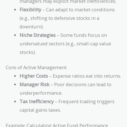
managers may exploit market inefficiencies.
Flexibility
– Can adapt to market conditions
(e.g., shifting to defensive stocks in a
downturn).
Niche Strategies
– Some funds focus on
undervalued sectors (e.g., small-cap value
stocks).
Cons of Active Management
Higher Costs
– Expense ratios eat into returns.
Manager Risk
– Poor decisions can lead to
underperformance.
Tax Inefficiency
– Frequent trading triggers
capital gains taxes.
Example: Calculating Active Fund Performance