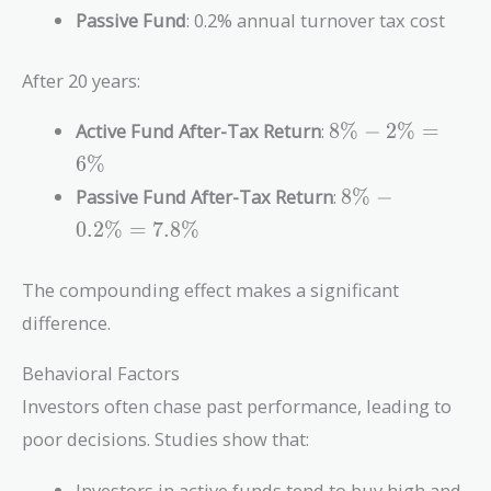
Passive Fund
: 0.2% annual turnover tax cost
After 20 years:
8\%
Active Fund After-Tax Return
:
8
%
−
2
%
=
-
6
%
2\%
8\% -
Passive Fund After-Tax Return
:
8
%
−
=
0.2\%
6\%
0
.
2
%
=
7
.
8
%
=
7.8\%
The compounding effect makes a significant
difference.
Behavioral Factors
Investors often chase past performance, leading to
poor decisions. Studies show that:
Investors in active funds tend to buy high and