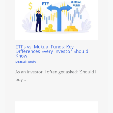
ETFs vs. Mutual Funds: Key
Differences Every Investor Should
Know
Mutual Funds
As an investor, I often get asked: “Should I
buy…