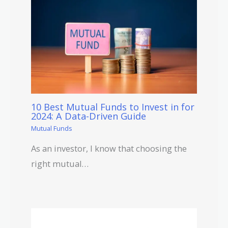
10 Best Mutual Funds to Invest in for
2024: A Data-Driven Guide
Mutual Funds
As an investor, I know that choosing the
right mutual…