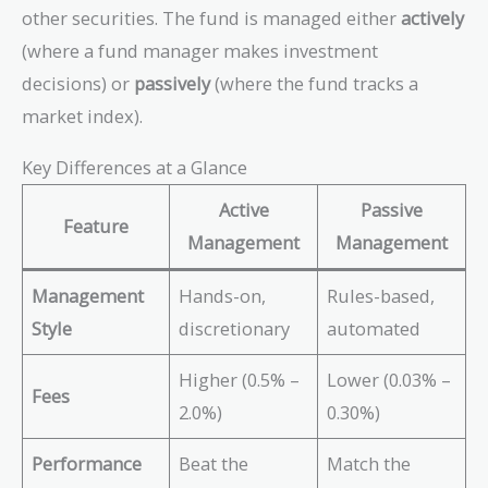
other securities. The fund is managed either
actively
(where a fund manager makes investment
decisions) or
passively
(where the fund tracks a
market index).
Key Differences at a Glance
Active
Passive
Feature
Management
Management
Management
Hands-on,
Rules-based,
Style
discretionary
automated
Higher (0.5% –
Lower (0.03% –
Fees
2.0%)
0.30%)
Performance
Beat the
Match the