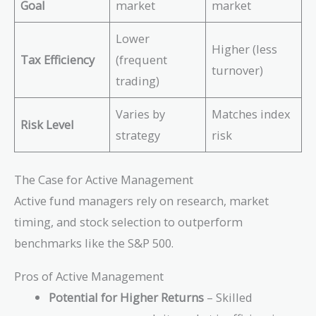
Goal
market
market
Lower
Higher (less
Tax Efficiency
(frequent
turnover)
trading)
Varies by
Matches index
Risk Level
strategy
risk
The Case for Active Management
Active fund managers rely on research, market
timing, and stock selection to outperform
benchmarks like the S&P 500.
Pros of Active Management
Potential for Higher Returns
– Skilled