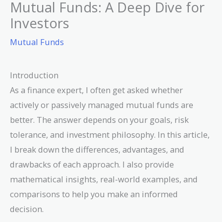
Mutual Funds: A Deep Dive for
Investors
Mutual Funds
Introduction
As a finance expert, I often get asked whether
actively or passively managed mutual funds are
better. The answer depends on your goals, risk
tolerance, and investment philosophy. In this article,
I break down the differences, advantages, and
drawbacks of each approach. I also provide
mathematical insights, real-world examples, and
comparisons to help you make an informed
decision.