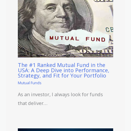
The #1 Ranked Mutual Fund in the
USA: A Deep Dive into Performance,
Strategy, and Fit for Your Portfolio
Mutual Funds
As an investor, I always look for funds
that deliver…