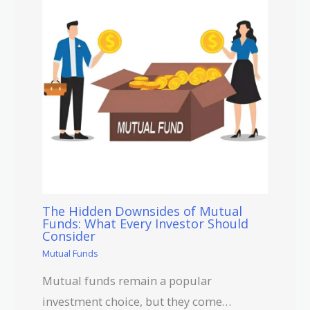
The Hidden Downsides of Mutual
Funds: What Every Investor Should
Consider
Mutual Funds
Mutual funds remain a popular
investment choice, but they come…