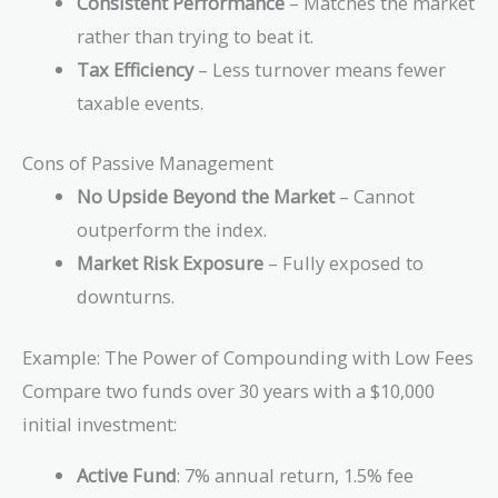
Consistent Performance
– Matches the market
rather than trying to beat it.
Tax Efficiency
– Less turnover means fewer
taxable events.
Cons of Passive Management
No Upside Beyond the Market
– Cannot
outperform the index.
Market Risk Exposure
– Fully exposed to
downturns.
Example: The Power of Compounding with Low Fees
Compare two funds over 30 years with a $10,000
initial investment:
Active Fund
: 7% annual return, 1.5% fee