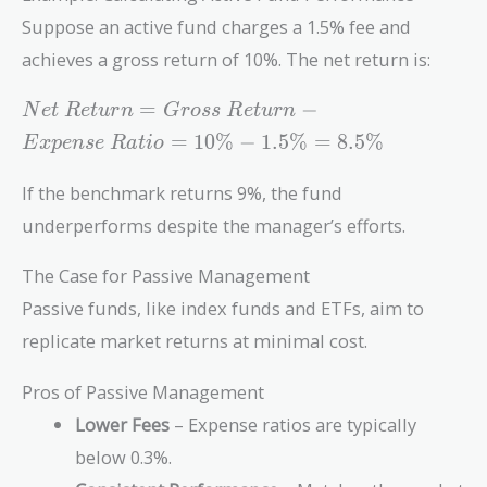
Suppose an active fund charges a 1.5% fee and
achieves a gross return of 10%. The net return is:
Net\
=
−
N
e
t
R
e
t
u
r
n
G
r
o
s
s
R
e
t
u
r
n
Return =
=
1
0
%
−
1
.
5
%
=
8
.
5
%
E
x
p
e
n
s
e
R
a
t
i
o
Gross\
Return -
If the benchmark returns 9%, the fund
Expense\
underperforms despite the manager’s efforts.
Ratio =
10\% -
The Case for Passive Management
1.5\% =
8.5\%
Passive funds, like index funds and ETFs, aim to
replicate market returns at minimal cost.
Pros of Passive Management
Lower Fees
– Expense ratios are typically
below 0.3%.