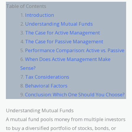
Table of Contents
Introduction
Understanding Mutual Funds
The Case for Active Management
The Case for Passive Management
Performance Comparison: Active vs. Passive
When Does Active Management Make
Sense?
Tax Considerations
Behavioral Factors
Conclusion: Which One Should You Choose?
Understanding Mutual Funds
A mutual fund pools money from multiple investors
to buy a diversified portfolio of stocks, bonds, or