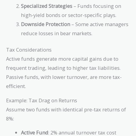
Specialized Strategies
– Funds focusing on
high-yield bonds or sector-specific plays.
Downside Protection
– Some active managers
reduce losses in bear markets.
Tax Considerations
Active funds generate more capital gains due to
frequent trading, leading to higher tax liabilities.
Passive funds, with lower turnover, are more tax-
efficient.
Example: Tax Drag on Returns
Assume two funds with identical pre-tax returns of
8%:
Active Fund
: 2% annual turnover tax cost