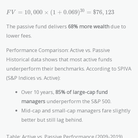
0.055)^{30}
= \$45,268
FV =
3
0
=
1
0
,
0
0
0
×
(
1
+
0
.
0
6
9
)
=
$
7
6
,
1
2
3
F
V
10,000
\times (1 +
The passive fund delivers
68% more wealth
due to
0.069)^{30}
lower fees.
= \$76,123
Performance Comparison: Active vs. Passive
Historical data shows that most active funds
underperform their benchmarks. According to SPIVA
(S&P Indices vs. Active):
Over 10 years,
85% of large-cap fund
managers
underperform the S&P 500.
Mid-cap and small-cap managers fare slightly
better but still lag behind.
Table: Active vs. Passive Performance (2009-2019)