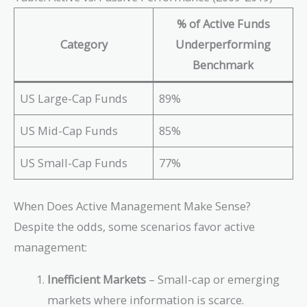
% of Active Funds
Category
Underperforming
Benchmark
US Large-Cap Funds
89%
US Mid-Cap Funds
85%
US Small-Cap Funds
77%
When Does Active Management Make Sense?
Despite the odds, some scenarios favor active
management:
Inefficient Markets
– Small-cap or emerging
markets where information is scarce.