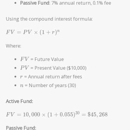
Passive Fund
: 7% annual return, 0.1% fee
Using the compound interest formula:
FV =
=
×
(
1
+
)
n
F
V
P
V
r
PV
\times
Where:
(1 +
r)^n
FV
= Future Value
F
V
PV
= Present Value ($10,000)
P
V
r
= Annual return after fees
r
n
= Number of years (30)
n
Active Fund:
FV =
3
0
=
1
0
,
0
0
0
×
(
1
+
0
.
0
5
5
)
=
$
4
5
,
2
6
8
F
V
10,000
\times (1 +
Passive Fund: