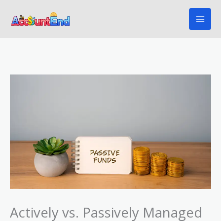
Skip
to
content
Actively vs. Passively Managed