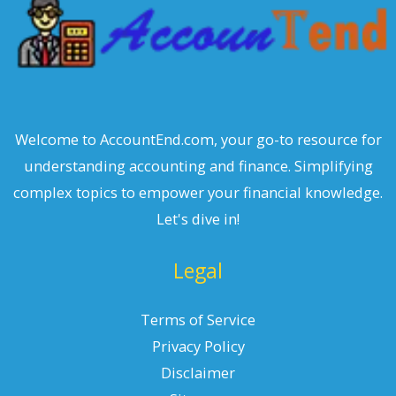
Welcome to AccountEnd.com, your go-to resource for
understanding accounting and finance. Simplifying
complex topics to empower your financial knowledge.
Let's dive in!
Legal
Terms of Service
Privacy Policy
Disclaimer