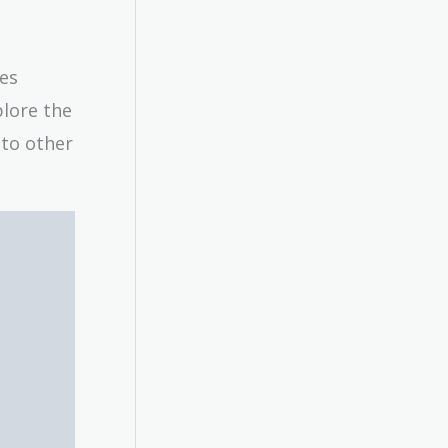
res
plore the
 to other