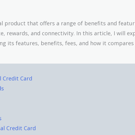
al product that offers a range of benefits and featu
rewards, and connectivity. In this article, I will ex
ding its features, benefits, fees, and how it compares
l Credit Card
ds
s
al Credit Card