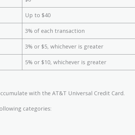
Up to $40
3% of each transaction
3% or $5, whichever is greater
5% or $10, whichever is greater
accumulate with the AT&T Universal Credit Card.
ollowing categories: