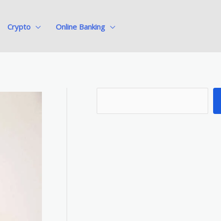
Crypto
Online Banking
S
e
a
r
c
h