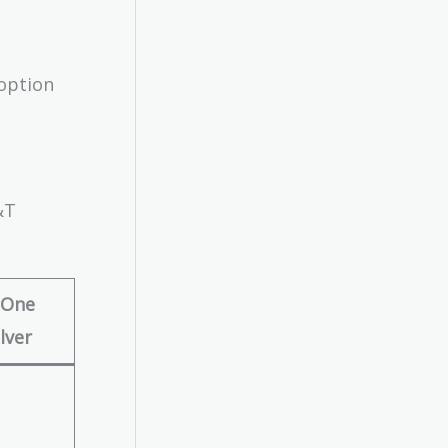
 option
&T
 One
lver