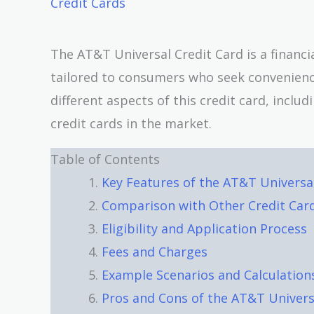
Credit Cards
The AT&T Universal Credit Card is a financi
tailored to consumers who seek convenience, 
different aspects of this credit card, inclu
credit cards in the market.
Table of Contents
Key Features of the AT&T Universa
Comparison with Other Credit Car
Eligibility and Application Process
Fees and Charges
Example Scenarios and Calculation
Pros and Cons of the AT&T Univers