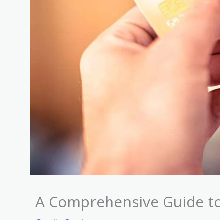
A Comprehensive Guide to