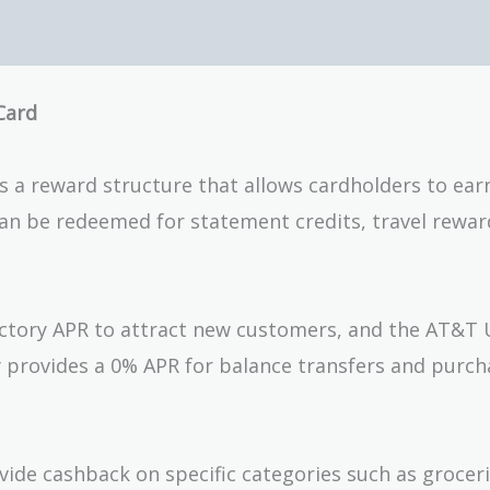
Card
s a reward structure that allows cardholders to ear
can be redeemed for statement credits, travel rewar
uctory APR to attract new customers, and the AT&T 
lly provides a 0% APR for balance transfers and purch
vide cashback on specific categories such as groceri