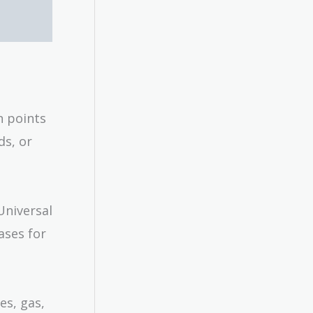
n points
ds, or
Universal
ases for
es, gas,