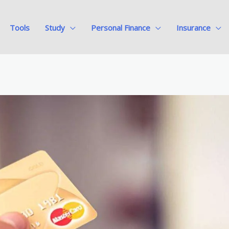
Tools
Study
Personal Finance
Insurance