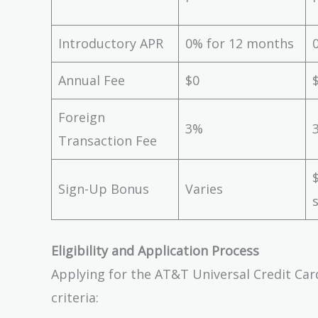
Introductory APR
0% for 12 months
Annual Fee
$0
Foreign
3%
Transaction Fee
Sign-Up Bonus
Varies
Eligibility and Application Process
Applying for the AT&T Universal Credit Car
criteria: