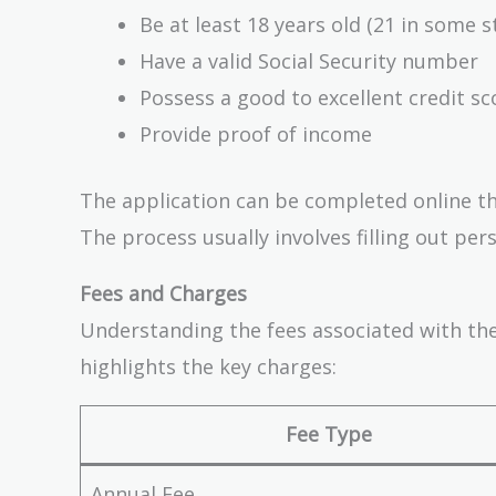
Be at least 18 years old (21 in some s
Have a valid Social Security number
Possess a good to excellent credit sco
Provide proof of income
The application can be completed online thr
The process usually involves filling out per
Fees and Charges
Understanding the fees associated with the
highlights the key charges:
Fee Type
Annual Fee