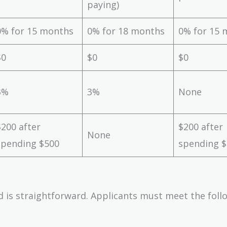
paying)
0% for 15 months
0% for 18 months
0% for 15 
$0
$0
$0
3%
3%
None
$200 after
$200 after
None
spending $500
spending 
d is straightforward. Applicants must meet the foll