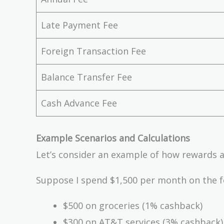
Late Payment Fee
Foreign Transaction Fee
Balance Transfer Fee
Cash Advance Fee
Example Scenarios and Calculations
Let’s consider an example of how rewards 
Suppose I spend $1,500 per month on the f
$500 on groceries (1% cashback)
$300 on AT&T services (3% cashback)