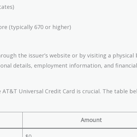
tates)
re (typically 670 or higher)
ough the issuer’s website or by visiting a physical 
sonal details, employment information, and financial
 AT&T Universal Credit Card is crucial. The table b
Amount
$0