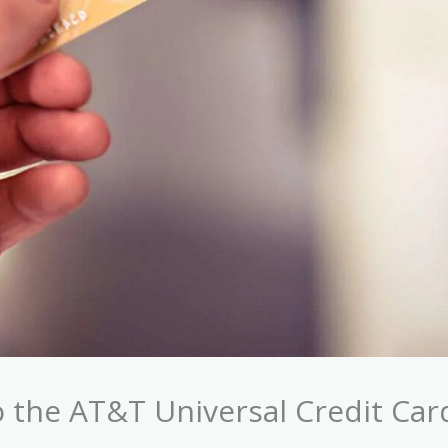
 the AT&T Universal Credit Car