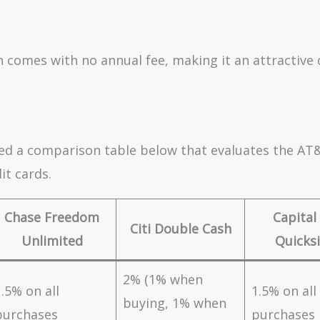
 comes with no annual fee, making it an attractive
ated a comparison table below that evaluates the AT
it cards.
Chase Freedom
Capital
Citi Double Cash
Unlimited
Quicksi
2% (1% when
1.5% on all
1.5% on all
buying, 1% when
purchases
purchases