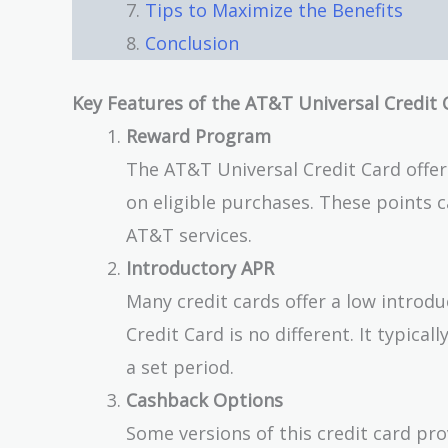
Tips to Maximize the Benefits
Conclusion
Key Features of the AT&T Universal Credit 
Reward Program
The AT&T Universal Credit Card offer
on eligible purchases. These points 
AT&T services.
Introductory APR
Many credit cards offer a low introd
Credit Card is no different. It typica
a set period.
Cashback Options
Some versions of this credit card pro