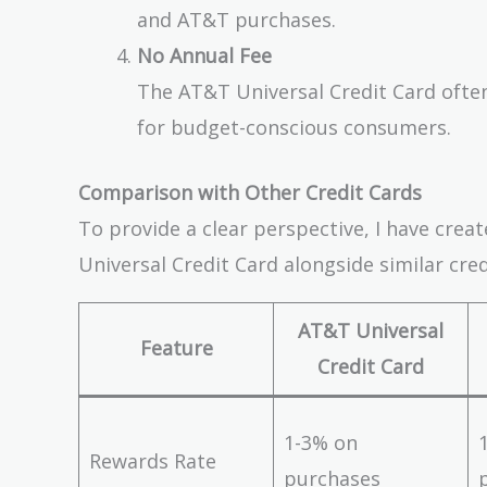
and AT&T purchases.
No Annual Fee
The AT&T Universal Credit Card often
for budget-conscious consumers.
Comparison with Other Credit Cards
To provide a clear perspective, I have cre
Universal Credit Card alongside similar cred
AT&T Universal
Feature
Credit Card
1-3% on
Rewards Rate
purchases