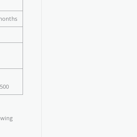
months
$500
owing