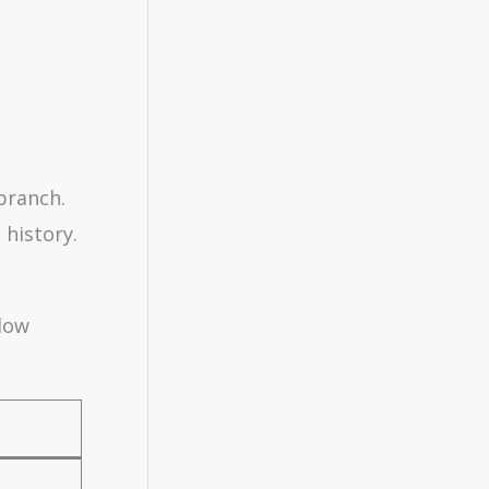
branch.
 history.
elow