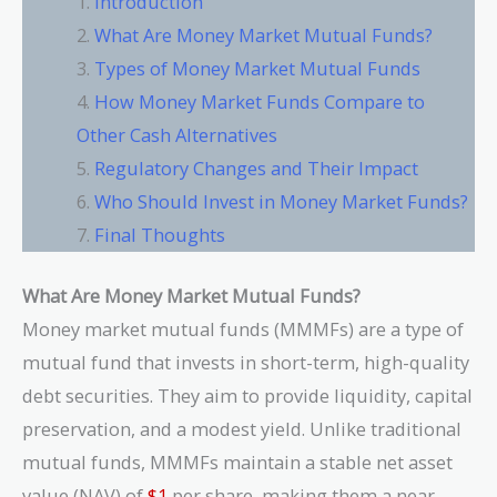
Introduction
What Are Money Market Mutual Funds?
Types of Money Market Mutual Funds
How Money Market Funds Compare to
Other Cash Alternatives
Regulatory Changes and Their Impact
Who Should Invest in Money Market Funds?
Final Thoughts
What Are Money Market Mutual Funds?
Money market mutual funds (MMMFs) are a type of
mutual fund that invests in short-term, high-quality
debt securities. They aim to provide liquidity, capital
preservation, and a modest yield. Unlike traditional
mutual funds, MMMFs maintain a stable net asset
value (NAV) of
$1
per share, making them a near-