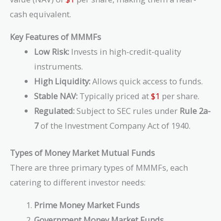
cash equivalent.
Key Features of MMMFs
Low Risk:
Invests in high-credit-quality
instruments.
High Liquidity:
Allows quick access to funds.
Stable NAV:
Typically priced at
$1
per share.
Regulated:
Subject to SEC rules under
Rule 2a-
7
of the Investment Company Act of 1940.
Types of Money Market Mutual Funds
There are three primary types of MMMFs, each
catering to different investor needs:
Prime Money Market Funds
Government Money Market Funds