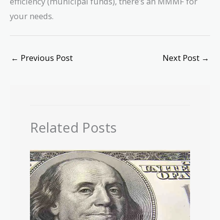
efficiency (municipal funds), there’s an MMMF for
your needs.
←
Previous Post
Next Post
→
Related Posts