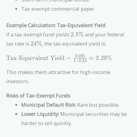
Tax-exempt commercial paper
Example Calculation: Tax-Equivalent Yield
2.5\%
If a tax-exempt fund yields
2
.
5
%
and your federal
24\%
tax rate is
2
4
%
, the tax-equivalent yield is:
\text{Tax-
0
.
0
2
5
Tax-Equivalent Yield
=
≈
3
.
2
9
%
1
−
0
.
2
4
Equivalent
Yield} =
This makes them attractive for high-income
\frac{0.025}
investors.
{1 - 0.24}
\approx
Risks of Tax-Exempt Funds
3.29\%
Municipal Default Risk:
Rare but possible.
Lower Liquidity:
Municipal securities may be
harder to sell quickly.