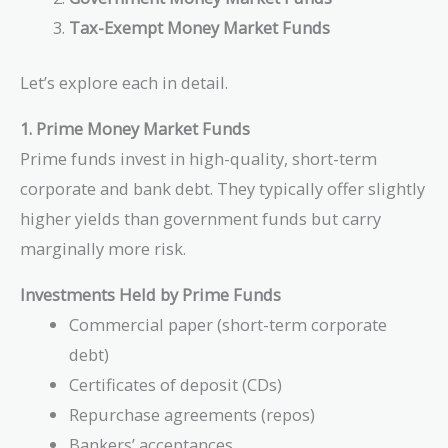
Tax-Exempt Money Market Funds
Let’s explore each in detail.
1. Prime Money Market Funds
Prime funds invest in high-quality, short-term
corporate and bank debt. They typically offer slightly
higher yields than government funds but carry
marginally more risk.
Investments Held by Prime Funds
Commercial paper (short-term corporate
debt)
Certificates of deposit (CDs)
Repurchase agreements (repos)
Bankers’ acceptances