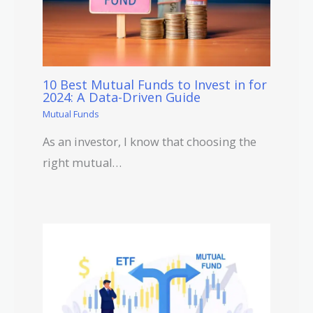
10 Best Mutual Funds to Invest in for
2024: A Data-Driven Guide
Mutual Funds
As an investor, I know that choosing the
right mutual…