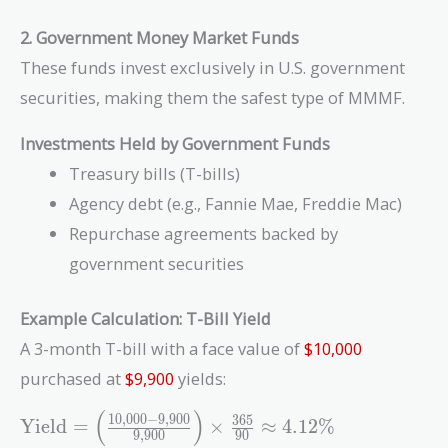
2. Government Money Market Funds
These funds invest exclusively in U.S. government
securities, making them the safest type of MMMF.
Investments Held by Government Funds
Treasury bills (T-bills)
Agency debt (e.g., Fannie Mae, Freddie Mac)
Repurchase agreements backed by
government securities
Example Calculation: T-Bill Yield
A 3-month T-bill with a face value of
$10,000
purchased at
$9,900
yields:
(
)
\text{Yield}
1
0
,
0
0
0
−
9
,
9
0
0
3
6
5
Yield
=
×
≈
4
.
1
2
%
9
,
9
0
0
9
0
= \left(