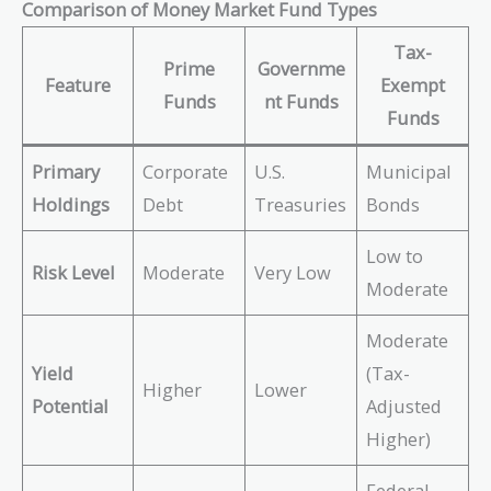
Comparison of Money Market Fund Types
Tax-
Prime
Governme
Feature
Exempt
Funds
nt Funds
Funds
Primary
Corporate
U.S.
Municipal
Holdings
Debt
Treasuries
Bonds
Low to
Risk Level
Moderate
Very Low
Moderate
Moderate
Yield
(Tax-
Higher
Lower
Potential
Adjusted
Higher)
Federal