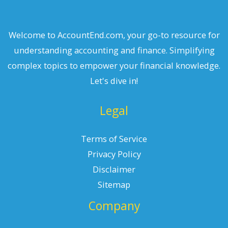
Welcome to AccountEnd.com, your go-to resource for
understanding accounting and finance. Simplifying
complex topics to empower your financial knowledge.
Let's dive in!
Legal
Terms of Service
Privacy Policy
Disclaimer
Sitemap
Company