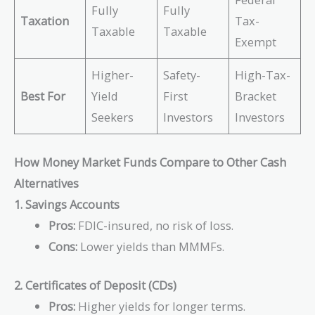
Fully
Fully
Taxation
Tax-
Taxable
Taxable
Exempt
Higher-
Safety-
High-Tax-
Best For
Yield
First
Bracket
Seekers
Investors
Investors
How Money Market Funds Compare to Other Cash
Alternatives
1. Savings Accounts
Pros:
FDIC-insured, no risk of loss.
Cons:
Lower yields than MMMFs.
2. Certificates of Deposit (CDs)
Pros:
Higher yields for longer terms.