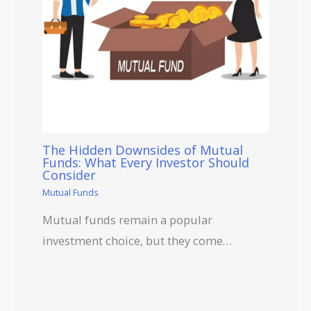
The Hidden Downsides of Mutual
Funds: What Every Investor Should
Consider
Mutual Funds
Mutual funds remain a popular
investment choice, but they come…