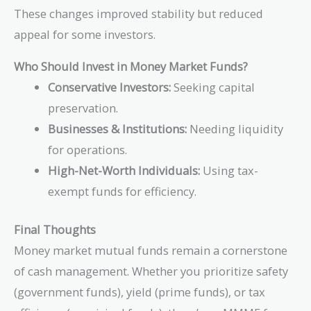
These changes improved stability but reduced
appeal for some investors.
Who Should Invest in Money Market Funds?
Conservative Investors:
Seeking capital
preservation.
Businesses & Institutions:
Needing liquidity
for operations.
High-Net-Worth Individuals:
Using tax-
exempt funds for efficiency.
Final Thoughts
Money market mutual funds remain a cornerstone
of cash management. Whether you prioritize safety
(government funds), yield (prime funds), or tax