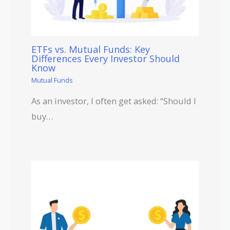
ETFs vs. Mutual Funds: Key
Differences Every Investor Should
Know
Mutual Funds
As an investor, I often get asked: “Should I
buy…