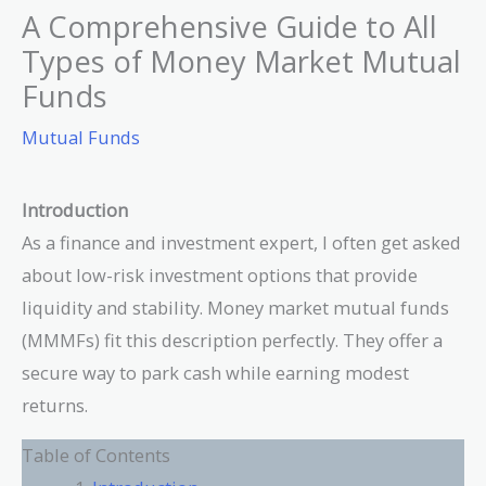
A Comprehensive Guide to All
Types of Money Market Mutual
Funds
Mutual Funds
Introduction
As a finance and investment expert, I often get asked
about low-risk investment options that provide
liquidity and stability. Money market mutual funds
(MMMFs) fit this description perfectly. They offer a
secure way to park cash while earning modest
returns.
Table of Contents