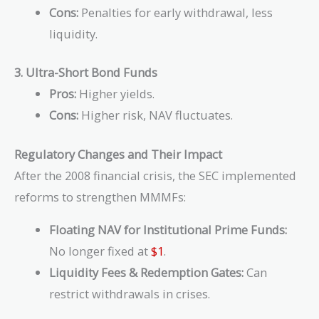
Cons:
Penalties for early withdrawal, less
liquidity.
3. Ultra-Short Bond Funds
Pros:
Higher yields.
Cons:
Higher risk, NAV fluctuates.
Regulatory Changes and Their Impact
After the 2008 financial crisis, the SEC implemented
reforms to strengthen MMMFs:
Floating NAV for Institutional Prime Funds:
No longer fixed at
$1
.
Liquidity Fees & Redemption Gates:
Can
restrict withdrawals in crises.