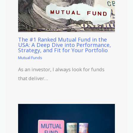
The #1 Ranked Mutual Fund in the
USA: A Deep Dive into Performance,
Strategy, and Fit for Your Portfolio
Mutual Funds
As an investor, I always look for funds
that deliver…