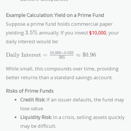
Example Calculation: Yield on a Prime Fund
Suppose a prime fund holds commercial paper
3.5\%
yielding
3
.
5
%
annually. If you invest
$10,000
, your
daily interest would be:
1
0
,
0
0
0
×
0
.
0
3
5
\text{Daily
Daily Interest
=
≈
$
0
.
9
6
3
6
5
Interest} =
\frac{10,000
While small, this compounds over time, providing
\times
better returns than a standard savings account.
0.035}{365}
\approx
Risks of Prime Funds
\$0.96
Credit Risk:
If an issuer defaults, the fund may
lose value.
Liquidity Risk:
In a crisis, selling assets quickly
may be difficult.