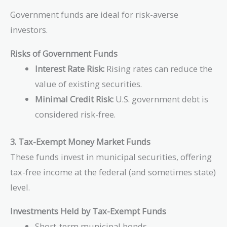
\frac{10,000
Government funds are ideal for risk-averse
- 9,900}
investors.
{9,900}
\right)
Risks of Government Funds
\times
\frac{365}
Interest Rate Risk:
Rising rates can reduce the
{90}
value of existing securities.
\approx
Minimal Credit Risk:
U.S. government debt is
4.12\%
considered risk-free.
3. Tax-Exempt Money Market Funds
These funds invest in municipal securities, offering
tax-free income at the federal (and sometimes state)
level.
Investments Held by Tax-Exempt Funds
Short-term municipal bonds