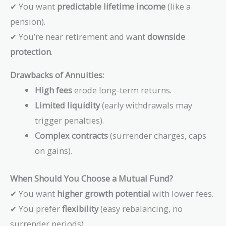
✔ You want
predictable lifetime income
(like a
pension).
✔ You’re near retirement and want
downside
protection
.
Drawbacks of Annuities:
High fees
erode long-term returns.
Limited liquidity
(early withdrawals may
trigger penalties).
Complex contracts
(surrender charges, caps
on gains).
When Should You Choose a Mutual Fund?
✔ You want
higher growth potential
with lower fees.
✔ You prefer
flexibility
(easy rebalancing, no
surrender periods).