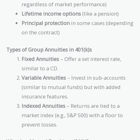
regardless of market performance)
Lifetime income options
(like a pension)
Principal protection
in some cases (depending
on the contract)
Types of Group Annuities in 401(k)s
Fixed Annuities
– Offer a set interest rate,
similar to a CD.
Variable Annuities
– Invest in sub-accounts
(similar to mutual funds) but with added
insurance features.
Indexed Annuities
– Returns are tied to a
market index (e.g., S&P 500) with a floor to
prevent losses.