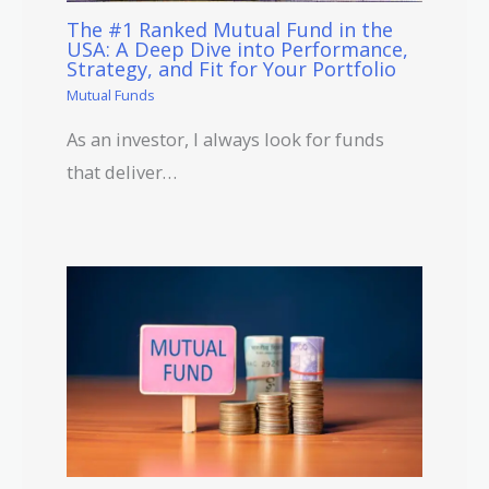
The #1 Ranked Mutual Fund in the
USA: A Deep Dive into Performance,
Strategy, and Fit for Your Portfolio
Mutual Funds
As an investor, I always look for funds
that deliver…