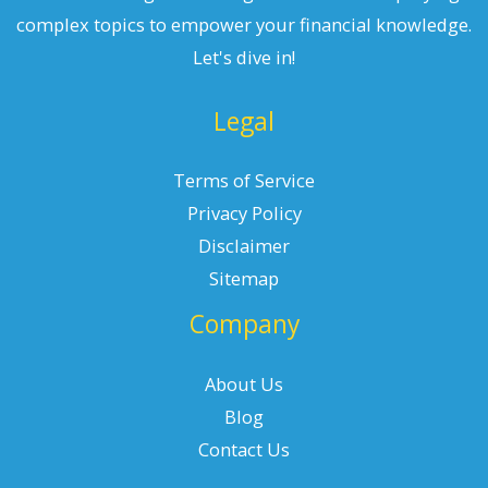
complex topics to empower your financial knowledge.
Let's dive in!
Legal
Terms of Service
Privacy Policy
Disclaimer
Sitemap
Company
About Us
Blog
Contact Us