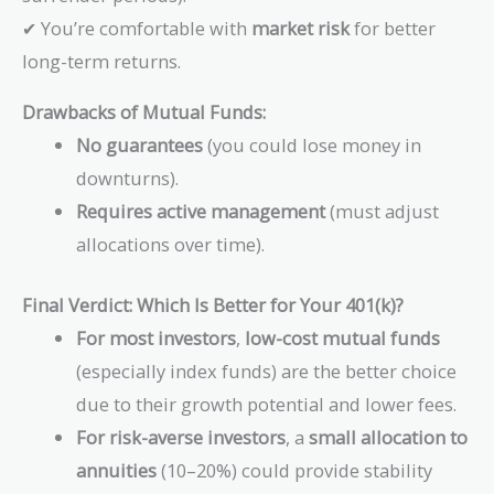
✔ You’re comfortable with
market risk
for better
long-term returns.
Drawbacks of Mutual Funds:
No guarantees
(you could lose money in
downturns).
Requires active management
(must adjust
allocations over time).
Final Verdict: Which Is Better for Your 401(k)?
For most investors
,
low-cost mutual funds
(especially index funds) are the better choice
due to their growth potential and lower fees.
For risk-averse investors
, a
small allocation to
annuities
(10–20%) could provide stability