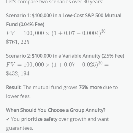
Let’s compare two scenarios over 30 years:
Scenario 1: $100,000 in a Low-Cost S&P 500 Mutual
Fund (0.04% Fee)
FV =
3
0
=
1
0
0
,
0
0
0
×
(
1
+
0
.
0
7
−
0
.
0
0
0
4
)
=
F
V
100,000
$
7
6
1
,
2
2
5
\times (1 +
0.07 -
Scenario 2: $100,000 in a Variable Annuity (2.5% Fee)
0.0004)^{30}
FV =
3
0
=
1
0
0
,
0
0
0
×
(
1
+
0
.
0
7
−
0
.
0
2
5
)
=
F
V
= \$761,225
100,000
$
4
3
2
,
1
9
4
\times (1 +
0.07 -
Result:
The mutual fund grows
76% more
due to
0.025)^{30}
lower fees.
=
\$432,194
When Should You Choose a Group Annuity?
✔ You
prioritize safety
over growth and want
guarantees.