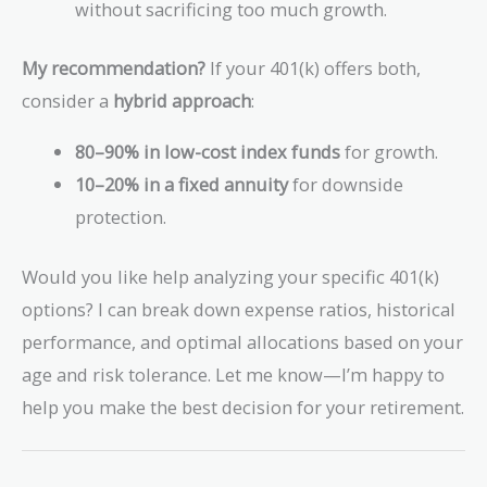
without sacrificing too much growth.
My recommendation?
If your 401(k) offers both,
consider a
hybrid approach
:
80–90% in low-cost index funds
for growth.
10–20% in a fixed annuity
for downside
protection.
Would you like help analyzing your specific 401(k)
options? I can break down expense ratios, historical
performance, and optimal allocations based on your
age and risk tolerance. Let me know—I’m happy to
help you make the best decision for your retirement.