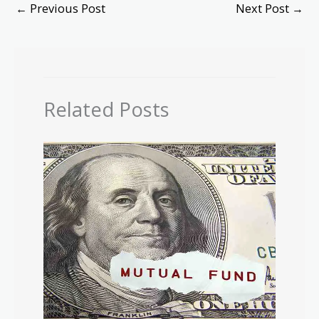
←
Previous Post
Next Post
→
Related Posts