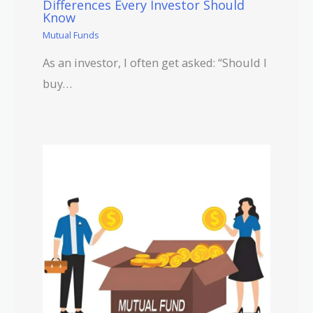
Differences Every Investor Should
Know
Mutual Funds
As an investor, I often get asked: “Should I
buy…