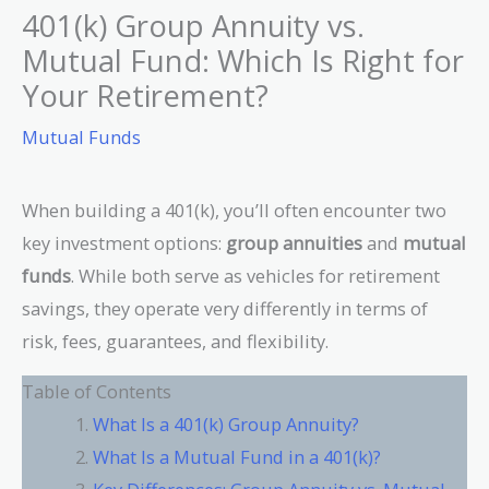
401(k) Group Annuity vs.
Mutual Fund: Which Is Right for
Your Retirement?
Mutual Funds
When building a 401(k), you’ll often encounter two
key investment options:
group annuities
and
mutual
funds
. While both serve as vehicles for retirement
savings, they operate very differently in terms of
risk, fees, guarantees, and flexibility.
Table of Contents
What Is a 401(k) Group Annuity?
What Is a Mutual Fund in a 401(k)?