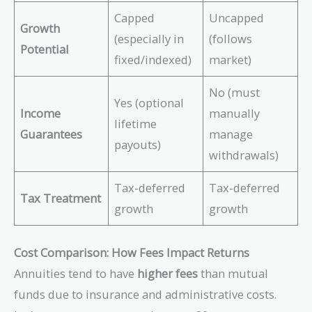
Capped
Uncapped
Growth
(especially in
(follows
Potential
fixed/indexed)
market)
No (must
Yes (optional
Income
manually
lifetime
Guarantees
manage
payouts)
withdrawals)
Tax-deferred
Tax-deferred
Tax Treatment
growth
growth
Cost Comparison: How Fees Impact Returns
Annuities tend to have
higher fees
than mutual
funds due to insurance and administrative costs.