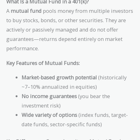
What Is a Mutual Fund in a 401(k)?
A
mutual fund
pools money from multiple investors
to buy stocks, bonds, or other securities. They are
actively or passively managed and do not offer
guarantees—returns depend entirely on market
performance.
Key Features of Mutual Funds:
Market-based growth potential
(historically
~7–10% annualized in equities)
No income guarantees
(you bear the
investment risk)
Wide variety of options
(index funds, target-
date funds, sector-specific funds)