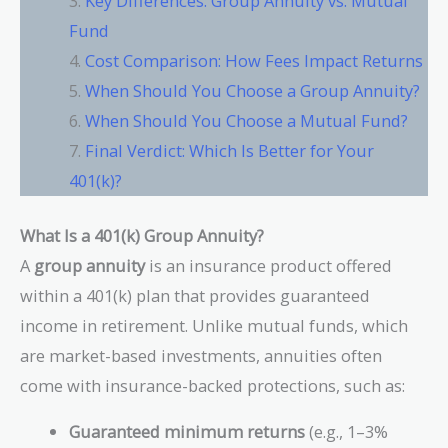
Key Differences: Group Annuity vs. Mutual
Fund
Cost Comparison: How Fees Impact Returns
When Should You Choose a Group Annuity?
When Should You Choose a Mutual Fund?
Final Verdict: Which Is Better for Your
401(k)?
What Is a 401(k) Group Annuity?
A
group annuity
is an insurance product offered
within a 401(k) plan that provides guaranteed
income in retirement. Unlike mutual funds, which
are market-based investments, annuities often
come with insurance-backed protections, such as:
Guaranteed minimum returns
(e.g., 1–3%