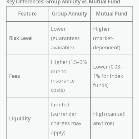
Key Differences: Group Annuity vs. Mutual Fund
Feature
Group Annuity
Mutual Fund
Lower
Higher
Risk Level
(guarantees
(market-
available)
dependent)
Higher (1.5–3%
Lower (0.03–
due to
Fees
1% for index
insurance
funds)
costs)
Limited
(surrender
High (can sell
Liquidity
charges may
anytime)
apply)