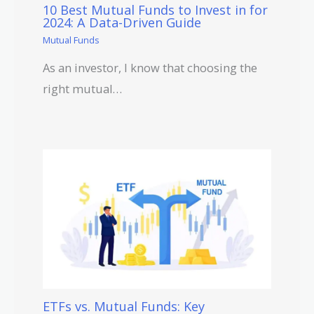
10 Best Mutual Funds to Invest in for
2024: A Data-Driven Guide
Mutual Funds
As an investor, I know that choosing the
right mutual…
ETFs vs. Mutual Funds: Key