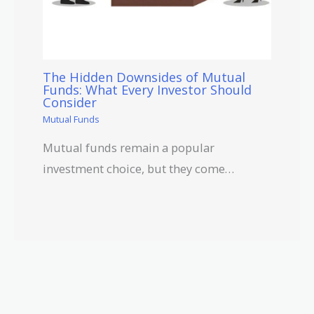
The Hidden Downsides of Mutual
Funds: What Every Investor Should
Consider
Mutual Funds
Mutual funds remain a popular
investment choice, but they come…