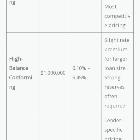
ng
Most
competitiv
e pricing.
Slight rate
premium
High-
for larger
Balance
6.10% –
loan size.
$1,000,000
Conformi
6.45%
Strong
ng
reserves
often
required.
Lender-
specific
pricing.