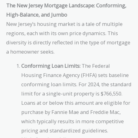
The New Jersey Mortgage Landscape: Conforming,
High-Balance, and Jumbo
New Jersey’s housing market is a tale of multiple
regions, each with its own price dynamics. This
diversity is directly reflected in the type of mortgage
a homeowner seeks.
Conforming Loan Limits:
The Federal
Housing Finance Agency (FHFA) sets baseline
conforming loan limits. For 2024, the standard
limit for a single-unit property is $766,550.
Loans at or below this amount are eligible for
purchase by Fannie Mae and Freddie Mac,
which typically results in more competitive
pricing and standardized guidelines.