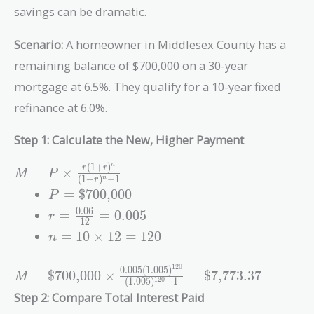
savings can be dramatic.
Scenario:
A homeowner in Middlesex County has a
remaining balance of $700,000 on a 30-year
mortgage at 6.5%. They qualify for a 10-year fixed
refinance at 6.0%.
Step 1: Calculate the New, Higher Payment
(
1
+
)
n
M = P \times
r
r
=
×
M
P
(
1
+
)
−
1
n
r
\frac{r(1+r)^n}
P =
=
$700,000
P
{(1+r)^n - 1}
\text{\$700,000}
r =
0
.
0
6
=
=
0
.
0
0
5
r
1
2
\frac{0.06}
n = 10
=
1
0
×
1
2
=
1
2
0
n
{12} =
\times
0.005
12 =
1
2
0
0
.
0
0
5
(
1
.
0
0
5
)
M = \text{\$700,000}
=
$700,000
×
=
$7,773.37
M
120
(
1
.
0
0
5
)
−
1
1
2
0
\times
Step 2: Compare Total Interest Paid
\frac{0.005(1.005)^{120}}