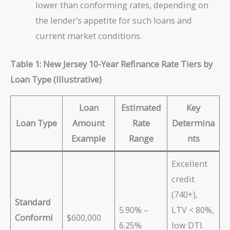
lower than conforming rates, depending on
the lender’s appetite for such loans and
current market conditions.
Table 1: New Jersey 10-Year Refinance Rate Tiers by
Loan Type (Illustrative)
Loan
Estimated
Key
Loan Type
Amount
Rate
Determina
Example
Range
nts
Excellent
credit
(740+),
Standard
5.90% –
LTV < 80%,
Conformi
$600,000
6.25%
low DTI.