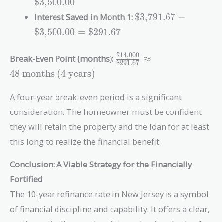
\text{\$3,791.67}
$3,500.00
\frac{0.06}{12}
\text{\$3,791.67}
Interest Saved in Month 1:
$3,791.67
−
=
-
\text{\$3,500.00}
$3,500.00
=
$291.67
\text{\$3,500.00}
=
$14,000
\frac{\text{\$14,000}}
Break-Even Point (months):
≈
\text{\$291.67}
$291.67
{\text{\$291.67}}
4
8
months
(4 years)
\approx 48\
\text{months}\
A four-year break-even period is a significant
\text{(4 years)}
consideration. The homeowner must be confident
they will retain the property and the loan for at least
this long to realize the financial benefit.
Conclusion: A Viable Strategy for the Financially
Fortified
The 10-year refinance rate in New Jersey is a symbol
of financial discipline and capability. It offers a clear,