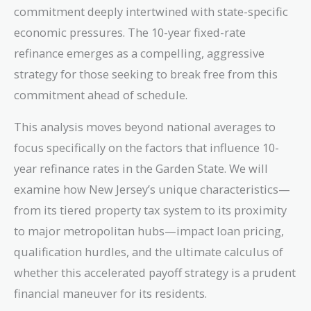
commitment deeply intertwined with state-specific
economic pressures. The 10-year fixed-rate
refinance emerges as a compelling, aggressive
strategy for those seeking to break free from this
commitment ahead of schedule.
This analysis moves beyond national averages to
focus specifically on the factors that influence 10-
year refinance rates in the Garden State. We will
examine how New Jersey’s unique characteristics—
from its tiered property tax system to its proximity
to major metropolitan hubs—impact loan pricing,
qualification hurdles, and the ultimate calculus of
whether this accelerated payoff strategy is a prudent
financial maneuver for its residents.