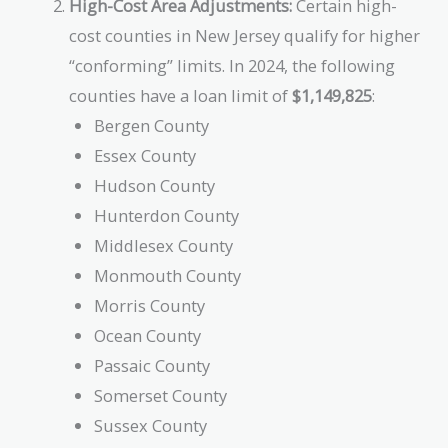
High-Cost Area Adjustments:
Certain high-
cost counties in New Jersey qualify for higher
“conforming” limits. In 2024, the following
counties have a loan limit of
$1,149,825
:
Bergen County
Essex County
Hudson County
Hunterdon County
Middlesex County
Monmouth County
Morris County
Ocean County
Passaic County
Somerset County
Sussex County