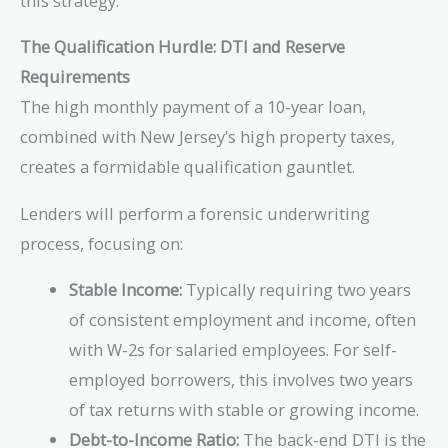
this strategy.
The Qualification Hurdle: DTI and Reserve
Requirements
The high monthly payment of a 10-year loan,
combined with New Jersey’s high property taxes,
creates a formidable qualification gauntlet.
Lenders will perform a forensic underwriting
process, focusing on:
Stable Income:
Typically requiring two years
of consistent employment and income, often
with W-2s for salaried employees. For self-
employed borrowers, this involves two years
of tax returns with stable or growing income.
Debt-to-Income Ratio:
The back-end DTI is the