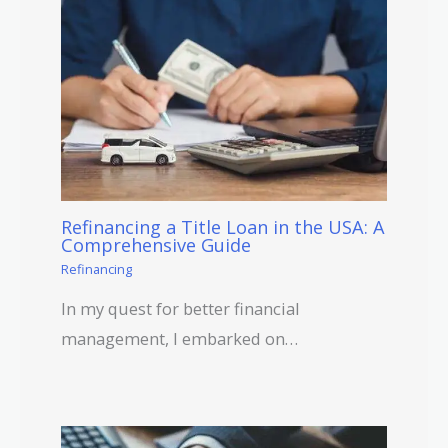
Refinancing a Title Loan in the USA: A
Comprehensive Guide
Refinancing
In my quest for better financial
management, I embarked on…