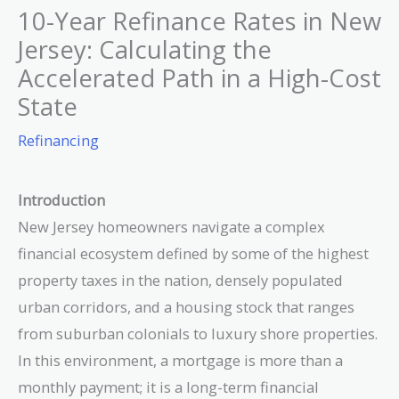
10-Year Refinance Rates in New
Jersey: Calculating the
Accelerated Path in a High-Cost
State
Refinancing
Introduction
New Jersey homeowners navigate a complex
financial ecosystem defined by some of the highest
property taxes in the nation, densely populated
urban corridors, and a housing stock that ranges
from suburban colonials to luxury shore properties.
In this environment, a mortgage is more than a
monthly payment; it is a long-term financial