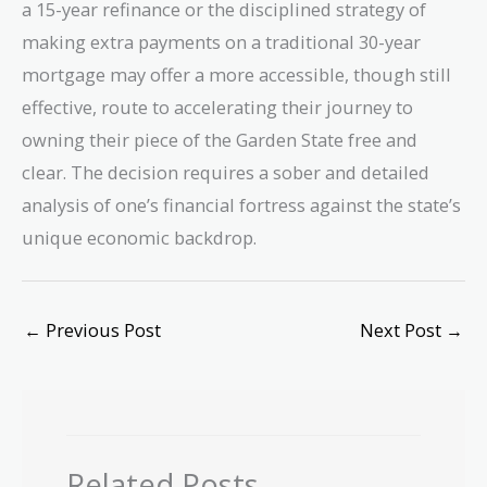
a 15-year refinance or the disciplined strategy of
making extra payments on a traditional 30-year
mortgage may offer a more accessible, though still
effective, route to accelerating their journey to
owning their piece of the Garden State free and
clear. The decision requires a sober and detailed
analysis of one’s financial fortress against the state’s
unique economic backdrop.
←
Previous Post
Next Post
→
Related Posts