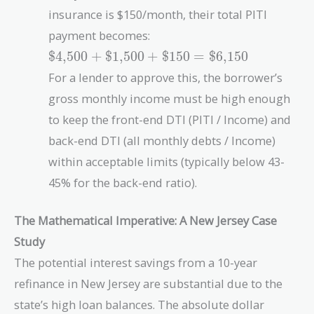
insurance is $150/month, their total PITI
payment becomes:
\text{\$4,500}
$4,500
+
$1,500
+
$150
=
$6,150
+
For a lender to approve this, the borrower’s
\text{\$1,500}
gross monthly income must be high enough
+
\text{\$150}
to keep the front-end DTI (PITI / Income) and
=
back-end DTI (all monthly debts / Income)
\text{\$6,150}
within acceptable limits (typically below 43-
45% for the back-end ratio).
The Mathematical Imperative: A New Jersey Case
Study
The potential interest savings from a 10-year
refinance in New Jersey are substantial due to the
state’s high loan balances. The absolute dollar