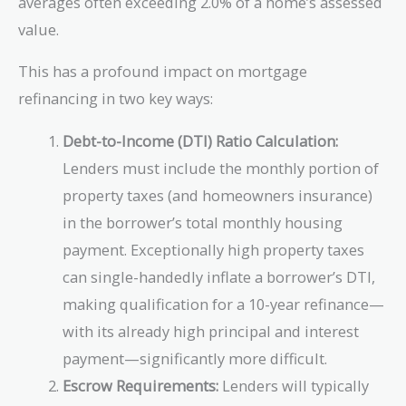
averages often exceeding 2.0% of a home’s assessed
value.
This has a profound impact on mortgage
refinancing in two key ways:
Debt-to-Income (DTI) Ratio Calculation:
Lenders must include the monthly portion of
property taxes (and homeowners insurance)
in the borrower’s total monthly housing
payment. Exceptionally high property taxes
can single-handedly inflate a borrower’s DTI,
making qualification for a 10-year refinance—
with its already high principal and interest
payment—significantly more difficult.
Escrow Requirements:
Lenders will typically