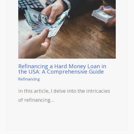
Refinancing a Hard Money Loan in
the USA: A Comprehensive Guide
Refinancing
In this article, I delve into the intricacies
of refinancing…