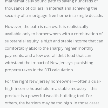
mathematically sound path to saving hundreds of
thousands of dollars in interest and achieving the
security of a mortgage-free home in a single decade.
However, the path is narrow. It is realistically
available only to homeowners with a combination of
substantial equity, a high and stable income that can
comfortably absorb the sharply higher monthly
payments, and a low overall debt load that can
withstand the impact of New Jersey’s punishing
property taxes in the DTI calculation.
For the right New Jersey homeowner—often a dual-
high-income household in a stable industry—this
product is a powerful wealth-building tool. For
others, the barriers may be too high. In those cases,