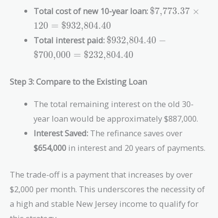
{(1.005)^{120} - 1} =
\text{\$7,773.3
Total cost of new 10-year loan:
$7,773.37
×
\text{\$7,773.37}
\times 120 =
1
2
0
=
$932,804.40
\text{\$932,80
\text{\$932,804.40}
Total interest paid:
$932,804.40
−
- \text{\$700,000}
$700,000
=
$232,804.40
=
\text{\$232,804.40}
Step 3: Compare to the Existing Loan
The total remaining interest on the old 30-
year loan would be approximately $887,000.
Interest Saved:
The refinance saves over
$654,000
in interest and 20 years of payments.
The trade-off is a payment that increases by over
$2,000 per month. This underscores the necessity of
a high and stable New Jersey income to qualify for