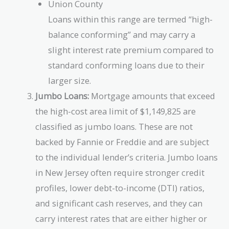
Union County
Loans within this range are termed “high-
balance conforming” and may carry a
slight interest rate premium compared to
standard conforming loans due to their
larger size.
Jumbo Loans:
Mortgage amounts that exceed
the high-cost area limit of $1,149,825 are
classified as jumbo loans. These are not
backed by Fannie or Freddie and are subject
to the individual lender’s criteria. Jumbo loans
in New Jersey often require stronger credit
profiles, lower debt-to-income (DTI) ratios,
and significant cash reserves, and they can
carry interest rates that are either higher or