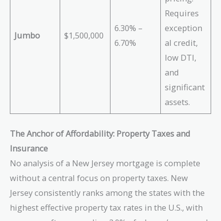
Requires
6.30% –
exception
Jumbo
$1,500,000
6.70%
al credit,
low DTI,
and
significant
assets.
The Anchor of Affordability: Property Taxes and
Insurance
No analysis of a New Jersey mortgage is complete
without a central focus on property taxes. New
Jersey consistently ranks among the states with the
highest effective property tax rates in the U.S., with