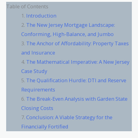
Table of Contents
Introduction
The New Jersey Mortgage Landscape:
Conforming, High-Balance, and Jumbo
The Anchor of Affordability: Property Taxes
and Insurance
The Mathematical Imperative: A New Jersey
Case Study
The Qualification Hurdle: DTI and Reserve
Requirements
The Break-Even Analysis with Garden State
Closing Costs
Conclusion: A Viable Strategy for the
Financially Fortified