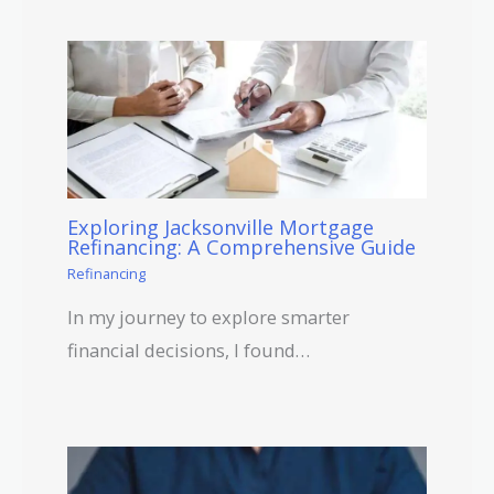
Exploring Jacksonville Mortgage
Refinancing: A Comprehensive Guide
Refinancing
In my journey to explore smarter
financial decisions, I found…