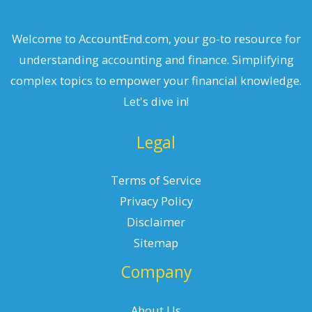
Welcome to AccountEnd.com, your go-to resource for
understanding accounting and finance. Simplifying
complex topics to empower your financial knowledge.
Let's dive in!
Legal
Terms of Service
Privacy Policy
Disclaimer
Sitemap
Company
About Us