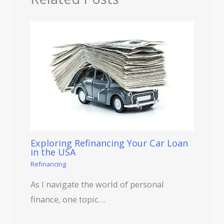
Exploring Refinancing Your Car Loan
in the USA
Refinancing
As I navigate the world of personal
finance, one topic…