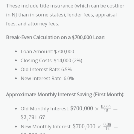
These include title insurance (which can be costlier
in NJ than in some states), lender fees, appraisal
fees, and attorney fees.
Break-Even Calculation on a $700,000 Loan:
Loan Amount: $700,000
Closing Costs: $14,000 (2%)
Old Interest Rate: 6.5%
New Interest Rate: 6.0%
Approximate Monthly Interest Saving (First Month):
\text{\$700,000}
0
.
0
6
5
Old Monthly Interest:
$700,000
×
=
1
2
\times
$3,791.67
\frac{0.065}{12}
\text{\$700,000}
0
.
0
6
New Monthly Interest:
$700,000
×
=
=
1
2
\times