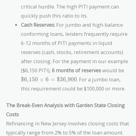
critical hurdle. The high PITI payment can
quickly push this ratio to its.
Cash Reserves:
For jumbo and high-balance
conforming loans, lenders frequently require
6-12 months of PITI payments in liquid
reserves (cash, stocks, retirement accounts)
after closing. For the payment in our example
\tex
($6,150 PITI),
6 months of reserves
would be
\tim
$6,150
×
6
=
$36,900
. For a jumbo loan,
\tex
this requirement could be $100,000 or more.
The Break-Even Analysis with Garden State Closing
Costs
Refinancing in New Jersey involves closing costs that
typically range from 2% to 5% of the loan amount.