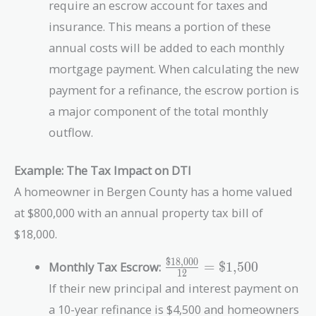
require an escrow account for taxes and
insurance. This means a portion of these
annual costs will be added to each monthly
mortgage payment. When calculating the new
payment for a refinance, the escrow portion is
a major component of the total monthly
outflow.
Example: The Tax Impact on DTI
A homeowner in Bergen County has a home valued
at $800,000 with an annual property tax bill of
$18,000.
$18,000
\frac{\text{\$18,000}}
Monthly Tax Escrow:
=
$1,500
1
2
{12} = \text{\$1,500}
If their new principal and interest payment on
a 10-year refinance is $4,500 and homeowners